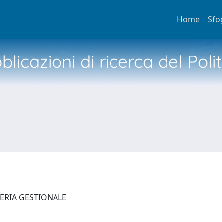
Home
Sfo
licazioni di ricerca del Poli
NERIA GESTIONALE