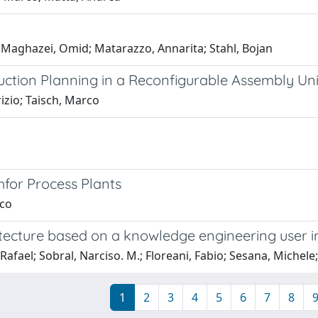
 Maghazei, Omid; Matarazzo, Annarita; Stahl, Bojan
ction Planning in a Reconfigurable Assembly Uni
zio; Taisch, Marco
for Process Plants
rco
itecture based on a knowledge engineering user i
 Rafael; Sobral, Narciso. M.; Floreani, Fabio; Sesana, Michele
1
2
3
4
5
6
7
8