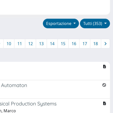
Esportazione
Tutti (353)
9
10
11
12
13
14
15
16
17
18
te Automaton
ysical Production Systems
ch, Marco