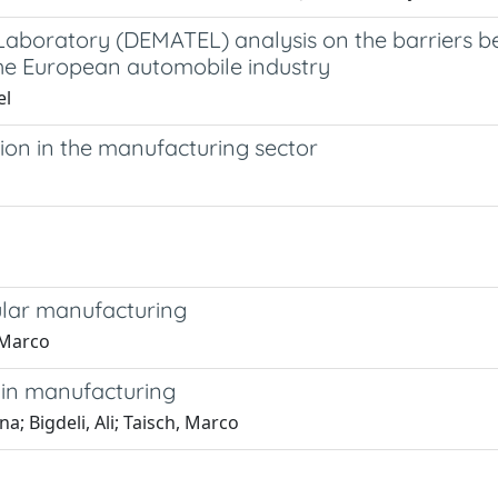
Laboratory (DEMATEL) analysis on the barriers b
the European automobile industry
el
ion in the manufacturing sector
ular manufacturing
, Marco
n in manufacturing
a; Bigdeli, Ali; Taisch, Marco