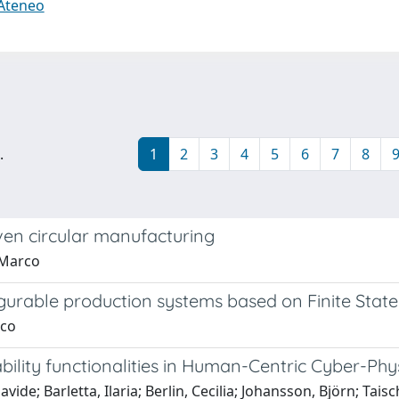
 Ateneo
.
1
2
3
4
5
6
7
8
en circular manufacturing
, Marco
igurable production systems based on Finite Sta
rco
bility functionalities in Human-Centric Cyber-Ph
vide; Barletta, Ilaria; Berlin, Cecilia; Johansson, Björn; Tais