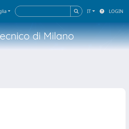
glia
IT
LOGIN
tecnico di Milano