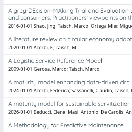
A grey-DEcision-MAking Trial and Evaluation 
and consumers: Practitioners' viewpoints on 
2016-01-01 Shao, Jing; Taisch, Marco; Ortega Mier, Migu
A literature review on circular economy adopt
2020-01-01 Acerbi, F.; Taisch, M.
A Logistic Service Reference Model
2009-01-01 Gerosa, Marco; Taisch, Marco
A maturity model enhancing data-driven circ
2024-01-01 Acerbi, Federica; Sassanelli, Claudio; Taisch
A maturity model for sustainable servitizatio
2026-01-01 Beducci, Elena; Masi, Antonio; De Carolis, Ann
A Methodology for Predictive Maintenance