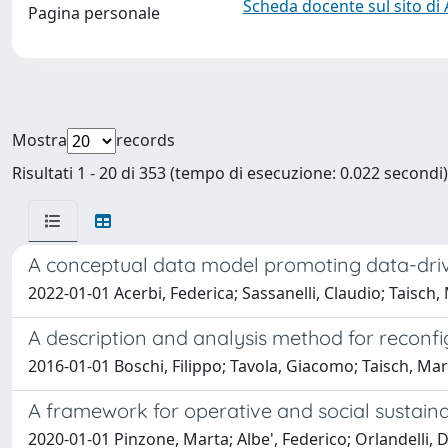
Scheda docente sul sito di
Pagina personale
Mostra
records
Risultati 1 - 20 di 353 (tempo di esecuzione: 0.022 secondi)
A conceptual data model promoting data-driv
2022-01-01 Acerbi, Federica; Sassanelli, Claudio; Taisch
A description and analysis method for reconf
2016-01-01 Boschi, Filippo; Tavola, Giacomo; Taisch, Ma
A framework for operative and social sustaina
2020-01-01 Pinzone, Marta; Albe', Federico; Orlandelli, Da