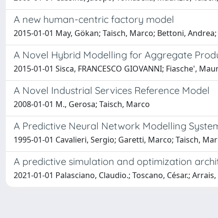
A new human-centric factory model
2015-01-01 May, Gökan; Taisch, Marco; Bettoni, Andrea;
A Novel Hybrid Modelling for Aggregate Produ
2015-01-01 Sisca, FRANCESCO GIOVANNI; Fiasche', Mauri
A Novel Industrial Services Reference Model
2008-01-01 M., Gerosa; Taisch, Marco
A Predictive Neural Network Modelling System
1995-01-01 Cavalieri, Sergio; Garetti, Marco; Taisch, Ma
A predictive simulation and optimization arch
2021-01-01 Palasciano, Claudio.; Toscano, César.; Arrais,