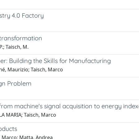
stry 4.0 Factory
 transformation
P.; Taisch, M.
er: Building the Skills for Manufacturing
hé, Maurizio; Taisch, Marco
ign Problem
om machine's signal acquisition to energy index
AOLA MARIA; Taisch, Marco
oducts
h, Marco; Matta, Andrea