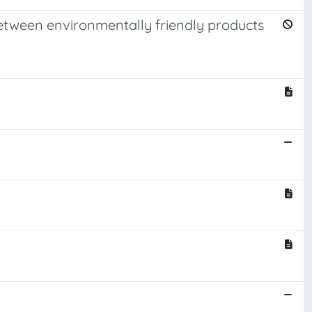
etween environmentally friendly products