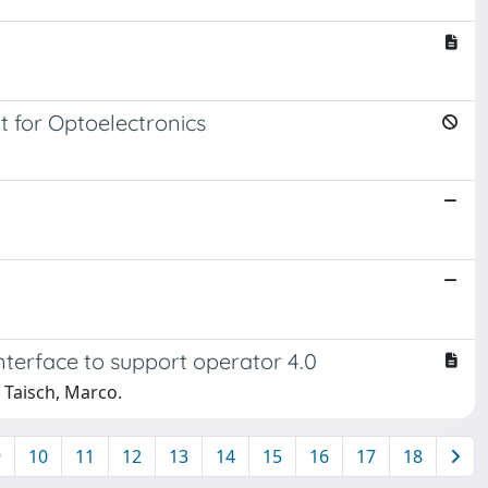
t for Optoelectronics
nterface to support operator 4.0
; Taisch, Marco.
9
10
11
12
13
14
15
16
17
18