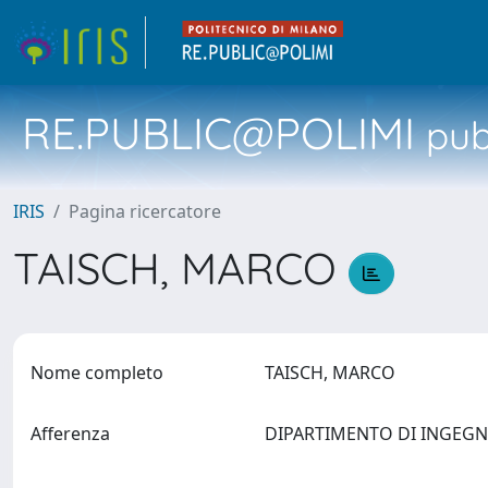
RE.PUBLIC@POLIMI
pubb
IRIS
Pagina ricercatore
TAISCH, MARCO
Nome completo
TAISCH, MARCO
Afferenza
DIPARTIMENTO DI INGEG