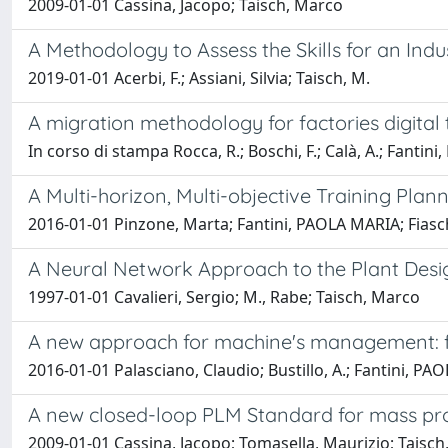
2009-01-01 Cassina, Jacopo; Taisch, Marco
A Methodology to Assess the Skills for an Indu
2019-01-01 Acerbi, F.; Assiani, Silvia; Taisch, M.
A migration methodology for factories digital
In corso di stampa Rocca, R.; Boschi, F.; Calà, A.; Fantini, 
A Multi-horizon, Multi-objective Training Plann
2016-01-01 Pinzone, Marta; Fantini, PAOLA MARIA; Fiasc
A Neural Network Approach to the Plant Des
1997-01-01 Cavalieri, Sergio; M., Rabe; Taisch, Marco
A new approach for machine's management: fr
2016-01-01 Palasciano, Claudio; Bustillo, A.; Fantini, P
A new closed-loop PLM Standard for mass pr
2009-01-01 Cassina, Jacopo; Tomasella, Maurizio; Taisc