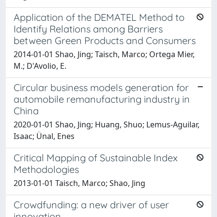
Application of the DEMATEL Method to
Identify Relations among Barriers
between Green Products and Consumers
2014-01-01 Shao, Jing; Taisch, Marco; Ortega Mier,
M.; D'Avolio, E.
Circular business models generation for
automobile remanufacturing industry in
China
2020-01-01 Shao, Jing; Huang, Shuo; Lemus-Aguilar,
Isaac; Ünal, Enes
Critical Mapping of Sustainable Index
Methodologies
2013-01-01 Taisch, Marco; Shao, Jing
Crowdfunding: a new driver of user
innovation