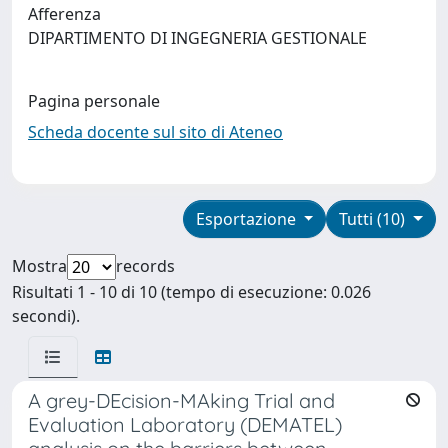
Afferenza
DIPARTIMENTO DI INGEGNERIA GESTIONALE
Pagina personale
Scheda docente sul sito di Ateneo
Esportazione
Tutti (10)
Mostra
records
Risultati 1 - 10 di 10 (tempo di esecuzione: 0.026
secondi).
A grey-DEcision-MAking Trial and
Evaluation Laboratory (DEMATEL)