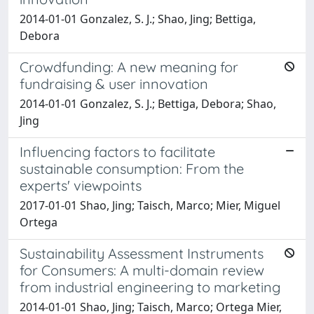
2014-01-01 Gonzalez, S. J.; Shao, Jing; Bettiga,
Debora
Crowdfunding: A new meaning for
fundraising & user innovation
2014-01-01 Gonzalez, S. J.; Bettiga, Debora; Shao,
Jing
Influencing factors to facilitate
sustainable consumption: From the
experts' viewpoints
2017-01-01 Shao, Jing; Taisch, Marco; Mier, Miguel
Ortega
Sustainability Assessment Instruments
for Consumers: A multi-domain review
from industrial engineering to marketing
2014-01-01 Shao, Jing; Taisch, Marco; Ortega Mier,