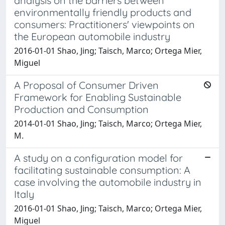
analysis on the barriers between
environmentally friendly products and
consumers: Practitioners' viewpoints on
the European automobile industry
2016-01-01 Shao, Jing; Taisch, Marco; Ortega Mier,
Miguel
A Proposal of Consumer Driven
Framework for Enabling Sustainable
Production and Consumption
2014-01-01 Shao, Jing; Taisch, Marco; Ortega Mier,
M.
A study on a configuration model for
facilitating sustainable consumption: A
case involving the automobile industry in
Italy
2016-01-01 Shao, Jing; Taisch, Marco; Ortega Mier,
Miguel