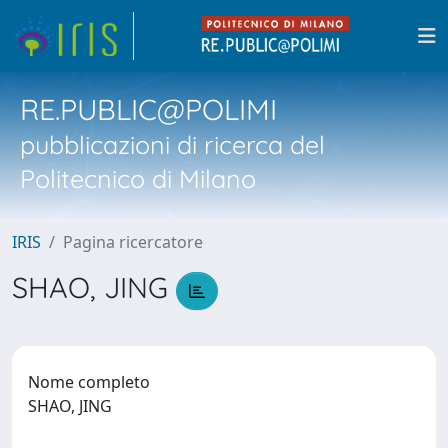
RE.PUBLIC@POLIMI
pubblicazioni di ricerca del
Politecnico di Milano
IRIS
Pagina ricercatore
SHAO, JING
Nome completo
SHAO, JING