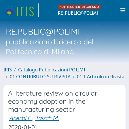
RE.PUBLIC@POLIMI
pubblicazioni di ricerca del
Politecnico di Milano
IRIS
Catalogo Pubblicazioni POLIMI
01 CONTRIBUTO SU RIVISTA
01.1 Articolo in Rivista
A literature review on circular
economy adoption in the
manufacturing sector
Acerbi F.
;
Taisch M.
2020-01-01