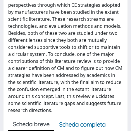
perspectives through which CE strategies adopted
by manufacturers have been studied in the extant
scientific literature. These research streams are
technologies, and evaluation methods and models.
Besides, both of these two are studied under two
different lenses since they both are mutually
considered supportive tools to shift or to maintain
a circular system. To conclude, one of the major
contributions of this literature review is to provide
a clearer definition of CM and to figure out how CM
strategies have been addressed by academics in
the scientific literature, with the final aim to reduce
the confusion emerged in the extant literature
around this concept. Last, this review elucidates
some scientific literature gaps and suggests future
research directions.
Scheda breve
Scheda completa