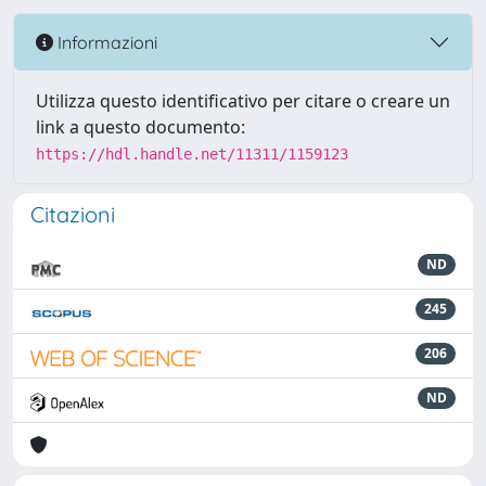
Informazioni
Utilizza questo identificativo per citare o creare un
link a questo documento:
https://hdl.handle.net/11311/1159123
Citazioni
ND
245
206
ND