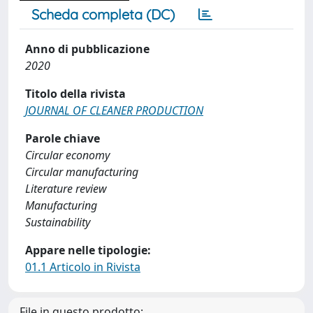
Scheda completa (DC)
Anno di pubblicazione
2020
Titolo della rivista
JOURNAL OF CLEANER PRODUCTION
Parole chiave
Circular economy
Circular manufacturing
Literature review
Manufacturing
Sustainability
Appare nelle tipologie:
01.1 Articolo in Rivista
File in questo prodotto: