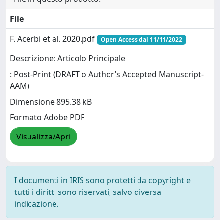
File
F. Acerbi et al. 2020.pdf
Open Access dal 11/11/2022
Descrizione: Articolo Principale
: Post-Print (DRAFT o Author’s Accepted Manuscript-
AAM)
Dimensione 895.38 kB
Formato Adobe PDF
Visualizza/Apri
I documenti in IRIS sono protetti da copyright e
tutti i diritti sono riservati, salvo diversa
indicazione.