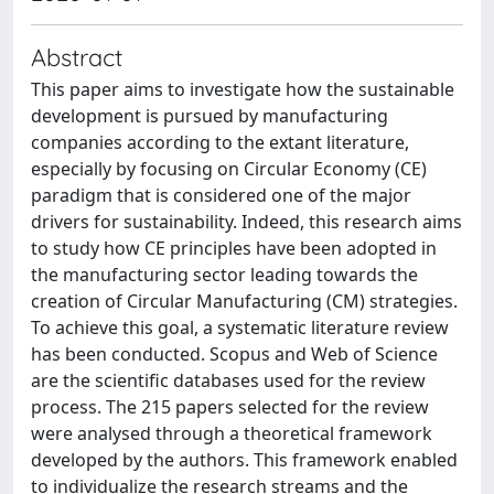
Abstract
This paper aims to investigate how the sustainable
development is pursued by manufacturing
companies according to the extant literature,
especially by focusing on Circular Economy (CE)
paradigm that is considered one of the major
drivers for sustainability. Indeed, this research aims
to study how CE principles have been adopted in
the manufacturing sector leading towards the
creation of Circular Manufacturing (CM) strategies.
To achieve this goal, a systematic literature review
has been conducted. Scopus and Web of Science
are the scientific databases used for the review
process. The 215 papers selected for the review
were analysed through a theoretical framework
developed by the authors. This framework enabled
to individualize the research streams and the