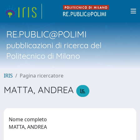
RE.PUBLIC@POLIMI
pubblicazioni di ricerca del
Politecnico di Milano
IRIS
Pagina ricercatore
MATTA, ANDREA
Nome completo
MATTA, ANDREA