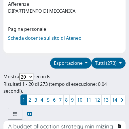
Afferenza
DIPARTIMENTO DI MECCANICA
Pagina personale
Scheda docente sul sito di Ateneo
Esportazione
Tutti (273)
Mostra
records
Risultati 1 - 20 di 273 (tempo di esecuzione: 0.04
secondi).
1
2
3
4
5
6
7
8
9
10
11
12
13
14
A budget allocation strategy minimizing