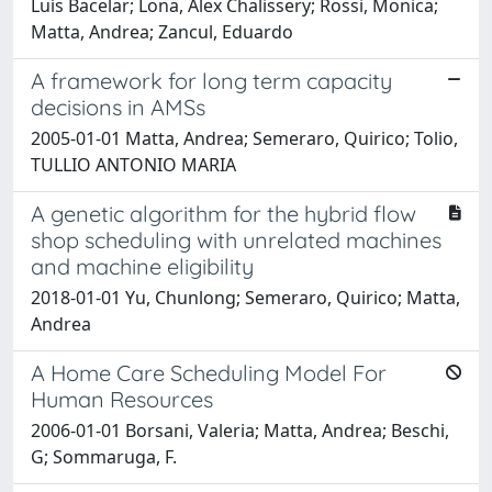
Luís Bacelar; Lona, Alex Chalissery; Rossi, Monica;
Matta, Andrea; Zancul, Eduardo
A framework for long term capacity
decisions in AMSs
2005-01-01 Matta, Andrea; Semeraro, Quirico; Tolio,
TULLIO ANTONIO MARIA
A genetic algorithm for the hybrid flow
shop scheduling with unrelated machines
and machine eligibility
2018-01-01 Yu, Chunlong; Semeraro, Quirico; Matta,
Andrea
A Home Care Scheduling Model For
Human Resources
2006-01-01 Borsani, Valeria; Matta, Andrea; Beschi,
G; Sommaruga, F.