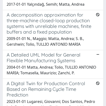
2017-01-01 Yalçındağ, Semih; Matta, Andrea
A decomposition approximation for
three-machine closed-loop production
systems with unreliable machines, finite
buffers and a fixed population
2009-01-01 N., Maggio; Matta, Andrea; S. B.,
Gershwin; Tolio, TULLIO ANTONIO MARIA
A Detailed UML Model for General
Flexible Manufacturing Systems
2004-01-01 Matta, Andrea; Tolio, TULLIO ANTONIO
MARIA; Tomasella, Maurizio; Zanchi, P.
A Digital Twin for Production Control
Based on Remaining Cycle Time
Prediction
2023-01-01 Lugaresi, Giovanni; Dos Santos, Pedro