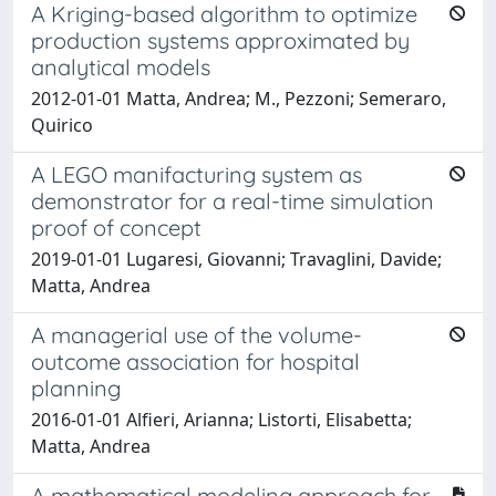
A Kriging-based algorithm to optimize
production systems approximated by
analytical models
2012-01-01 Matta, Andrea; M., Pezzoni; Semeraro,
Quirico
A LEGO manifacturing system as
demonstrator for a real-time simulation
proof of concept
2019-01-01 Lugaresi, Giovanni; Travaglini, Davide;
Matta, Andrea
A managerial use of the volume-
outcome association for hospital
planning
2016-01-01 Alfieri, Arianna; Listorti, Elisabetta;
Matta, Andrea
A mathematical modeling approach for