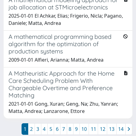
job allocation at STMicroelectronics
2025-01-01 El Achkar, Elias; Frigerio, Nicla; Pagano,
Daniele; Matta, Andrea
A mathematical programming based
algorithm for the optimization of
production systems
2009-01-01 Alfieri, Arianna; Matta, Andrea
A Matheuristic Approach for the Home
Care Scheduling Problem With
Chargeable Overtime and Preference
Matching
2021-01-01 Gong, Xuran; Geng, Na; Zhu, Yanran;
Matta, Andrea; Lanzarone, Ettore
1
2
3
4
5
6
7
8
9
10
11
12
13
14