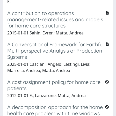
E.
A contribution to operations
management-related issues and models
for home care structures
2015-01-01 Sahin, Evren; Matta, Andrea
A Conversational Framework for Faithful
Multi-perspective Analysis of Production
Systems
2025-01-01 Casciani, Angelo; Lestingi, Livia;
Marrella, Andrea; Matta, Andrea
A cost assignment policy for home care
patients
2012-01-01 E., Lanzarone; Matta, Andrea
A decomposition approach for the home
health care problem with time windows