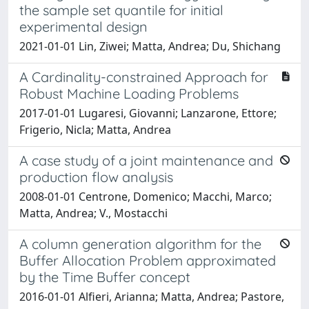
the sample set quantile for initial
experimental design
2021-01-01 Lin, Ziwei; Matta, Andrea; Du, Shichang
A Cardinality-constrained Approach for
Robust Machine Loading Problems
2017-01-01 Lugaresi, Giovanni; Lanzarone, Ettore;
Frigerio, Nicla; Matta, Andrea
A case study of a joint maintenance and
production flow analysis
2008-01-01 Centrone, Domenico; Macchi, Marco;
Matta, Andrea; V., Mostacchi
A column generation algorithm for the
Buffer Allocation Problem approximated
by the Time Buffer concept
2016-01-01 Alfieri, Arianna; Matta, Andrea; Pastore,