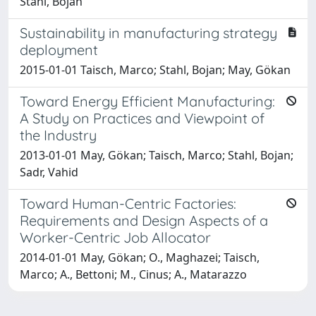
Stahl, Bojan
Sustainability in manufacturing strategy
deployment
2015-01-01 Taisch, Marco; Stahl, Bojan; May, Gökan
Toward Energy Efficient Manufacturing:
A Study on Practices and Viewpoint of
the Industry
2013-01-01 May, Gökan; Taisch, Marco; Stahl, Bojan;
Sadr, Vahid
Toward Human-Centric Factories:
Requirements and Design Aspects of a
Worker-Centric Job Allocator
2014-01-01 May, Gökan; O., Maghazei; Taisch,
Marco; A., Bettoni; M., Cinus; A., Matarazzo