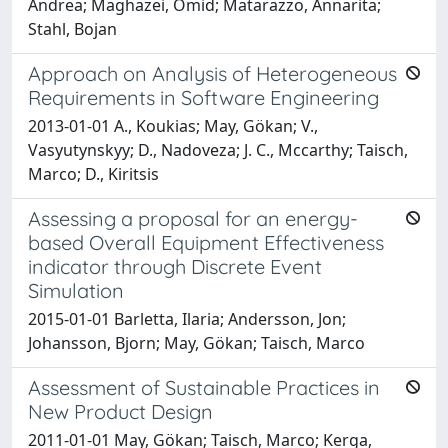
Andrea; Maghazei, Omid; Matarazzo, Annarita;
Stahl, Bojan
Approach on Analysis of Heterogeneous
Requirements in Software Engineering
2013-01-01 A., Koukias; May, Gökan; V.,
Vasyutynskyy; D., Nadoveza; J. C., Mccarthy; Taisch,
Marco; D., Kiritsis
Assessing a proposal for an energy-
based Overall Equipment Effectiveness
indicator through Discrete Event
Simulation
2015-01-01 Barletta, Ilaria; Andersson, Jon;
Johansson, Bjorn; May, Gökan; Taisch, Marco
Assessment of Sustainable Practices in
New Product Design
2011-01-01 May, Gökan; Taisch, Marco; Kerga,