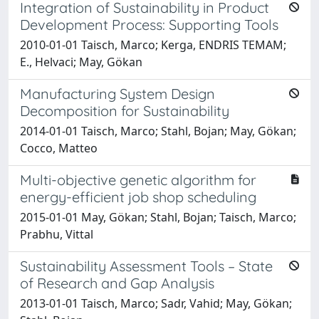
Integration of Sustainability in Product
Development Process: Supporting Tools
2010-01-01 Taisch, Marco; Kerga, ENDRIS TEMAM;
E., Helvaci; May, Gökan
Manufacturing System Design
Decomposition for Sustainability
2014-01-01 Taisch, Marco; Stahl, Bojan; May, Gökan;
Cocco, Matteo
Multi-objective genetic algorithm for
energy-efficient job shop scheduling
2015-01-01 May, Gökan; Stahl, Bojan; Taisch, Marco;
Prabhu, Vittal
Sustainability Assessment Tools – State
of Research and Gap Analysis
2013-01-01 Taisch, Marco; Sadr, Vahid; May, Gökan;