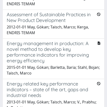
ENDRIS TEMAM
Assessment of Sustainable Practices in
New Product Development
2012-01-01 May, Gökan; Taisch, Marco; Kerga,
ENDRIS TEMAM
Energy management in production: A
novel method to develop key
performance indicators for improving
energy efficiency
2015-01-01 May, Gökan; Barletta, Ilaria; Stahl, Bojan;
Taisch, Marco
Energy related key performance
indicators – state of the art, gaps and
industrial needs
2013-01-01 May, Gökan; Taisch, Marco; V., Prabhu;