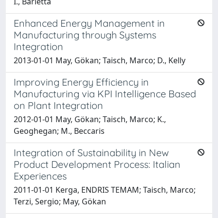
I., Barletta
Enhanced Energy Management in
Manufacturing through Systems
Integration
2013-01-01 May, Gökan; Taisch, Marco; D., Kelly
Improving Energy Efficiency in
Manufacturing via KPI Intelligence Based
on Plant Integration
2012-01-01 May, Gökan; Taisch, Marco; K.,
Geoghegan; M., Beccaris
Integration of Sustainability in New
Product Development Process: Italian
Experiences
2011-01-01 Kerga, ENDRIS TEMAM; Taisch, Marco;
Terzi, Sergio; May, Gökan