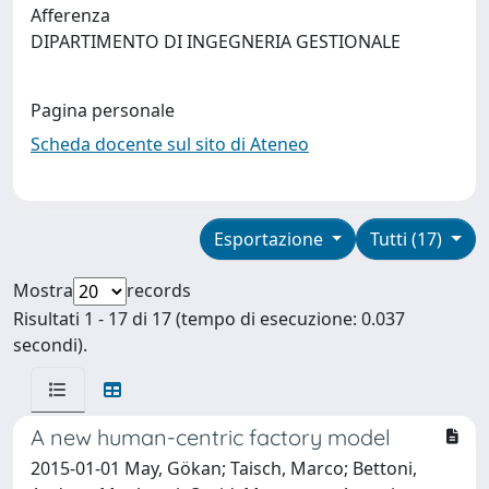
Afferenza
DIPARTIMENTO DI INGEGNERIA GESTIONALE
Pagina personale
Scheda docente sul sito di Ateneo
Esportazione
Tutti (17)
Mostra
records
Risultati 1 - 17 di 17 (tempo di esecuzione: 0.037
secondi).
A new human-centric factory model
2015-01-01 May, Gökan; Taisch, Marco; Bettoni,