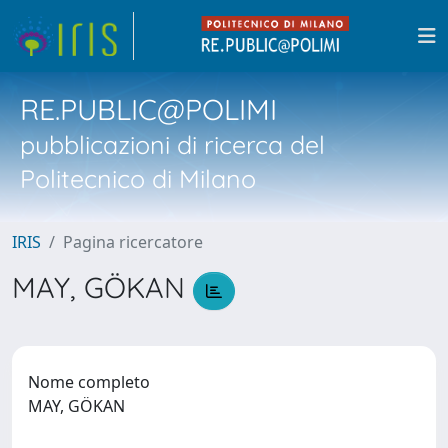
RE.PUBLIC@POLIMI
pubblicazioni di ricerca del
Politecnico di Milano
IRIS
Pagina ricercatore
MAY, GÖKAN
Nome completo
MAY, GÖKAN