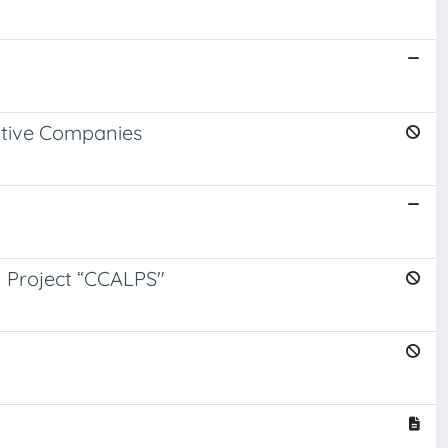
ative Companies
an Project “CCALPS"