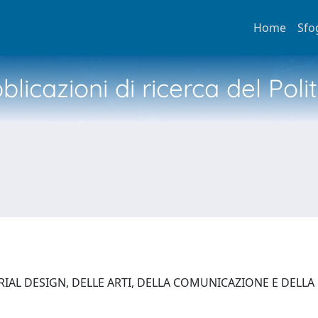
Home
Sfo
licazioni di ricerca del Poli
AL DESIGN, DELLE ARTI, DELLA COMUNICAZIONE E DELLA MO