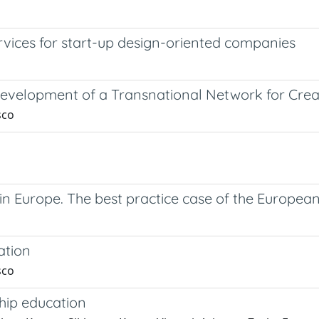
rvices for start-up design-oriented companies
 Development of a Transnational Network for Cre
sco
h in Europe. The best practice case of the Europe
ation
sco
hip education