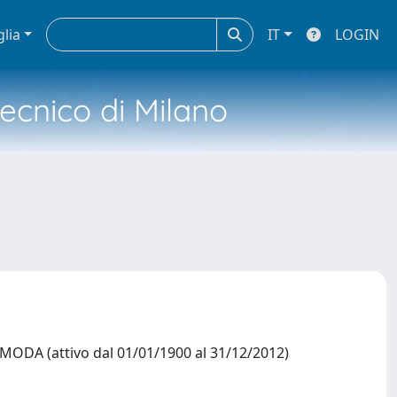
glia
IT
LOGIN
tecnico di Milano
DA (attivo dal 01/01/1900 al 31/12/2012)