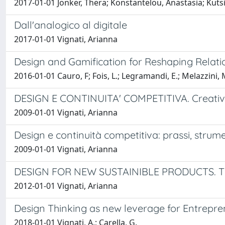
2017-01-01 Jonker, Thera; Konstantelou, Anastasia; Kuts
Dall'analogico al digitale
2017-01-01 Vignati, Arianna
Design and Gamification for Reshaping Relati
2016-01-01 Cauro, F; Fois, L.; Legramandi, E.; Melazzini, 
DESIGN E CONTINUITA' COMPETITIVA. Creatività
2009-01-01 Vignati, Arianna
Design e continuità competitiva: prassi, strume
2009-01-01 Vignati, Arianna
DESIGN FOR NEW SUSTAINIBLE PRODUCTS. The le
2012-01-01 Vignati, Arianna
Design Thinking as new leverage for Entrepre
2018-01-01 Vignati, A.; Carella, G.