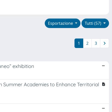
Esportazione
Tutti (57)
1
2
3
neo” exhibition
ith Summer Academies to Enhance Territorial