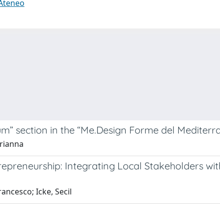
 Ateneo
m” section in the “Me.Design Forme del Mediterra
Arianna
repreneurship: Integrating Local Stakeholders w
rancesco; Icke, Secil