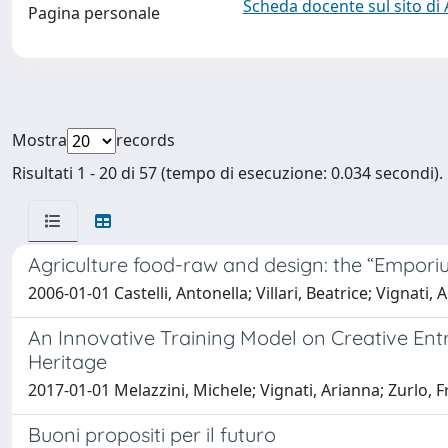
Scheda docente sul sito di
Pagina personale
Mostra
records
Risultati 1 - 20 di 57 (tempo di esecuzione: 0.034 secondi).
Agriculture food-raw and design: the “Emporiu
2006-01-01 Castelli, Antonella; Villari, Beatrice; Vignati, 
An Innovative Training Model on Creative Ent
Heritage
2017-01-01 Melazzini, Michele; Vignati, Arianna; Zurlo, F
Buoni propositi per il futuro