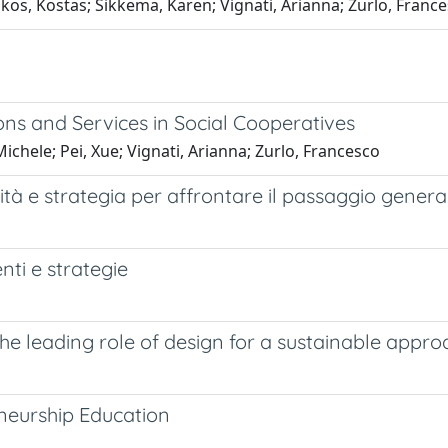
ikos, Kostas; Sikkema, Karen; Vignati, Arianna; Zurlo, Franc
ons and Services in Social Cooperatives
Michele; Pei, Xue; Vignati, Arianna; Zurlo, Francesco
 e strategia per affrontare il passaggio genera
nti e strategie
ading role of design for a sustainable approach
neurship Education