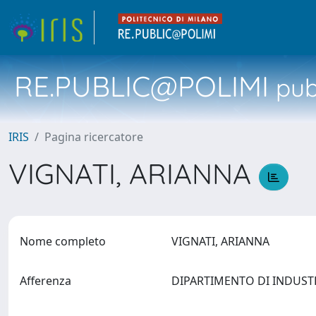
RE.PUBLIC@POLIMI
pubb
IRIS
Pagina ricercatore
VIGNATI, ARIANNA
Nome completo
VIGNATI, ARIANNA
Afferenza
DIPARTIMENTO DI INDUSTRI