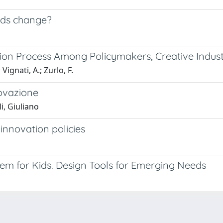
rds change?
tion Process Among Policymakers, Creative Indus
ignati, A.; Zurlo, F.
novazione
i, Giuliano
 innovation policies
tem for Kids. Design Tools for Emerging Needs