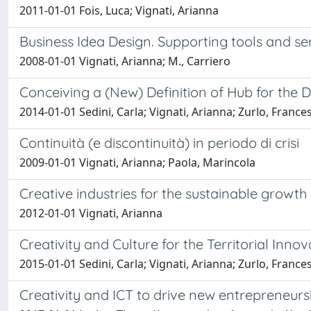
2011-01-01 Fois, Luca; Vignati, Arianna
Business Idea Design. Supporting tools and se
2008-01-01 Vignati, Arianna; M., Carriero
Conceiving a (New) Definition of Hub for the
2014-01-01 Sedini, Carla; Vignati, Arianna; Zurlo, France
Continuità (e discontinuità) in periodo di crisi
2009-01-01 Vignati, Arianna; Paola, Marincola
Creative industries for the sustainable growt
2012-01-01 Vignati, Arianna
Creativity and Culture for the Territorial Innov
2015-01-01 Sedini, Carla; Vignati, Arianna; Zurlo, France
Creativity and ICT to drive new entrepreneurs