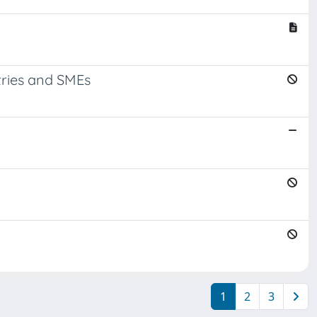
tries and SMEs
1
2
3