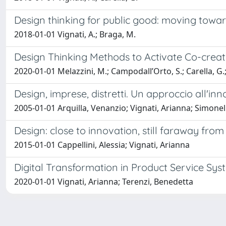
Design thinking for public good: moving towa
2018-01-01 Vignati, A.; Braga, M.
Design Thinking Methods to Activate Co-crea
2020-01-01 Melazzini, M.; Campodall’Orto, S.; Carella, G.; V
Design, imprese, distretti. Un approccio all'in
2005-01-01 Arquilla, Venanzio; Vignati, Arianna; Simonell
Design: close to innovation, still faraway from
2015-01-01 Cappellini, Alessia; Vignati, Arianna
Digital Transformation in Product Service Sys
2020-01-01 Vignati, Arianna; Terenzi, Benedetta