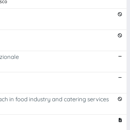
esco
zionale
 in food industry and catering services