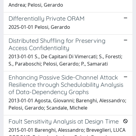
Andrea; Pelosi, Gerardo
Differentially Private ORAM
2025-01-01 Pelosi, Gerardo
Distributed Shuffling for Preserving
Access Confidentiality
2013-01-01 S., De Capitani Di Vimercati; S., Foresti;
S., Paraboschi; Pelosi, Gerardo; P., Samarati
Enhancing Passive Side-Channel Attack
Resilience through Schedulability Analysis
of Data-Dependency Graphs
2013-01-01 Agosta, Giovanni; Barenghi, Alessandro;
Pelosi, Gerardo; Scandale, Michele
Fault Sensitivity Analysis at Design Time
2015-01-01 Barenghi, Alessandro; Breveglieri, LUCA