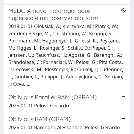
M2DC-A novel heterogeneous
hyperscale microserver platform
2018-01-01 Oleksiak, A.; Kierzynka, M.; Piatek, W.;
vor dem Berge, M.; Christmann, W.; Krupop, S.;
Porrmann, M.; Hagemeyer, J.; Griessl, R.; Peykanu,
M.; Tigges, L.; Rosinger, S.; Schlitt, D.; Pieper, C.;
Janssen, U.; Rauchfuss, H.; Agosta, G.; Barenghi, A.;
Brandolese, C.; Fornaciari, W.; Pelosi, G.; Pita Costa,
J.; Cecowski, M.; Plestenjak, R.; Cinkelj, J.; Cudennec,
L.; Goubier, T.; Philippe, J.; Adeniyi-Jones, C.; Setoain,
J.; Ceva, L.
Oblivious Parallel RAM (OPRAM)
2025-01-01 Pelosi, Gerardo
Oblivious RAM (ORAM)
2025-01-01 Barenghi, Alessandro; Pelosi, Gerardo