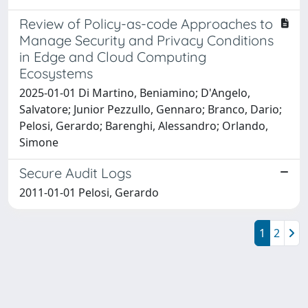
Review of Policy-as-code Approaches to
Manage Security and Privacy Conditions
in Edge and Cloud Computing
Ecosystems
2025-01-01 Di Martino, Beniamino; D'Angelo,
Salvatore; Junior Pezzullo, Gennaro; Branco, Dario;
Pelosi, Gerardo; Barenghi, Alessandro; Orlando,
Simone
Secure Audit Logs
2011-01-01 Pelosi, Gerardo
1
2