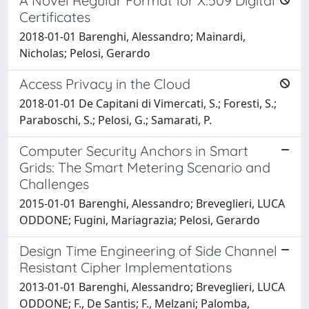
A Novel Regular Format for X.509 Digital
Certificates
2018-01-01 Barenghi, Alessandro; Mainardi,
Nicholas; Pelosi, Gerardo
Access Privacy in the Cloud
2018-01-01 De Capitani di Vimercati, S.; Foresti, S.;
Paraboschi, S.; Pelosi, G.; Samarati, P.
Computer Security Anchors in Smart
Grids: The Smart Metering Scenario and
Challenges
2015-01-01 Barenghi, Alessandro; Breveglieri, LUCA
ODDONE; Fugini, Mariagrazia; Pelosi, Gerardo
Design Time Engineering of Side Channel
Resistant Cipher Implementations
2013-01-01 Barenghi, Alessandro; Breveglieri, LUCA
ODDONE; F., De Santis; F., Melzani; Palomba,