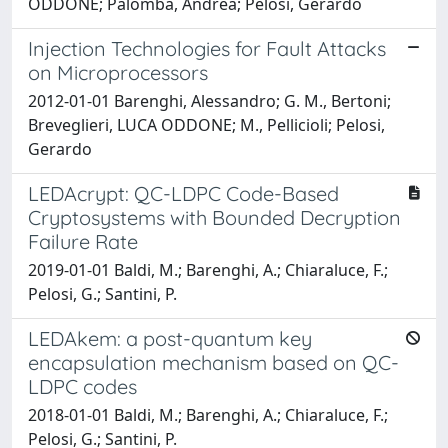
ODDONE; Palomba, Andrea; Pelosi, Gerardo
Injection Technologies for Fault Attacks
on Microprocessors
2012-01-01 Barenghi, Alessandro; G. M., Bertoni;
Breveglieri, LUCA ODDONE; M., Pellicioli; Pelosi,
Gerardo
LEDAcrypt: QC-LDPC Code-Based
Cryptosystems with Bounded Decryption
Failure Rate
2019-01-01 Baldi, M.; Barenghi, A.; Chiaraluce, F.;
Pelosi, G.; Santini, P.
LEDAkem: a post-quantum key
encapsulation mechanism based on QC-
LDPC codes
2018-01-01 Baldi, M.; Barenghi, A.; Chiaraluce, F.;
Pelosi, G.; Santini, P.