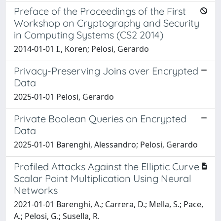
Preface of the Proceedings of the First
Workshop on Cryptography and Security
in Computing Systems (CS2 2014)
2014-01-01 I., Koren; Pelosi, Gerardo
Privacy-Preserving Joins over Encrypted
Data
2025-01-01 Pelosi, Gerardo
Private Boolean Queries on Encrypted
Data
2025-01-01 Barenghi, Alessandro; Pelosi, Gerardo
Profiled Attacks Against the Elliptic Curve
Scalar Point Multiplication Using Neural
Networks
2021-01-01 Barenghi, A.; Carrera, D.; Mella, S.; Pace,
A.; Pelosi, G.; Susella, R.