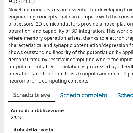
Abstract
Novel memory devices are essential for developing lo
engineering concepts that can compete with the conve
processors. 2D semiconductors provide a novel platfo
operation, and capability of 3D integration. This wor
where memory operation arises, thanks to electron tra
characteristics, and synaptic potentiation/depression
shows outstanding linearity of the potentiation by appli
demonstrated by reservoir computing where the input p
output current after stimulation is processed by a fee
operation, and the robustness to input random bit flip
neuromorphic computing concepts.
Scheda breve
Scheda completa
Sched
Anno di pubblicazione
2023
Titolo della rivista