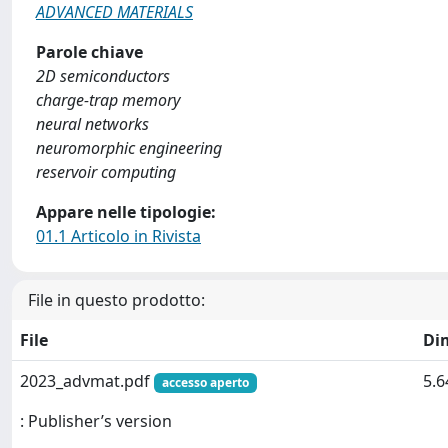
ADVANCED MATERIALS
Parole chiave
2D semiconductors
charge-trap memory
neural networks
neuromorphic engineering
reservoir computing
Appare nelle tipologie:
01.1 Articolo in Rivista
File in questo prodotto:
File
Di
2023_advmat.pdf
5.
accesso aperto
: Publisher’s version