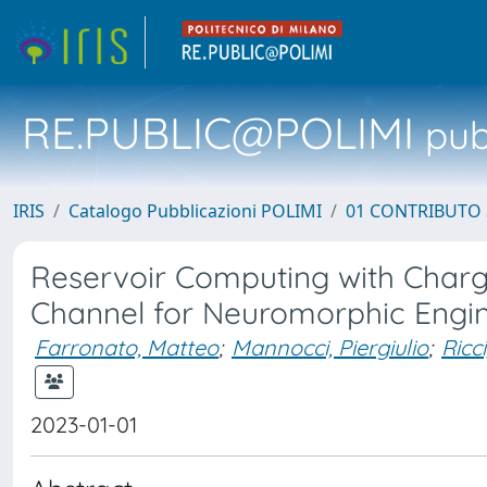
RE.PUBLIC@POLIMI
pubb
IRIS
Catalogo Pubblicazioni POLIMI
01 CONTRIBUTO 
Reservoir Computing with Cha
Channel for Neuromorphic Engi
Farronato, Matteo
;
Mannocci, Piergiulio
;
Ricc
2023-01-01