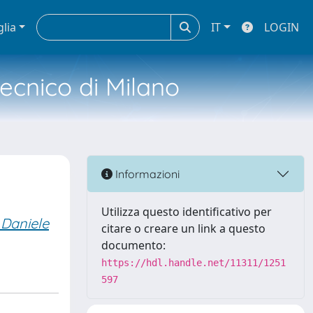
glia
IT
LOGIN
tecnico di Milano
Informazioni
Utilizza questo identificativo per
, Daniele
citare o creare un link a questo
documento:
https://hdl.handle.net/11311/1251
597