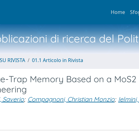
Home
Sfo
licazioni di ricerca del Poli
SU RIVISTA
01.1 Articolo in Rivista
rge-Trap Memory Based on a MoS2
neering
i, Saverio
;
Compagnoni, Christian Monzio
;
Ielmini