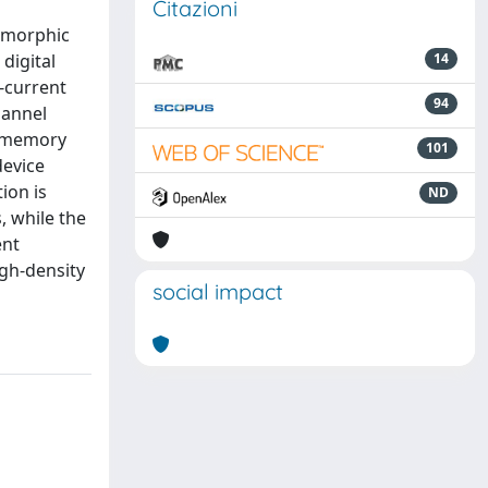
Citazioni
omorphic
digital
14
-current
94
hannel
, memory
101
device
ion is
ND
, while the
ent
igh-density
social impact