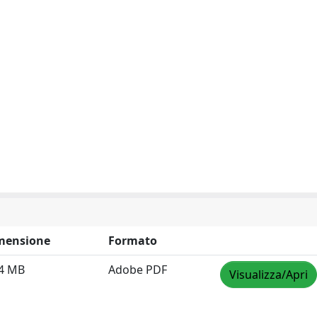
mensione
Formato
64 MB
Adobe PDF
Visualizza/Apri