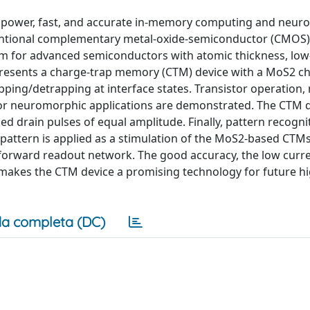
w power, fast, and accurate in-memory computing and neur
ntional complementary metal-oxide-semiconductor (CMOS) 
rm for advanced semiconductors with atomic thickness, low
k presents a charge-trap memory (CTM) device with a MoS2 c
pping/detrapping at interface states. Transistor operation
 for neuromorphic applications are demonstrated. The CTM 
ed drain pulses of equal amplitude. Finally, pattern recognit
attern is applied as a stimulation of the MoS2-based CTMs
dforward readout network. The good accuracy, the low curr
 makes the CTM device a promising technology for future h
a completa (DC)