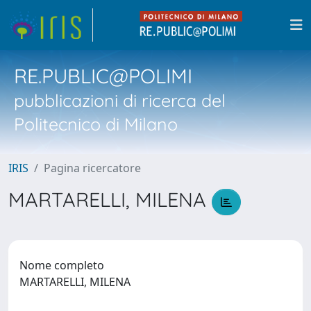
RE.PUBLIC@POLIMI
pubblicazioni di ricerca del
Politecnico di Milano
IRIS
Pagina ricercatore
MARTARELLI, MILENA
Nome completo
MARTARELLI, MILENA