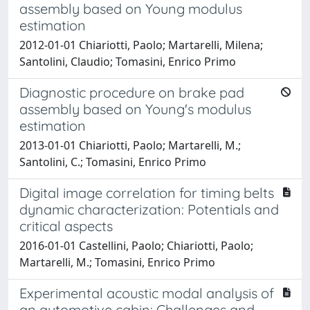
assembly based on Young modulus
estimation
2012-01-01 Chiariotti, Paolo; Martarelli, Milena;
Santolini, Claudio; Tomasini, Enrico Primo
Diagnostic procedure on brake pad
assembly based on Young's modulus
estimation
2013-01-01 Chiariotti, Paolo; Martarelli, M.;
Santolini, C.; Tomasini, Enrico Primo
Digital image correlation for timing belts
dynamic characterization: Potentials and
critical aspects
2016-01-01 Castellini, Paolo; Chiariotti, Paolo;
Martarelli, M.; Tomasini, Enrico Primo
Experimental acoustic modal analysis of
an automotive cabin: Challenges and