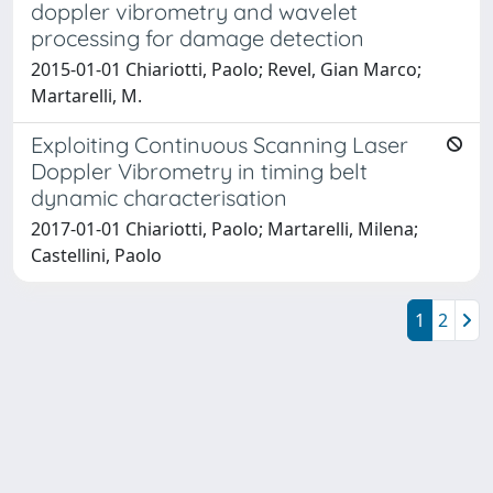
doppler vibrometry and wavelet
processing for damage detection
2015-01-01 Chiariotti, Paolo; Revel, Gian Marco;
Martarelli, M.
Exploiting Continuous Scanning Laser
Doppler Vibrometry in timing belt
dynamic characterisation
2017-01-01 Chiariotti, Paolo; Martarelli, Milena;
Castellini, Paolo
1
2