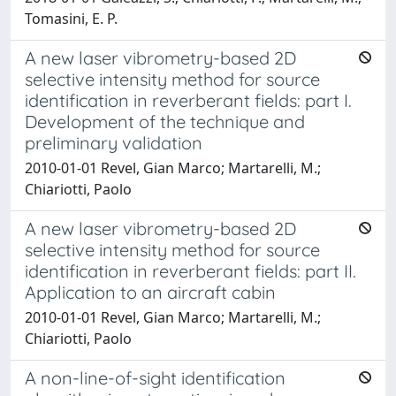
Tomasini, E. P.
A new laser vibrometry-based 2D
selective intensity method for source
identification in reverberant fields: part I.
Development of the technique and
preliminary validation
2010-01-01 Revel, Gian Marco; Martarelli, M.;
Chiariotti, Paolo
A new laser vibrometry-based 2D
selective intensity method for source
identification in reverberant fields: part II.
Application to an aircraft cabin
2010-01-01 Revel, Gian Marco; Martarelli, M.;
Chiariotti, Paolo
A non-line-of-sight identification