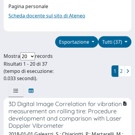
Pagina personale
Scheda docente sul sito di Ateneo
Esportazione
Tutti (37)
Mostra
records
Risultati 1 - 20 di 37
(tempo di esecuzione:
1
2
0.033 secondi).
3D Digital Image Correlation for vibration
measurement on rolling tire: Procedure
development and comparison with Laser
Doppler Vibrometer
2018-01-01 Galeazzi, S.; Chiariotti, P.; Martarelli, M.;