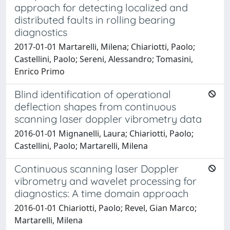
approach for detecting localized and
distributed faults in rolling bearing
diagnostics
2017-01-01 Martarelli, Milena; Chiariotti, Paolo;
Castellini, Paolo; Sereni, Alessandro; Tomasini,
Enrico Primo
Blind identification of operational
deflection shapes from continuous
scanning laser doppler vibrometry data
2016-01-01 Mignanelli, Laura; Chiariotti, Paolo;
Castellini, Paolo; Martarelli, Milena
Continuous scanning laser Doppler
vibrometry and wavelet processing for
diagnostics: A time domain approach
2016-01-01 Chiariotti, Paolo; Revel, Gian Marco;
Martarelli, Milena