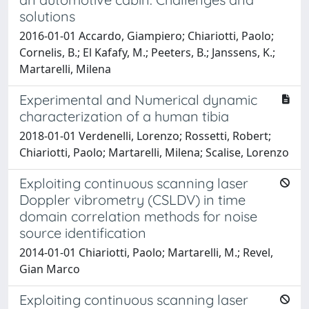
solutions
2016-01-01 Accardo, Giampiero; Chiariotti, Paolo;
Cornelis, B.; El Kafafy, M.; Peeters, B.; Janssens, K.;
Martarelli, Milena
Experimental and Numerical dynamic
characterization of a human tibia
2018-01-01 Verdenelli, Lorenzo; Rossetti, Robert;
Chiariotti, Paolo; Martarelli, Milena; Scalise, Lorenzo
Exploiting continuous scanning laser
Doppler vibrometry (CSLDV) in time
domain correlation methods for noise
source identification
2014-01-01 Chiariotti, Paolo; Martarelli, M.; Revel,
Gian Marco
Exploiting continuous scanning laser