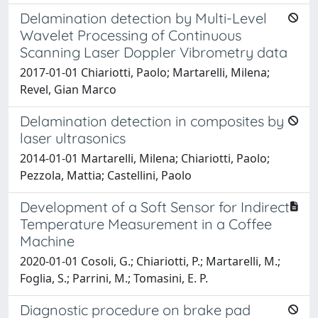
Delamination detection by Multi-Level
Wavelet Processing of Continuous
Scanning Laser Doppler Vibrometry data
2017-01-01 Chiariotti, Paolo; Martarelli, Milena;
Revel, Gian Marco
Delamination detection in composites by
laser ultrasonics
2014-01-01 Martarelli, Milena; Chiariotti, Paolo;
Pezzola, Mattia; Castellini, Paolo
Development of a Soft Sensor for Indirect
Temperature Measurement in a Coffee
Machine
2020-01-01 Cosoli, G.; Chiariotti, P.; Martarelli, M.;
Foglia, S.; Parrini, M.; Tomasini, E. P.
Diagnostic procedure on brake pad