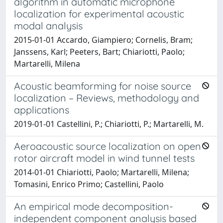
algorithm in automatic microphone
localization for experimental acoustic
modal analysis
2015-01-01 Accardo, Giampiero; Cornelis, Bram;
Janssens, Karl; Peeters, Bart; Chiariotti, Paolo;
Martarelli, Milena
Acoustic beamforming for noise source
localization – Reviews, methodology and
applications
2019-01-01 Castellini, P.; Chiariotti, P.; Martarelli, M.
Aeroacoustic source localization on open
rotor aircraft model in wind tunnel tests
2014-01-01 Chiariotti, Paolo; Martarelli, Milena;
Tomasini, Enrico Primo; Castellini, Paolo
An empirical mode decomposition-
independent component analysis based