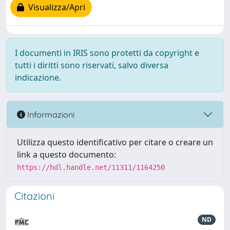
Visualizza/Apri
I documenti in IRIS sono protetti da copyright e
tutti i diritti sono riservati, salvo diversa
indicazione.
Informazioni
Utilizza questo identificativo per citare o creare un
link a questo documento:
https://hdl.handle.net/11311/1164250
Citazioni
ND