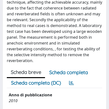
technique, affecting the achievable accuracy, mainly
due to the fact that coherence between radiated
and reverberated fields is often unknown and may
be relevant. Secondly the applicability of the
method to real cases is demonstrated. A laboratory
test case has been developed using a large wooden
panel. The measurement is performed both in
anechoic environment and in simulated
reverberating conditions, , for testing the ability of
the selective intensity method to remove the
reverberation.
Scheda breve
Scheda completa
Scheda completa (DC)
Anno di pubblicazione
2010