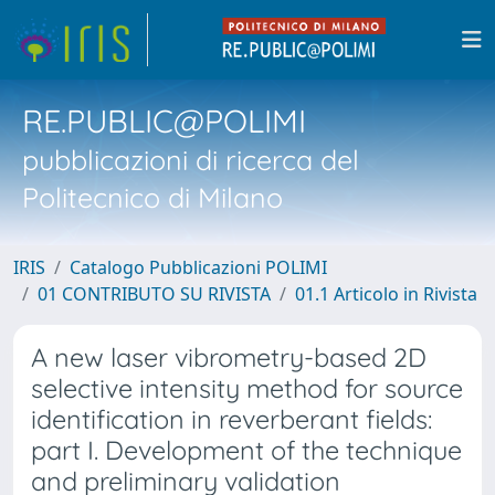
RE.PUBLIC@POLIMI
pubblicazioni di ricerca del
Politecnico di Milano
IRIS
Catalogo Pubblicazioni POLIMI
01 CONTRIBUTO SU RIVISTA
01.1 Articolo in Rivista
A new laser vibrometry-based 2D
selective intensity method for source
identification in reverberant fields:
part I. Development of the technique
and preliminary validation