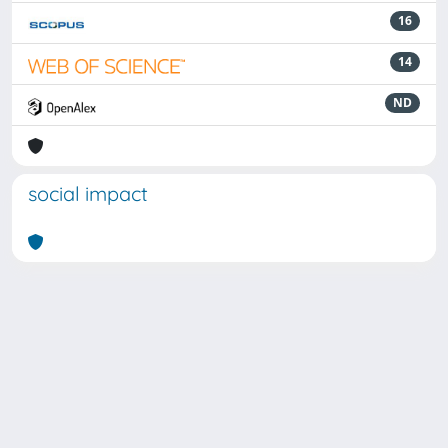
16
14
ND
social impact
Powered by
IRIS
-
about IRIS
-