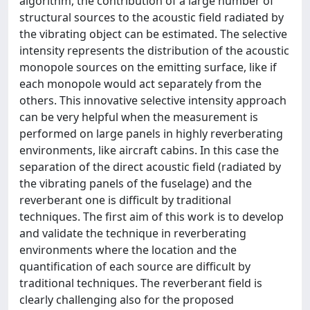
algorithm, the contribution of a large number of
structural sources to the acoustic field radiated by
the vibrating object can be estimated. The selective
intensity represents the distribution of the acoustic
monopole sources on the emitting surface, like if
each monopole would act separately from the
others. This innovative selective intensity approach
can be very helpful when the measurement is
performed on large panels in highly reverberating
environments, like aircraft cabins. In this case the
separation of the direct acoustic field (radiated by
the vibrating panels of the fuselage) and the
reverberant one is difficult by traditional
techniques. The first aim of this work is to develop
and validate the technique in reverberating
environments where the location and the
quantification of each source are difficult by
traditional techniques. The reverberant field is
clearly challenging also for the proposed