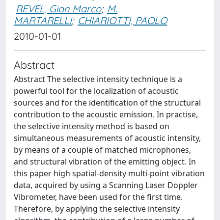
REVEL, Gian Marco
;
M.
MARTARELLI
;
CHIARIOTTI, PAOLO
2010-01-01
Abstract
Abstract The selective intensity technique is a
powerful tool for the localization of acoustic
sources and for the identification of the structural
contribution to the acoustic emission. In practise,
the selective intensity method is based on
simultaneous measurements of acoustic intensity,
by means of a couple of matched microphones,
and structural vibration of the emitting object. In
this paper high spatial-density multi-point vibration
data, acquired by using a Scanning Laser Doppler
Vibrometer, have been used for the first time.
Therefore, by applying the selective intensity