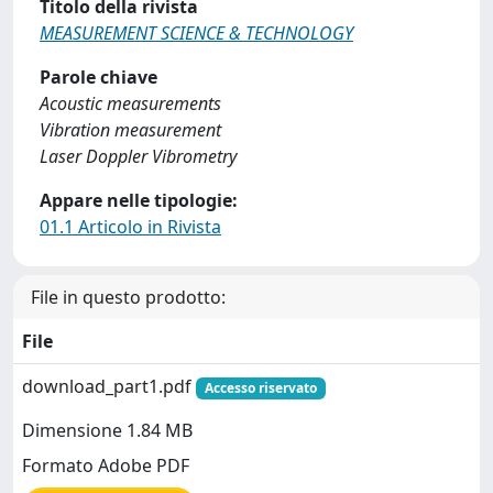
Titolo della rivista
MEASUREMENT SCIENCE & TECHNOLOGY
Parole chiave
Acoustic measurements
Vibration measurement
Laser Doppler Vibrometry
Appare nelle tipologie:
01.1 Articolo in Rivista
File in questo prodotto:
File
download_part1.pdf
Accesso riservato
Dimensione 1.84 MB
Formato Adobe PDF