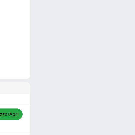
izza/Apri