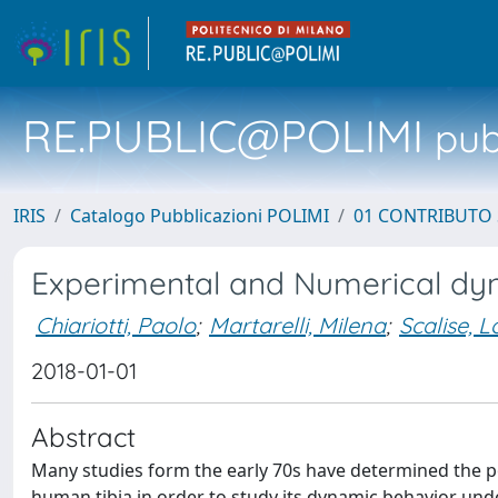
RE.PUBLIC@POLIMI
pubb
IRIS
Catalogo Pubblicazioni POLIMI
01 CONTRIBUTO 
Experimental and Numerical dyn
Chiariotti, Paolo
;
Martarelli, Milena
;
Scalise, 
2018-01-01
Abstract
Many studies form the early 70s have determined the pos
human tibia in order to study its dynamic behavior unde