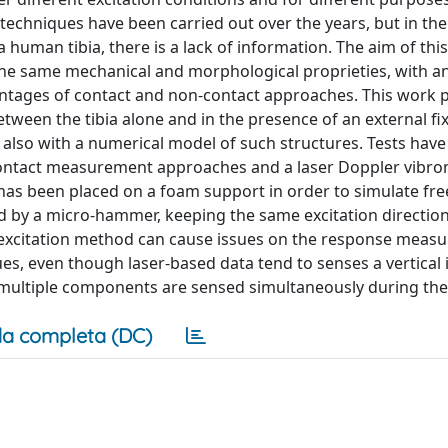
chniques have been carried out over the years, but in the
human tibia, there is a lack of information. The aim of this
 the same mechanical and morphological proprieties, with a
vantages of contact and non-contact approaches. This work 
ween the tibia alone and in the presence of an external fi
lso with a numerical model of such structures. Tests hav
 contact measurement approaches and a laser Doppler vibr
has been placed on a foam support in order to simulate fre
d by a micro-hammer, keeping the same excitation direction
excitation method can cause issues on the response measu
es, even though laser-based data tend to senses a vertical 
multiple components are sensed simultaneously during the
a completa (DC)