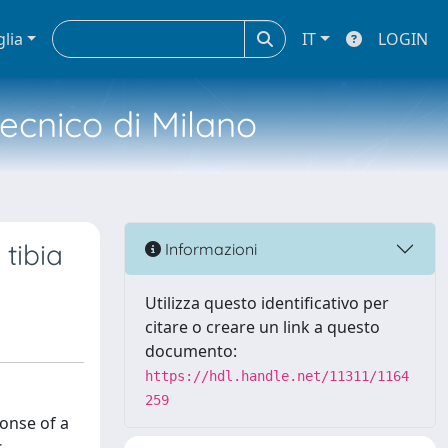
glia
IT
LOGIN
tecnico di Milano
tibia
Informazioni
Utilizza questo identificativo per
citare o creare un link a questo
documento:
https://hdl.handle.net/11311/1164
259
ponse of a
.