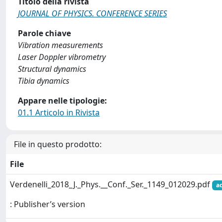
Titolo della rivista
JOURNAL OF PHYSICS. CONFERENCE SERIES
Parole chiave
Vibration measurements
Laser Doppler vibrometry
Structural dynamics
Tibia dynamics
Appare nelle tipologie:
01.1 Articolo in Rivista
File in questo prodotto:
File
Verdenelli_2018_J._Phys.__Conf._Ser._1149_012029.pdf
a
: Publisher’s version