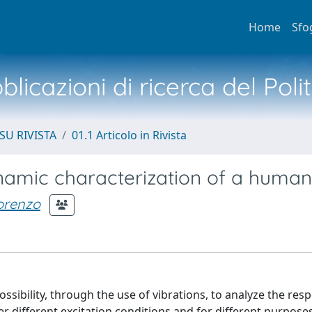
Home
Sfo
licazioni di ricerca del Poli
SU RIVISTA
01.1 Articolo in Rivista
amic characterization of a human 
Lorenzo
sibility, through the use of vibrations, to analyze the res
r different excitation conditions and for different purposes