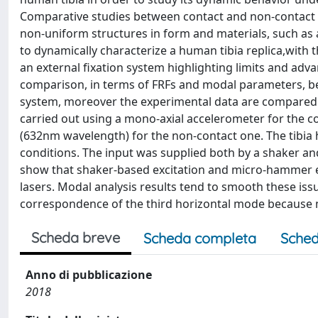
Comparative studies between contact and non-contact te
non-uniform structures in form and materials, such as a 
to dynamically characterize a human tibia replica,with
an external fixation system highlighting limits and ad
comparison, in terms of FRFs and modal parameters, bet
system, moreover the experimental data are compared a
carried out using a mono-axial accelerometer for the
(632nm wavelength) for the non-contact one. The tibia 
conditions. The input was supplied both by a shaker an
show that shaker-based excitation and micro-hammer 
lasers. Modal analysis results tend to smooth these issu
correspondence of the third horizontal mode because 
Scheda breve
Scheda completa
Sched
Anno di pubblicazione
2018