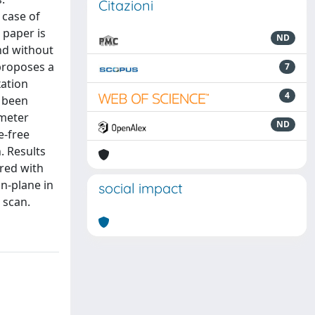
Citazioni
 case of
 paper is
ND
nd without
proposes a
7
xation
4
e been
ometer
ND
e-free
. Results
red with
in-plane in
social impact
 scan.