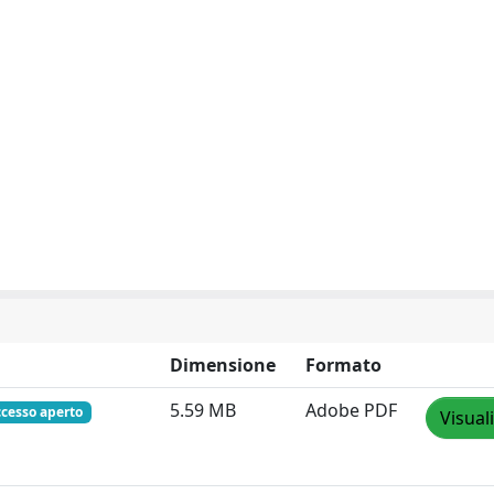
Dimensione
Formato
5.59 MB
Adobe PDF
ccesso aperto
Visual