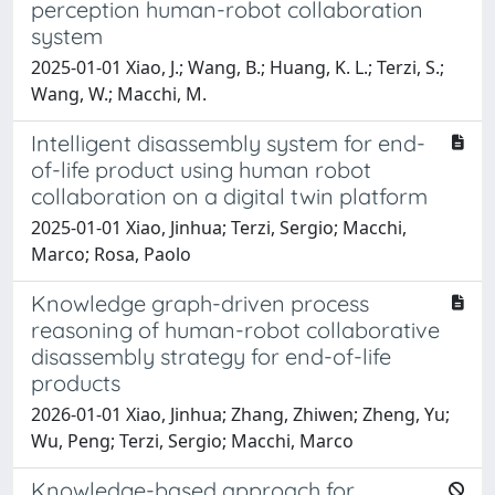
perception human-robot collaboration
system
2025-01-01 Xiao, J.; Wang, B.; Huang, K. L.; Terzi, S.;
Wang, W.; Macchi, M.
Intelligent disassembly system for end-
of-life product using human robot
collaboration on a digital twin platform
2025-01-01 Xiao, Jinhua; Terzi, Sergio; Macchi,
Marco; Rosa, Paolo
Knowledge graph-driven process
reasoning of human-robot collaborative
disassembly strategy for end-of-life
products
2026-01-01 Xiao, Jinhua; Zhang, Zhiwen; Zheng, Yu;
Wu, Peng; Terzi, Sergio; Macchi, Marco
Knowledge-based approach for