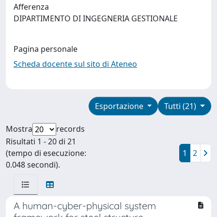
Afferenza
DIPARTIMENTO DI INGEGNERIA GESTIONALE
Pagina personale
Scheda docente sul sito di Ateneo
Esportazione
Tutti (21)
Mostra
records
Risultati 1 - 20 di 21
(tempo di esecuzione:
1
2
0.048 secondi).
A human-cyber-physical system