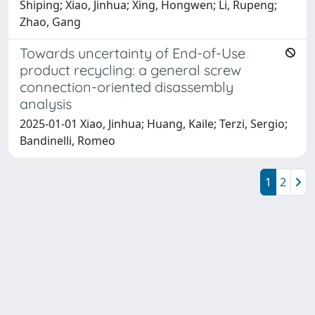
Shiping; Xiao, Jinhua; Xing, Hongwen; Li, Rupeng;
Zhao, Gang
Towards uncertainty of End-of-Use
product recycling: a general screw
connection-oriented disassembly
analysis
2025-01-01 Xiao, Jinhua; Huang, Kaile; Terzi, Sergio;
Bandinelli, Romeo
1
2