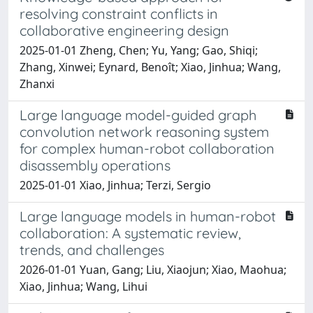
resolving constraint conflicts in
collaborative engineering design
2025-01-01 Zheng, Chen; Yu, Yang; Gao, Shiqi;
Zhang, Xinwei; Eynard, Benoît; Xiao, Jinhua; Wang,
Zhanxi
Large language model-guided graph
convolution network reasoning system
for complex human-robot collaboration
disassembly operations
2025-01-01 Xiao, Jinhua; Terzi, Sergio
Large language models in human-robot
collaboration: A systematic review,
trends, and challenges
2026-01-01 Yuan, Gang; Liu, Xiaojun; Xiao, Maohua;
Xiao, Jinhua; Wang, Lihui