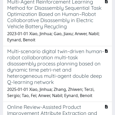
Multi-Agent Reinforcement Learning
Method for Disassembly Sequential Task
Optimization Based on Human–Robot
Collaborative Disassembly in Electric
Vehicle Battery Recycling
2023-01-01 Xiao, Jinhua; Gao, Jiaxu; Anwer, Nabil;
Eynard, Benoit
Multi-scenario digital twin-driven human-
robot collaboration multi-task
disassembly process planning based on
dynamic time petri-net and
heterogeneous multi-agent double deep
Q-learning network
2025-01-01 Xiao, Jinhua; Zhang, Zhiwen; Terzi,
Sergio; Tao, Fei; Anwer, Nabil; Eynard, Benoit
Online Review-Assisted Product
Improvement Attribute Extraction and