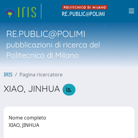
RE.PUBLIC@POLIMI
pubblicazioni di ricerca del
Politecnico di Milano
IRIS
Pagina ricercatore
XIAO, JINHUA
Nome completo
XIAO, JINHUA