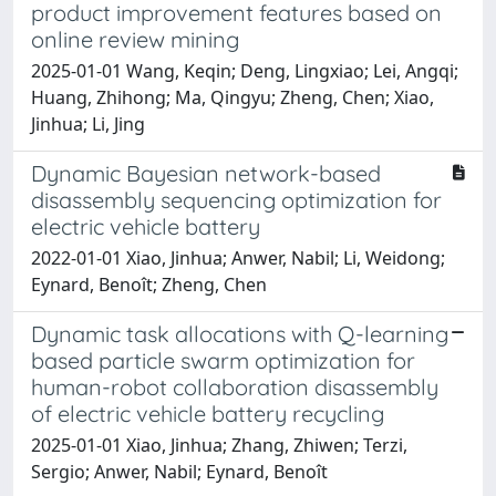
product improvement features based on
online review mining
2025-01-01 Wang, Keqin; Deng, Lingxiao; Lei, Angqi;
Huang, Zhihong; Ma, Qingyu; Zheng, Chen; Xiao,
Jinhua; Li, Jing
Dynamic Bayesian network-based
disassembly sequencing optimization for
electric vehicle battery
2022-01-01 Xiao, Jinhua; Anwer, Nabil; Li, Weidong;
Eynard, Benoît; Zheng, Chen
Dynamic task allocations with Q-learning
based particle swarm optimization for
human-robot collaboration disassembly
of electric vehicle battery recycling
2025-01-01 Xiao, Jinhua; Zhang, Zhiwen; Terzi,
Sergio; Anwer, Nabil; Eynard, Benoît