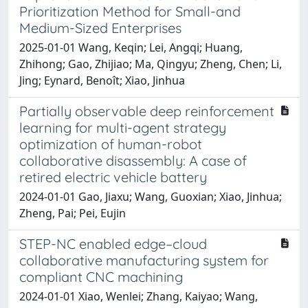
Prioritization Method for Small-and
Medium-Sized Enterprises
2025-01-01 Wang, Keqin; Lei, Angqi; Huang,
Zhihong; Gao, Zhijiao; Ma, Qingyu; Zheng, Chen; Li,
Jing; Eynard, Benoît; Xiao, Jinhua
Partially observable deep reinforcement
learning for multi-agent strategy
optimization of human-robot
collaborative disassembly: A case of
retired electric vehicle battery
2024-01-01 Gao, Jiaxu; Wang, Guoxian; Xiao, Jinhua;
Zheng, Pai; Pei, Eujin
STEP-NC enabled edge–cloud
collaborative manufacturing system for
compliant CNC machining
2024-01-01 Xiao, Wenlei; Zhang, Kaiyao; Wang,