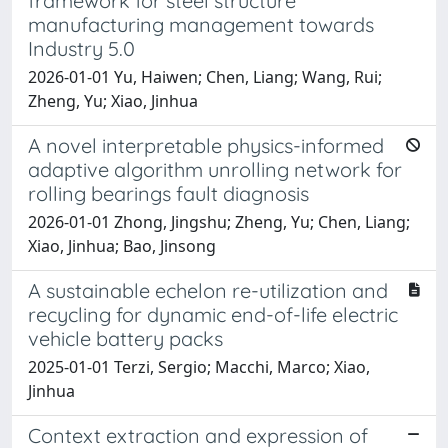
framework for steel structure
manufacturing management towards
Industry 5.0
2026-01-01 Yu, Haiwen; Chen, Liang; Wang, Rui;
Zheng, Yu; Xiao, Jinhua
A novel interpretable physics-informed
adaptive algorithm unrolling network for
rolling bearings fault diagnosis
2026-01-01 Zhong, Jingshu; Zheng, Yu; Chen, Liang;
Xiao, Jinhua; Bao, Jinsong
A sustainable echelon re-utilization and
recycling for dynamic end-of-life electric
vehicle battery packs
2025-01-01 Terzi, Sergio; Macchi, Marco; Xiao,
Jinhua
Context extraction and expression of