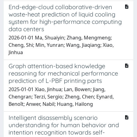
End-edge-cloud collaborative-driven
waste-heat prediction of liquid cooling
system for high-performance computing
data centers
2026-01-01 Ma, Shuaiyin; Zhang, Mengmeng;
Cheng, Shi; Min, Yunran; Wang, Jiaqiang; Xiao,
Jinhua
Graph attention-based knowledge
reasoning for mechanical performance
prediction of L-PBF printing parts
2025-01-01 Xiao, Jinhua; Lan, Bowen; Jiang,
Chengran; Terzi, Sergio; Zheng, Chen; Eynard,
Benoît; Anwer, Nabil; Huang, Hailong
Intelligent disassembly scenario
understanding for human behavior and
intention recognition towards self-