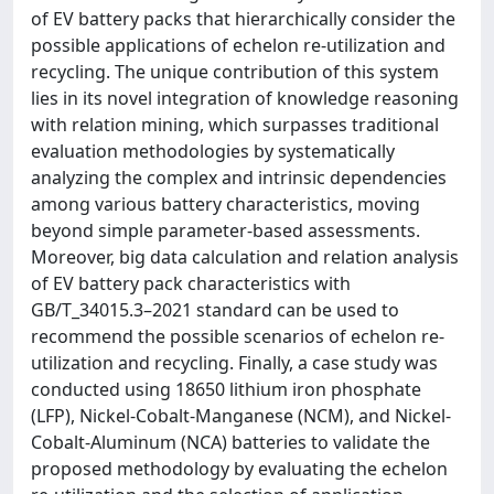
of EV battery packs that hierarchically consider the
possible applications of echelon re-utilization and
recycling. The unique contribution of this system
lies in its novel integration of knowledge reasoning
with relation mining, which surpasses traditional
evaluation methodologies by systematically
analyzing the complex and intrinsic dependencies
among various battery characteristics, moving
beyond simple parameter-based assessments.
Moreover, big data calculation and relation analysis
of EV battery pack characteristics with
GB/T_34015.3–2021 standard can be used to
recommend the possible scenarios of echelon re-
utilization and recycling. Finally, a case study was
conducted using 18650 lithium iron phosphate
(LFP), Nickel-Cobalt-Manganese (NCM), and Nickel-
Cobalt-Aluminum (NCA) batteries to validate the
proposed methodology by evaluating the echelon