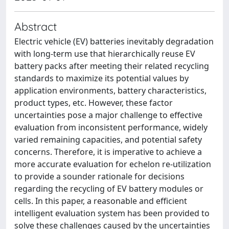
Abstract
Electric vehicle (EV) batteries inevitably degradation
with long-term use that hierarchically reuse EV
battery packs after meeting their related recycling
standards to maximize its potential values by
application environments, battery characteristics,
product types, etc. However, these factor
uncertainties pose a major challenge to effective
evaluation from inconsistent performance, widely
varied remaining capacities, and potential safety
concerns. Therefore, it is imperative to achieve a
more accurate evaluation for echelon re-utilization
to provide a sounder rationale for decisions
regarding the recycling of EV battery modules or
cells. In this paper, a reasonable and efficient
intelligent evaluation system has been provided to
solve these challenges caused by the uncertainties