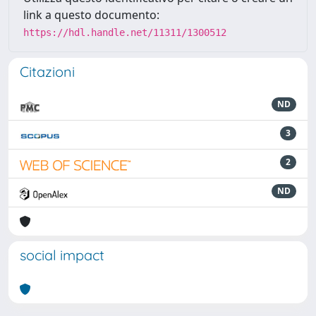
link a questo documento:
https://hdl.handle.net/11311/1300512
Citazioni
ND
3
2
ND
social impact