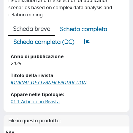
re-utilization and the selection of application
scenarios based on complex data analysis and
relation mining.
Scheda breve
Scheda completa
Scheda completa (DC)
Anno di pubblicazione
2025
Titolo della rivista
JOURNAL OF CLEANER PRODUCTION
Appare nelle tipologie:
01.1 Articolo in Rivista
File in questo prodotto:
File