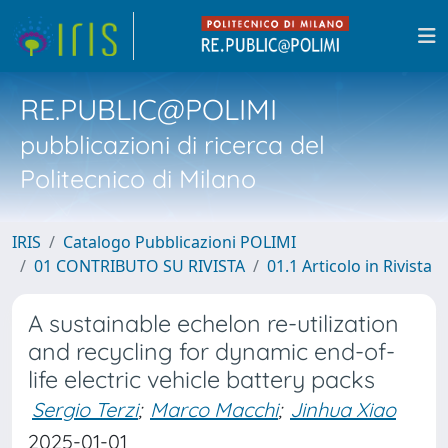
RE.PUBLIC@POLIMI
pubblicazioni di ricerca del
Politecnico di Milano
IRIS
Catalogo Pubblicazioni POLIMI
01 CONTRIBUTO SU RIVISTA
01.1 Articolo in Rivista
A sustainable echelon re-utilization
and recycling for dynamic end-of-
life electric vehicle battery packs
Sergio Terzi
;
Marco Macchi
;
Jinhua Xiao
2025-01-01