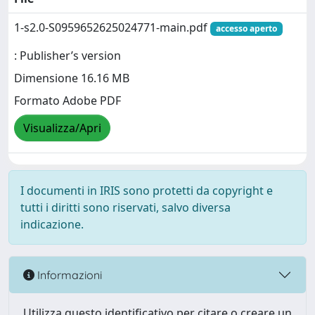
1-s2.0-S0959652625024771-main.pdf
accesso aperto
: Publisher’s version
Dimensione 16.16 MB
Formato Adobe PDF
Visualizza/Apri
I documenti in IRIS sono protetti da copyright e
tutti i diritti sono riservati, salvo diversa
indicazione.
Informazioni
Utilizza questo identificativo per citare o creare un