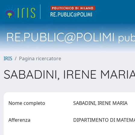
RE.PUBLIC@POLIMI
pubb
IRIS
Pagina ricercatore
SABADINI, IRENE MARI
Nome completo
SABADINI, IRENE MARIA
Afferenza
DIPARTIMENTO DI MATEM