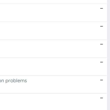
ion problems