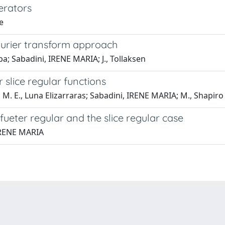
erators
e
ourier transform approach
pa; Sabadini, IRENE MARIA; J., Tollaksen
slice regular functions
 M. E., Luna Elizarraras; Sabadini, IRENE MARIA; M., Shapiro
 fueter regular and the slice regular case
 IRENE MARIA