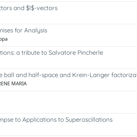
ectors and $l$-vectors
ises for Analysis
uppa
ions: a tribute to Salvatore Pincherle
he ball and half-space and Krein-Langer factoriza
 IRENE MARIA
impse to Applications to Superoscillations