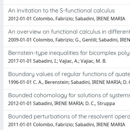
An invitation to the S-functional calculus
2012-01-01 Colombo, Fabrizio; Sabadini, IRENE MARIA
An overview on functional calculus in different
2009-01-01 Colombo, Fabrizio; G., Gentili; Sabadini, IRE
Bernstein-type inequalities for bicomplex pol
2017-01-01 Sabadini, I.; Vajiac, A.; Vajiac, M. B.
Boundary values of regular functions of quate
1996-01-01 C. A., Berenstein; Sabadini, IRENE MARIA; D. 
Bounded cohomology for solutions of systems o
2012-01-01 Sabadini, IRENE MARIA; D. C., Struppa
Bounded perturbations of the resolvent opera
2011-01-01 Colombo, Fabrizio; Sabadini, IRENE MARIA