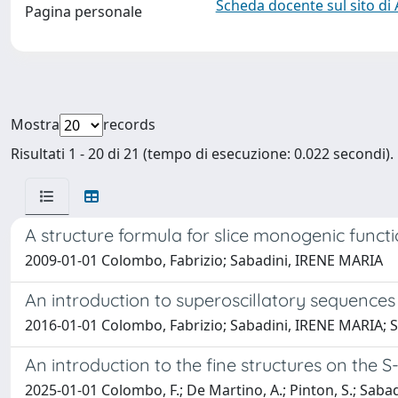
Scheda docente sul sito di
Pagina personale
Mostra
records
Risultati 1 - 20 di 21 (tempo di esecuzione: 0.022 secondi).
A structure formula for slice monogenic func
2009-01-01 Colombo, Fabrizio; Sabadini, IRENE MARIA
An introduction to superoscillatory sequences
2016-01-01 Colombo, Fabrizio; Sabadini, IRENE MARIA; S
An introduction to the fine structures on the 
2025-01-01 Colombo, F.; De Martino, A.; Pinton, S.; Sabadin