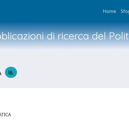
Home
Sfo
licazioni di ricerca del Poli
A
ATICA