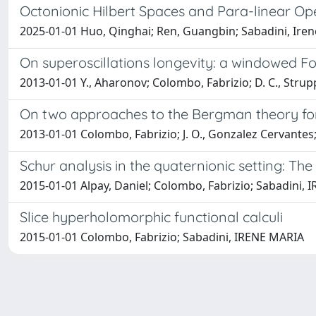
Octonionic Hilbert Spaces and Para-linear Op
2025-01-01 Huo, Qinghai; Ren, Guangbin; Sabadini, Iren
On superoscillations longevity: a windowed F
2013-01-01 Y., Aharonov; Colombo, Fabrizio; D. C., Strup
On two approaches to the Bergman theory for 
2013-01-01 Colombo, Fabrizio; J. O., Gonzalez Cervantes;
Schur analysis in the quaternionic setting: The
2015-01-01 Alpay, Daniel; Colombo, Fabrizio; Sabadini,
Slice hyperholomorphic functional calculi
2015-01-01 Colombo, Fabrizio; Sabadini, IRENE MARIA