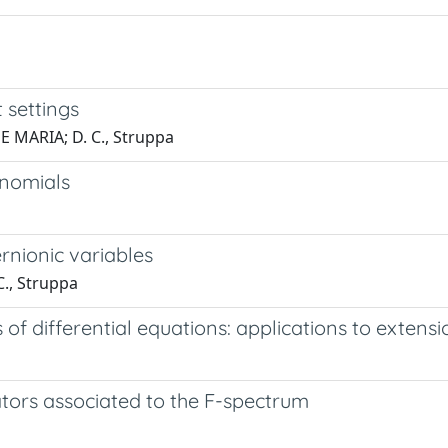
 settings
NE MARIA; D. C., Struppa
ynomials
rnionic variables
C., Struppa
f differential equations: applications to extens
tors associated to the F-spectrum