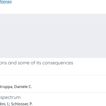
 Ateneo
tions and some of its consequences
truppa, Daniele C.
S-spectrum
i, I.; Schlosser, P.