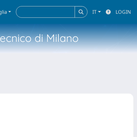
glia
IT
LOGIN
tecnico di Milano