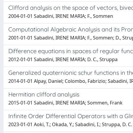
Clifford analysis on the space of vectors, biv
2004-01-01 Sabadini, IRENE MARIA; F., Sommen
Computational Algebraic Analysis and its Prom
2001-01-01 Sabadini, IRENE MARIA; F., Sommen; D., Str
Difference equations in spaces of regular funct
2012-01-01 Sabadini, IRENE MARIA; D. C., Struppa
Generalized quaternionic schur functions in t
2014-01-01 Alpay, Daniel; Colombo, Fabrizio; Sabadini,
Hermitian clifford analysis
2015-01-01 Sabadini, IRENE MARIA; Sommen, Frank
Infinite Order Differential Operators with a Gl
2023-01-01 Aoki, T.; Okada, Y.; Sabadini, I.; Struppa, D. C.