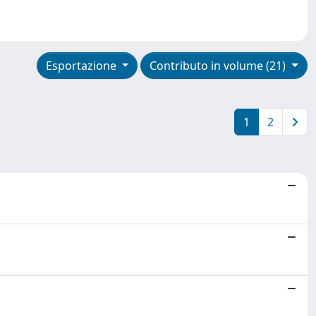
Esportazione
Contributo in volume (21)
1
2