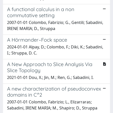
A functional calculus in a non
commutative setting
2007-01-01 Colombo, Fabrizio; G., Gentili; Sabadini,
IRENE MARIA; D., Struppa
A Hörmander–Fock space
2024-01-01 Alpay, D.; Colombo, F.; Diki, K.; Sabadini,
I.; Struppa, D. C.
A New Approach to Slice Analysis Via
Slice Topology
2021-01-01 Dou, X.; Jin, M.; Ren, G.; Sabadini, I.
A new characterization of pseudoconvex
domains in C^2
2007-01-01 Colombo, Fabrizio; L., Elizarraras;
Sabadini, IRENE MARIA; M., Shapiro; D., Struppa