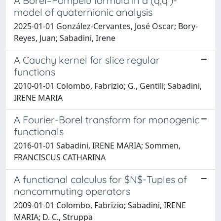
A Borel–Pompeiu formula in a (q,q′)-
model of quaternionic analysis
2025-01-01 González-Cervantes, José Oscar; Bory-
Reyes, Juan; Sabadini, Irene
A Cauchy kernel for slice regular
functions
2010-01-01 Colombo, Fabrizio; G., Gentili; Sabadini,
IRENE MARIA
A Fourier-Borel transform for monogenic
functionals
2016-01-01 Sabadini, IRENE MARIA; Sommen,
FRANCISCUS CATHARINA
A functional calculus for $N$-Tuples of
noncommuting operators
2009-01-01 Colombo, Fabrizio; Sabadini, IRENE
MARIA; D. C., Struppa