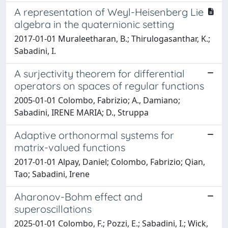
A representation of Weyl-Heisenberg Lie
algebra in the quaternionic setting
2017-01-01 Muraleetharan, B.; Thirulogasanthar, K.;
Sabadini, I.
A surjectivity theorem for differential
operators on spaces of regular functions
2005-01-01 Colombo, Fabrizio; A., Damiano;
Sabadini, IRENE MARIA; D., Struppa
Adaptive orthonormal systems for
matrix-valued functions
2017-01-01 Alpay, Daniel; Colombo, Fabrizio; Qian,
Tao; Sabadini, Irene
Aharonov-Bohm effect and
superoscillations
2025-01-01 Colombo, F.; Pozzi, E.; Sabadini, I.; Wick,