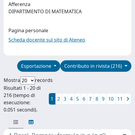
Afferenza
DIPARTIMENTO DI MATEMATICA
Pagina personale
Scheda docente sul sito di Ateneo
Esportazione
Contributo in rivista (216)
Mostra
records
Risultati 1 - 20 di
216 (tempo di
1
2
3
4
5
6
7
8
9
10
11
esecuzione:
0.051 secondi).