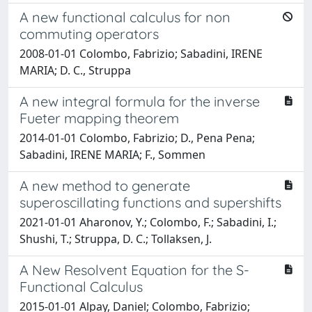
A new functional calculus for non
commuting operators
2008-01-01 Colombo, Fabrizio; Sabadini, IRENE
MARIA; D. C., Struppa
A new integral formula for the inverse
Fueter mapping theorem
2014-01-01 Colombo, Fabrizio; D., Pena Pena;
Sabadini, IRENE MARIA; F., Sommen
A new method to generate
superoscillating functions and supershifts
2021-01-01 Aharonov, Y.; Colombo, F.; Sabadini, I.;
Shushi, T.; Struppa, D. C.; Tollaksen, J.
A New Resolvent Equation for the S-
Functional Calculus
2015-01-01 Alpay, Daniel; Colombo, Fabrizio;