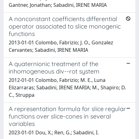
Gantner, Jonathan; Sabadini, IRENE MARIA
A nonconstant coefficients differential
operator associated to slice monogenic
functions
2013-01-01 Colombo, Fabrizio; J. O., Gonzalez
Cervantes; Sabadini, IRENE MARIA
A quaternionic treatment of the
inhomogeneous div--rot system
2012-01-01 Colombo, Fabrizio; M. E., Luna
Elizarraras; Sabadini, IRENE MARIA; M., Shapiro; D.
C., Struppa
A representation formula for slice regular
functions over slice-cones in several
variables
2023-01-01 Dou, X.; Ren, G.; Sabadini, I.