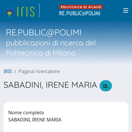
RE.PUBLIC@POLIMI
pubblicazioni di ricerca del
Politecnico di Milano
IRIS
Pagina ricercatore
SABADINI, IRENE MARIA
Nome completo
SABADINI, IRENE MARIA