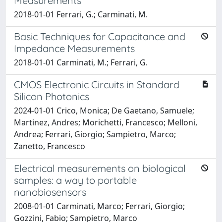
Measurements
2018-01-01 Ferrari, G.; Carminati, M.
Basic Techniques for Capacitance and
Impedance Measurements
2018-01-01 Carminati, M.; Ferrari, G.
CMOS Electronic Circuits in Standard
Silicon Photonics
2024-01-01 Crico, Monica; De Gaetano, Samuele;
Martinez, Andres; Morichetti, Francesco; Melloni,
Andrea; Ferrari, Giorgio; Sampietro, Marco;
Zanetto, Francesco
Electrical measurements on biological
samples: a way to portable
nanobiosensors
2008-01-01 Carminati, Marco; Ferrari, Giorgio;
Gozzini, Fabio; Sampietro, Marco