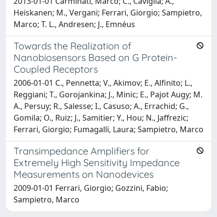
2013-01-01 Carminati, Marco; C., Caviglia; A.,
Heiskanen; M., Vergani; Ferrari, Giorgio; Sampietro,
Marco; T. L., Andresen; J., Emnéus
Towards the Realization of
Nanobiosensors Based on G Protein-
Coupled Receptors
2006-01-01 C., Pennetta; V., Akimov; E., Alfinito; L.,
Reggiani; T., Gorojankina; J., Minic; E., Pajot Augy; M.
A., Persuy; R., Salesse; I., Casuso; A., Errachid; G.,
Gomila; O., Ruiz; J., Samitier; Y., Hou; N., Jaffrezic;
Ferrari, Giorgio; Fumagalli, Laura; Sampietro, Marco
Transimpedance Amplifiers for
Extremely High Sensitivity Impedance
Measurements on Nanodevices
2009-01-01 Ferrari, Giorgio; Gozzini, Fabio;
Sampietro, Marco