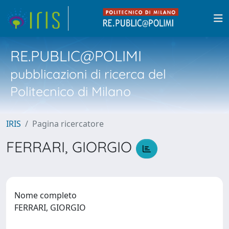
RE.PUBLIC@POLIMI
pubblicazioni di ricerca del
Politecnico di Milano
IRIS
Pagina ricercatore
FERRARI, GIORGIO
Nome completo
FERRARI, GIORGIO