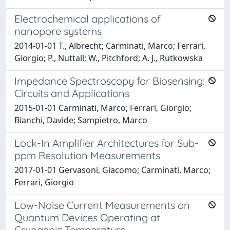
Electrochemical applications of
nanopore systems
2014-01-01 T., Albrecht; Carminati, Marco; Ferrari,
Giorgio; P., Nuttall; W., Pitchford; A. J., Rutkowska
Impedance Spectroscopy for Biosensing:
Circuits and Applications
2015-01-01 Carminati, Marco; Ferrari, Giorgio;
Bianchi, Davide; Sampietro, Marco
Lock-In Amplifier Architectures for Sub-
ppm Resolution Measurements
2017-01-01 Gervasoni, Giacomo; Carminati, Marco;
Ferrari, Giorgio
Low-Noise Current Measurements on
Quantum Devices Operating at
Cryogenic Temperature