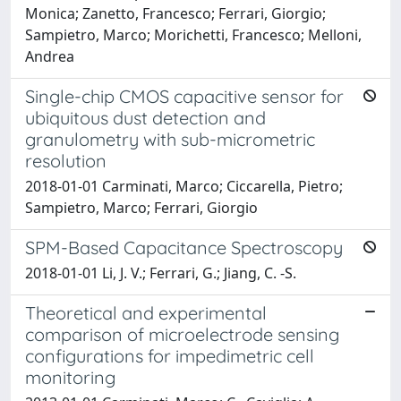
Monica; Zanetto, Francesco; Ferrari, Giorgio;
Sampietro, Marco; Morichetti, Francesco; Melloni,
Andrea
Single-chip CMOS capacitive sensor for
ubiquitous dust detection and
granulometry with sub-micrometric
resolution
2018-01-01 Carminati, Marco; Ciccarella, Pietro;
Sampietro, Marco; Ferrari, Giorgio
SPM-Based Capacitance Spectroscopy
2018-01-01 Li, J. V.; Ferrari, G.; Jiang, C. -S.
Theoretical and experimental
comparison of microelectrode sensing
configurations for impedimetric cell
monitoring