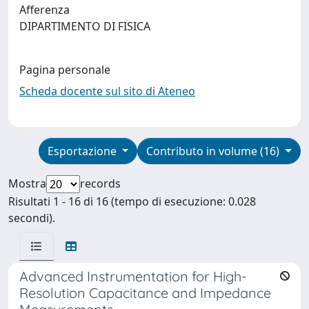
Afferenza
DIPARTIMENTO DI FISICA
Pagina personale
Scheda docente sul sito di Ateneo
Esportazione
Contributo in volume (16)
Mostra
records
Risultati 1 - 16 di 16 (tempo di esecuzione: 0.028
secondi).
Advanced Instrumentation for High-
Resolution Capacitance and Impedance