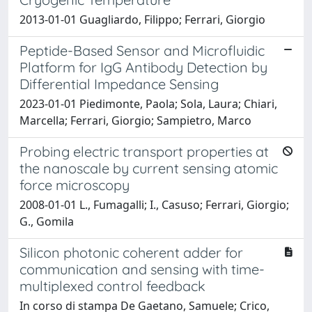
2013-01-01 Guagliardo, Filippo; Ferrari, Giorgio
Peptide-Based Sensor and Microfluidic
Platform for IgG Antibody Detection by
Differential Impedance Sensing
2023-01-01 Piedimonte, Paola; Sola, Laura; Chiari,
Marcella; Ferrari, Giorgio; Sampietro, Marco
Probing electric transport properties at
the nanoscale by current sensing atomic
force microscopy
2008-01-01 L., Fumagalli; I., Casuso; Ferrari, Giorgio;
G., Gomila
Silicon photonic coherent adder for
communication and sensing with time-
multiplexed control feedback
In corso di stampa De Gaetano, Samuele; Crico,