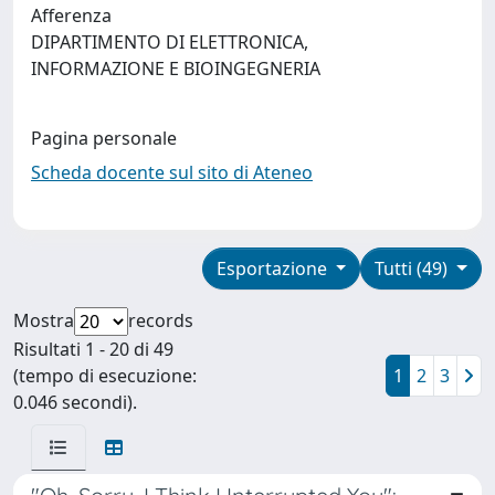
Afferenza
DIPARTIMENTO DI ELETTRONICA,
INFORMAZIONE E BIOINGEGNERIA
Pagina personale
Scheda docente sul sito di Ateneo
Esportazione
Tutti (49)
Mostra
records
Risultati 1 - 20 di 49
(tempo di esecuzione:
1
2
3
0.046 secondi).