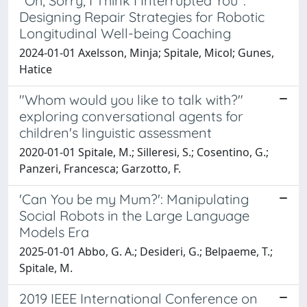
"Oh, Sorry, I Think I Interrupted You":
Designing Repair Strategies for Robotic
Longitudinal Well-being Coaching
2024-01-01 Axelsson, Minja; Spitale, Micol; Gunes,
Hatice
"Whom would you like to talk with?"
exploring conversational agents for
children's linguistic assessment
2020-01-01 Spitale, M.; Silleresi, S.; Cosentino, G.;
Panzeri, Francesca; Garzotto, F.
'Can You be my Mum?': Manipulating
Social Robots in the Large Language
Models Era
2025-01-01 Abbo, G. A.; Desideri, G.; Belpaeme, T.;
Spitale, M.
2019 IEEE International Conference on