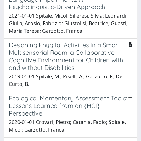
Psycholinguistic-Driven Approach
2021-01-01 Spitale, Micol; Silleresi, Silvia; Leonardi,
Giulia; Arosio, Fabrizio; Giustolisi, Beatrice; Guasti,
Maria Teresa; Garzotto, Franca
Designing Phygital Activities In a Smart
Multisensorial Room: a Collaborative
Cognitive Environment for Children with
and without Disabilities
2019-01-01 Spitale, M.; Piselli, A.; Garzotto, F.; Del
Curto, B.
Ecological Momentary Assessment Tools:
Lessons Learned from an {HCI}
Perspective
2020-01-01 Crovari, Pietro; Catania, Fabio; Spitale,
Micol; Garzotto, Franca