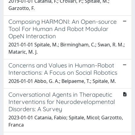
2019-01-01 Catania, F.; Crovari, P.; Spitale, M.;
Garzotto, F.
Composing HARMONI: An Open-source
Tool For Human And Robot Modular
OpeN Interaction
2021-01-01 Spitale, M.; Birmingham, C.; Swan, R. M.;
Mataric, M. J.
Concerns and Values in Human-Robot
Interactions: A Focus on Social Robotics
2026-01-01 Abbo, G. A.; Belpaeme, T.; Spitale, M.
Conversational Agents in Therapeutic
Interventions for Neurodevelopmental
Disorders: A Survey
2023-01-01 Catania, Fabio; Spitale, Micol; Garzotto,
Franca