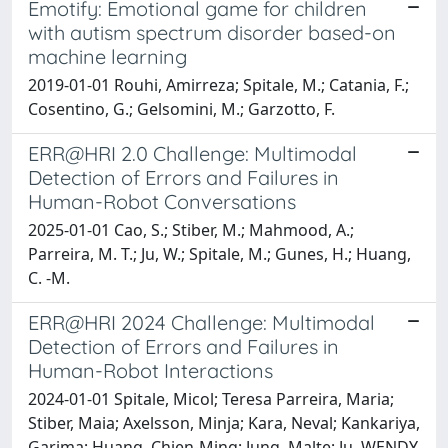
Emotify: Emotional game for children
with autism spectrum disorder based-on
machine learning
2019-01-01 Rouhi, Amirreza; Spitale, M.; Catania, F.;
Cosentino, G.; Gelsomini, M.; Garzotto, F.
ERR@HRI 2.0 Challenge: Multimodal
Detection of Errors and Failures in
Human-Robot Conversations
2025-01-01 Cao, S.; Stiber, M.; Mahmood, A.;
Parreira, M. T.; Ju, W.; Spitale, M.; Gunes, H.; Huang,
C. -M.
ERR@HRI 2024 Challenge: Multimodal
Detection of Errors and Failures in
Human-Robot Interactions
2024-01-01 Spitale, Micol; Teresa Parreira, Maria;
Stiber, Maia; Axelsson, Minja; Kara, Neval; Kankariya,
Garima; Huang, Chien-Ming; Jung, Malte; Ju, WENDY