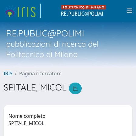
RE.PUBLIC@POLIMI
pubblicazioni di ricerca del
Politecnico di Milano
IRIS
Pagina ricercatore
SPITALE, MICOL
Nome completo
SPITALE, MICOL