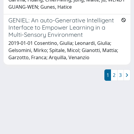
GUANG-WEN; Gunes, Hatice
GENIEL: An auto-Generative Intelligent
Interface to Empower Learning in a
Multi-Sensory Environment
2019-01-01 Cosentino, Giulia; Leonardi, Giulia;
Gelsomini, Mirko; Spitale, Micol; Gianotti, Mattia;
Garzotto, Franca; Arquilla, Venanzio
1
2
3