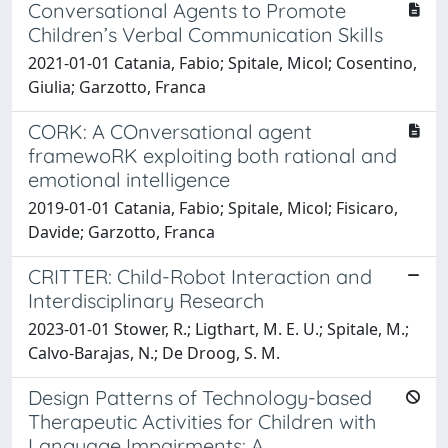
Conversational Agents to Promote
Children’s Verbal Communication Skills
2021-01-01 Catania, Fabio; Spitale, Micol; Cosentino,
Giulia; Garzotto, Franca
CORK: A COnversational agent
framewoRK exploiting both rational and
emotional intelligence
2019-01-01 Catania, Fabio; Spitale, Micol; Fisicaro,
Davide; Garzotto, Franca
CRITTER: Child-Robot Interaction and
Interdisciplinary Research
2023-01-01 Stower, R.; Ligthart, M. E. U.; Spitale, M.;
Calvo-Barajas, N.; De Droog, S. M.
Design Patterns of Technology-based
Therapeutic Activities for Children with
Language Impairments: A