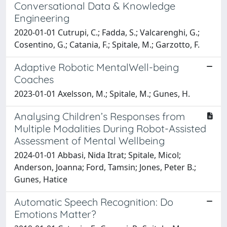
Conversational Data & Knowledge
Engineering
2020-01-01 Cutrupi, C.; Fadda, S.; Valcarenghi, G.;
Cosentino, G.; Catania, F.; Spitale, M.; Garzotto, F.
Adaptive Robotic MentalWell-being
Coaches
2023-01-01 Axelsson, M.; Spitale, M.; Gunes, H.
Analysing Children’s Responses from
Multiple Modalities During Robot-Assisted
Assessment of Mental Wellbeing
2024-01-01 Abbasi, Nida Itrat; Spitale, Micol;
Anderson, Joanna; Ford, Tamsin; Jones, Peter B.;
Gunes, Hatice
Automatic Speech Recognition: Do
Emotions Matter?