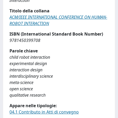
Interaction
Titolo della collana
ACM/IEEE INTERNATIONAL CONFERENCE ON HUMAN-
ROBOT INTERACTION
ISBN (International Standard Book Number)
9781450399708
Parole chiave
child robot interaction
experimental design
interaction design
interdisciplinary science
meta-science
open science
qualitative research
Appare nelle tipologie:
04.1 Contributo in Atti di convegno