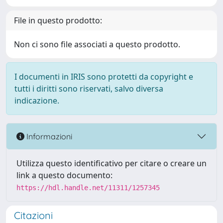
File in questo prodotto:
Non ci sono file associati a questo prodotto.
I documenti in IRIS sono protetti da copyright e
tutti i diritti sono riservati, salvo diversa
indicazione.
Informazioni
Utilizza questo identificativo per citare o creare un
link a questo documento:
https://hdl.handle.net/11311/1257345
Citazioni