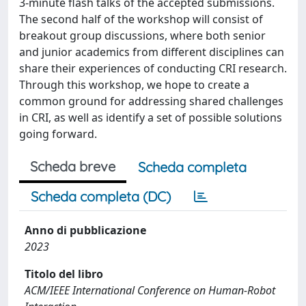
3-minute flash talks of the accepted submissions.
The second half of the workshop will consist of
breakout group discussions, where both senior
and junior academics from different disciplines can
share their experiences of conducting CRI research.
Through this workshop, we hope to create a
common ground for addressing shared challenges
in CRI, as well as identify a set of possible solutions
going forward.
Scheda breve
Scheda completa
Scheda completa (DC)
Anno di pubblicazione
2023
Titolo del libro
ACM/IEEE International Conference on Human-Robot