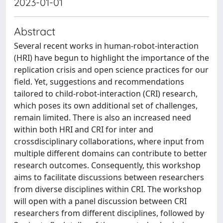
2023-01-01
Abstract
Several recent works in human-robot-interaction
(HRI) have begun to highlight the importance of the
replication crisis and open science practices for our
field. Yet, suggestions and recommendations
tailored to child-robot-interaction (CRI) research,
which poses its own additional set of challenges,
remain limited. There is also an increased need
within both HRI and CRI for inter and
crossdisciplinary collaborations, where input from
multiple different domains can contribute to better
research outcomes. Consequently, this workshop
aims to facilitate discussions between researchers
from diverse disciplines within CRI. The workshop
will open with a panel discussion between CRI
researchers from different disciplines, followed by