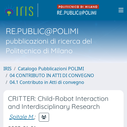
RE.PUBLIC@POLIMI
pubblicazioni di ricerca del
Politecnico di Milano
IRIS
Catalogo Pubblicazioni POLIMI
04 CONTRIBUTO IN ATTI DI CONVEGNO
04.1 Contributo in Atti di convegno
CRITTER: Child-Robot Interaction
and Interdisciplinary Research
Spitale M.
;