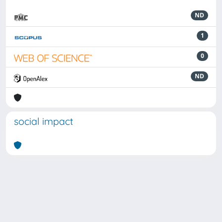
ND
1
0
ND
social impact