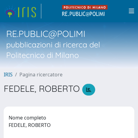
RE.PUBLIC@POLIMI
pubblicazioni di ricerca del
Politecnico di Milano
IRIS
Pagina ricercatore
FEDELE, ROBERTO
Nome completo
FEDELE, ROBERTO