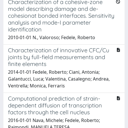
Characterization of a cohesive-zone
model describing damage and de-
cohesionat bonded interfaces. Sensitivity
analysis and mode-I parameter
identification
2010-01-01 N., Valoroso; Fedele, Roberto
Characterization of innovative CFC/Cu
joints by full-field measurements and
finite elements
2014-01-01 Fedele, Roberto; Ciani, Antonia;
Galantucci, Luca; Valentina, Casalegno; Andrea,
Ventrella; Monica, Ferraris
Computational prediction of strain-
dependent diffusion of transcription
factors through the cell nucleus
2016-01-01 Nava, Michele; Fedele, Roberto;
Raimondi, MANUELA TERESA