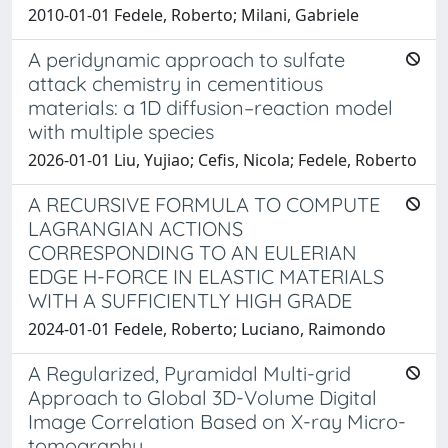
2010-01-01 Fedele, Roberto; Milani, Gabriele
A peridynamic approach to sulfate
attack chemistry in cementitious
materials: a 1D diffusion–reaction model
with multiple species
2026-01-01 Liu, Yujiao; Cefis, Nicola; Fedele, Roberto
A RECURSIVE FORMULA TO COMPUTE
LAGRANGIAN ACTIONS
CORRESPONDING TO AN EULERIAN
EDGE H-FORCE IN ELASTIC MATERIALS
WITH A SUFFICIENTLY HIGH GRADE
2024-01-01 Fedele, Roberto; Luciano, Raimondo
A Regularized, Pyramidal Multi-grid
Approach to Global 3D-Volume Digital
Image Correlation Based on X-ray Micro-
tomography