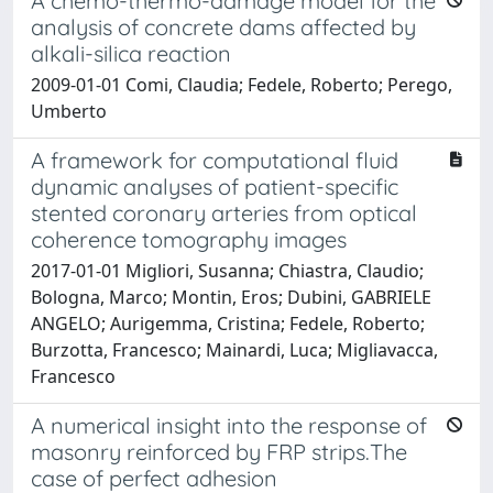
A chemo-thermo-damage model for the
analysis of concrete dams affected by
alkali-silica reaction
2009-01-01 Comi, Claudia; Fedele, Roberto; Perego,
Umberto
A framework for computational fluid
dynamic analyses of patient-specific
stented coronary arteries from optical
coherence tomography images
2017-01-01 Migliori, Susanna; Chiastra, Claudio;
Bologna, Marco; Montin, Eros; Dubini, GABRIELE
ANGELO; Aurigemma, Cristina; Fedele, Roberto;
Burzotta, Francesco; Mainardi, Luca; Migliavacca,
Francesco
A numerical insight into the response of
masonry reinforced by FRP strips.The
case of perfect adhesion