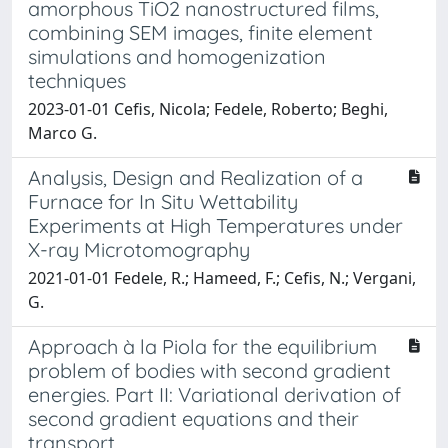
amorphous TiO2 nanostructured films,
combining SEM images, finite element
simulations and homogenization
techniques
2023-01-01 Cefis, Nicola; Fedele, Roberto; Beghi,
Marco G.
Analysis, Design and Realization of a
Furnace for In Situ Wettability
Experiments at High Temperatures under
X-ray Microtomography
2021-01-01 Fedele, R.; Hameed, F.; Cefis, N.; Vergani,
G.
Approach à la Piola for the equilibrium
problem of bodies with second gradient
energies. Part II: Variational derivation of
second gradient equations and their
transport