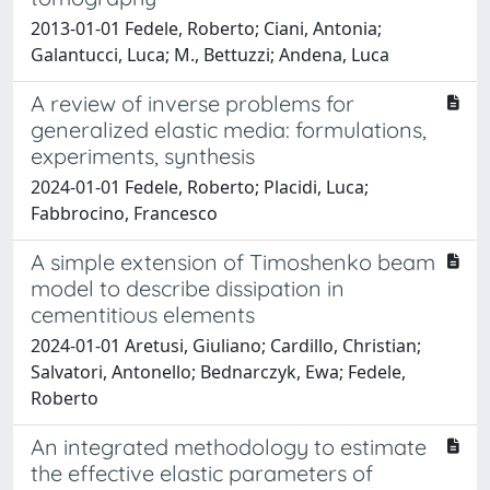
2013-01-01 Fedele, Roberto; Ciani, Antonia;
Galantucci, Luca; M., Bettuzzi; Andena, Luca
A review of inverse problems for
generalized elastic media: formulations,
experiments, synthesis
2024-01-01 Fedele, Roberto; Placidi, Luca;
Fabbrocino, Francesco
A simple extension of Timoshenko beam
model to describe dissipation in
cementitious elements
2024-01-01 Aretusi, Giuliano; Cardillo, Christian;
Salvatori, Antonello; Bednarczyk, Ewa; Fedele,
Roberto
An integrated methodology to estimate
the effective elastic parameters of