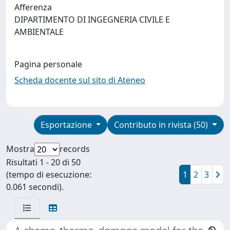
Afferenza
DIPARTIMENTO DI INGEGNERIA CIVILE E
AMBIENTALE
Pagina personale
Scheda docente sul sito di Ateneo
Esportazione
Contributo in rivista (50)
Mostra
records
Risultati 1 - 20 di 50
(tempo di esecuzione:
1
2
3
0.061 secondi).