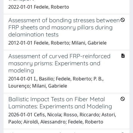
2022-01-01 Fedele, Roberto
Assessment of bonding stresses between
FRP sheets and masonry pillars during
delamination tests
2012-01-01 Fedele, Roberto; Milani, Gabriele
Assessment of curved FRP-reinforced
masonry prisms: Experiments and
modeling
2014-01-01 I., Basilio; Fedele, Roberto; P. B.,
Lourenço; Milani, Gabriele
Ballistic Impact Tests on Fiber Metal
Laminates: Experiments and Modeling
2026-01-01 Cefis, Nicola; Rosso, Riccardo; Astori,
Paolo; Airoldi, Alessandro; Fedele, Roberto