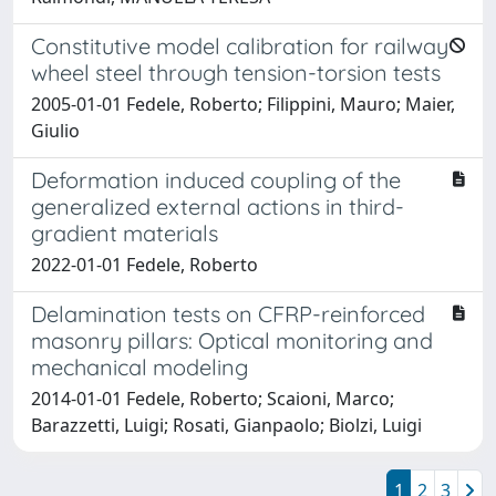
Constitutive model calibration for railway
wheel steel through tension-torsion tests
2005-01-01 Fedele, Roberto; Filippini, Mauro; Maier,
Giulio
Deformation induced coupling of the
generalized external actions in third-
gradient materials
2022-01-01 Fedele, Roberto
Delamination tests on CFRP-reinforced
masonry pillars: Optical monitoring and
mechanical modeling
2014-01-01 Fedele, Roberto; Scaioni, Marco;
Barazzetti, Luigi; Rosati, Gianpaolo; Biolzi, Luigi
1
2
3