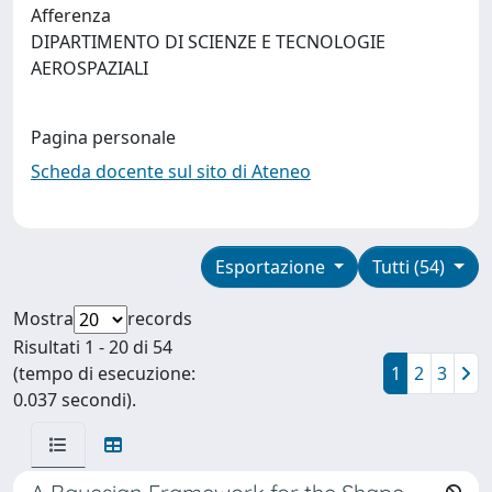
Afferenza
DIPARTIMENTO DI SCIENZE E TECNOLOGIE
AEROSPAZIALI
Pagina personale
Scheda docente sul sito di Ateneo
Esportazione
Tutti (54)
Mostra
records
Risultati 1 - 20 di 54
(tempo di esecuzione:
1
2
3
0.037 secondi).