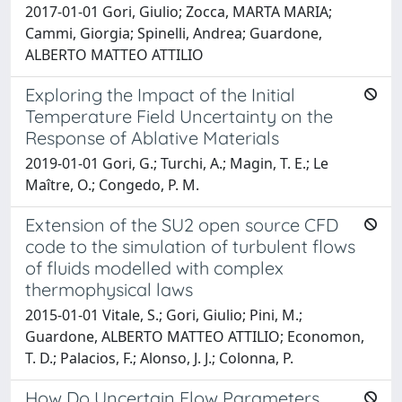
2017-01-01 Gori, Giulio; Zocca, MARTA MARIA;
Cammi, Giorgia; Spinelli, Andrea; Guardone,
ALBERTO MATTEO ATTILIO
Exploring the Impact of the Initial
Temperature Field Uncertainty on the
Response of Ablative Materials
2019-01-01 Gori, G.; Turchi, A.; Magin, T. E.; Le
Maître, O.; Congedo, P. M.
Extension of the SU2 open source CFD
code to the simulation of turbulent flows
of fluids modelled with complex
thermophysical laws
2015-01-01 Vitale, S.; Gori, Giulio; Pini, M.;
Guardone, ALBERTO MATTEO ATTILIO; Economon,
T. D.; Palacios, F.; Alonso, J. J.; Colonna, P.
How Do Uncertain Flow Parameters