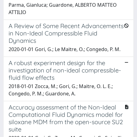
Parma, Gianluca; Guardone, ALBERTO MATTEO
ATTILIO
A Review of Some Recent Advancements
in Non-Ideal Compressible Fluid
Dynamics
2020-01-01 Gori, G.; Le Maitre, O.; Congedo, P. M.
A robust experiment design for the
investigation of non-ideal compressible-
fluid flow effects
2018-01-01 Zocca, M.; Gori, G.; Maitre, O. L. E.;
Congedo, P. M.; Guardone, A.
Accuracy assessment of the Non-Ideal
Computational Fluid Dynamics model for
siloxane MDM from the open-source SU2
suite