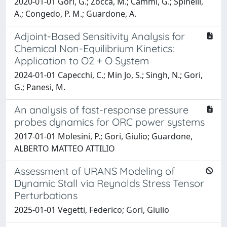
2020-01-01 Gori, G.; Zocca, M.; Cammi, G.; Spinelli,
A.; Congedo, P. M.; Guardone, A.
Adjoint-Based Sensitivity Analysis for
Chemical Non-Equilibrium Kinetics:
Application to O2 + O System
2024-01-01 Capecchi, C.; Min Jo, S.; Singh, N.; Gori,
G.; Panesi, M.
An analysis of fast-response pressure
probes dynamics for ORC power systems
2017-01-01 Molesini, P.; Gori, Giulio; Guardone,
ALBERTO MATTEO ATTILIO
Assessment of URANS Modeling of
Dynamic Stall via Reynolds Stress Tensor
Perturbations
2025-01-01 Vegetti, Federico; Gori, Giulio