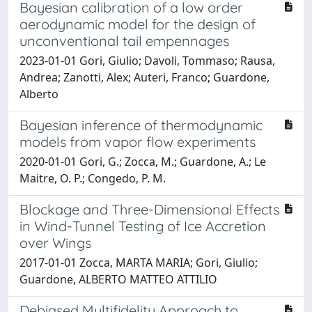
Bayesian calibration of a low order
aerodynamic model for the design of
unconventional tail empennages
2023-01-01 Gori, Giulio; Davoli, Tommaso; Rausa,
Andrea; Zanotti, Alex; Auteri, Franco; Guardone,
Alberto
Bayesian inference of thermodynamic
models from vapor flow experiments
2020-01-01 Gori, G.; Zocca, M.; Guardone, A.; Le
Maitre, O. P.; Congedo, P. M.
Blockage and Three-Dimensional Effects
in Wind-Tunnel Testing of Ice Accretion
over Wings
2017-01-01 Zocca, MARTA MARIA; Gori, Giulio;
Guardone, ALBERTO MATTEO ATTILIO
Debiased Multifidelity Approach to