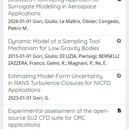
Surrogate Modeling in Aerospace
Applications
2026-01-01 Gori, Giulio; Le Maître, Olivier; Congedo,
Pietro M.
Dynamic Model of a Sampling Tool
Mechanism for Low Gravity Bodies
2015-01-01 Gori, Giulio; DI LIZIA, Pierluigi; BERNELLI
ZAZZERA, Franco; Gelmi, R.; Magnani, P.; Re, E.
Estimating Model-Form Uncertainty
in RANS Turbulence Closures for NICFD
Applications
2023-01-01 Gori, G.
Experimental assessment of the open-
source SU2 CFD suite for ORC
applications