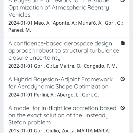
A Bayesian Framework for the Shape
Optimization of Atmospheric Reentry
Vehicles
2024-01-01 Meo, A.; Aponte, A.; Munafò, A.; Gori, G.;
Panesi, M.
A confidence-based aerospace design
approach robust to structural turbulence
closure uncertainty
2022-01-01 Gori, G.; Le Maitre, O.; Congedo, P. M.
A Hybrid Bayesian-Adjoint Framework
for Aerodynamic Shape Optimization
2024-01-01 Perlini, A.; Abergo, L.; Gori, G.
A model for in-flight ice accretion based
on the exact solution of the unsteady
Stefan problem
2015-01-01 Gori, Giulio; Zocca, MARTA MARIA;