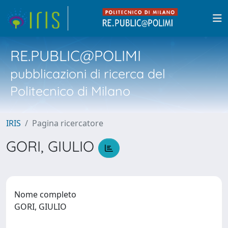
RE.PUBLIC@POLIMI
pubblicazioni di ricerca del
Politecnico di Milano
IRIS
Pagina ricercatore
GORI, GIULIO
Nome completo
GORI, GIULIO