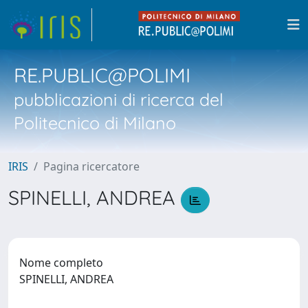
RE.PUBLIC@POLIMI
pubblicazioni di ricerca del
Politecnico di Milano
IRIS
Pagina ricercatore
SPINELLI, ANDREA
Nome completo
SPINELLI, ANDREA