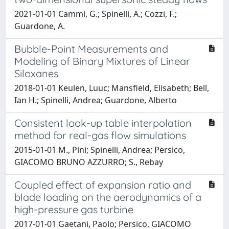
2021-01-01 Cammi, G.; Spinelli, A.; Cozzi, F.;
Guardone, A.
Bubble-Point Measurements and
Modeling of Binary Mixtures of Linear
Siloxanes
2018-01-01 Keulen, Luuc; Mansfield, Elisabeth; Bell,
Ian H.; Spinelli, Andrea; Guardone, Alberto
Consistent look-up table interpolation
method for real-gas flow simulations
2015-01-01 M., Pini; Spinelli, Andrea; Persico,
GIACOMO BRUNO AZZURRO; S., Rebay
Coupled effect of expansion ratio and
blade loading on the aerodynamics of a
high-pressure gas turbine
2017-01-01 Gaetani, Paolo; Persico, GIACOMO