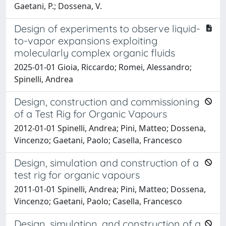
Gaetani, P.; Dossena, V.
Design of experiments to observe liquid-
to-vapor expansions exploiting
molecularly complex organic fluids
2025-01-01 Gioia, Riccardo; Romei, Alessandro;
Spinelli, Andrea
Design, construction and commissioning
of a Test Rig for Organic Vapours
2012-01-01 Spinelli, Andrea; Pini, Matteo; Dossena,
Vincenzo; Gaetani, Paolo; Casella, Francesco
Design, simulation and construction of a
test rig for organic vapours
2011-01-01 Spinelli, Andrea; Pini, Matteo; Dossena,
Vincenzo; Gaetani, Paolo; Casella, Francesco
Design, simulation, and construction of a