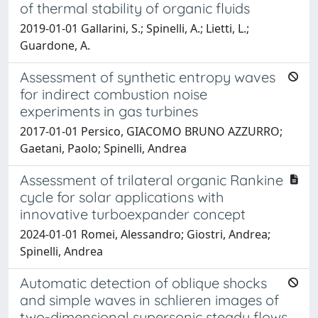
of thermal stability of organic fluids
2019-01-01 Gallarini, S.; Spinelli, A.; Lietti, L.;
Guardone, A.
Assessment of synthetic entropy waves
for indirect combustion noise
experiments in gas turbines
2017-01-01 Persico, GIACOMO BRUNO AZZURRO;
Gaetani, Paolo; Spinelli, Andrea
Assessment of trilateral organic Rankine
cycle for solar applications with
innovative turboexpander concept
2024-01-01 Romei, Alessandro; Giostri, Andrea;
Spinelli, Andrea
Automatic detection of oblique shocks
and simple waves in schlieren images of
two-dimensional supersonic steady flows