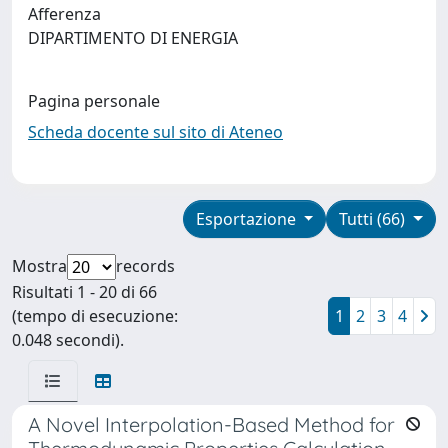
Afferenza
DIPARTIMENTO DI ENERGIA
Pagina personale
Scheda docente sul sito di Ateneo
Esportazione
Tutti (66)
Mostra
records
Risultati 1 - 20 di 66
(tempo di esecuzione:
1
2
3
4
0.048 secondi).
A Novel Interpolation-Based Method for