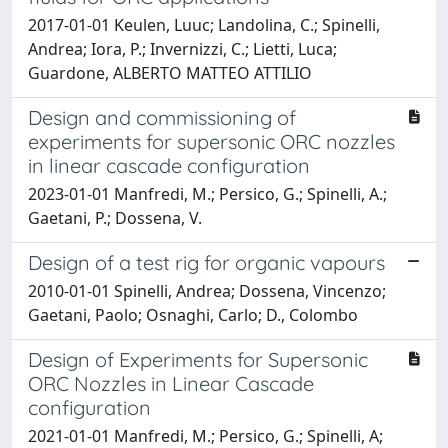
2017-01-01 Keulen, Luuc; Landolina, C.; Spinelli,
Andrea; Iora, P.; Invernizzi, C.; Lietti, Luca;
Guardone, ALBERTO MATTEO ATTILIO
Design and commissioning of
experiments for supersonic ORC nozzles
in linear cascade configuration
2023-01-01 Manfredi, M.; Persico, G.; Spinelli, A.;
Gaetani, P.; Dossena, V.
Design of a test rig for organic vapours
2010-01-01 Spinelli, Andrea; Dossena, Vincenzo;
Gaetani, Paolo; Osnaghi, Carlo; D., Colombo
Design of Experiments for Supersonic
ORC Nozzles in Linear Cascade
configuration
2021-01-01 Manfredi, M.; Persico, G.; Spinelli, A;