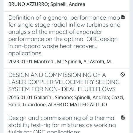
BRUNO AZZURRO; Spinelli, Andrea
Definition of a general performance map
for single stage radial inflow turbines and
analysis of the impact of expander
performance on the optimal ORC design
in on-board waste heat recovery
applications
2023-01-01 Manfredi, M.; Spinelli, A.; Astolfi, M.
DESIGN AND COMMISSIONING OF A
LASER DOPPLER VELOCIMETRY SEEDING
SYSTEM FOR NON-IDEAL FLUID FLOWS
2016-01-01 Gallarini, Simone; Spinelli, Andrea; Cozzi,
Fabio; Guardone, ALBERTO MATTEO ATTILIO
Design and commissioning of a thermal
stability test-rig for mixtures as working
fluids for ORC applications