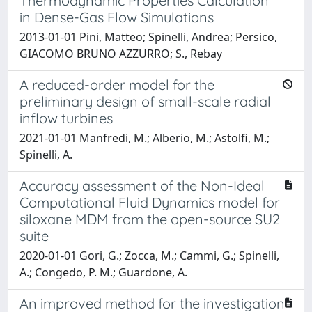
Thermodynamic Properties Calculation
in Dense-Gas Flow Simulations
2013-01-01 Pini, Matteo; Spinelli, Andrea; Persico,
GIACOMO BRUNO AZZURRO; S., Rebay
A reduced-order model for the
preliminary design of small-scale radial
inflow turbines
2021-01-01 Manfredi, M.; Alberio, M.; Astolfi, M.;
Spinelli, A.
Accuracy assessment of the Non-Ideal
Computational Fluid Dynamics model for
siloxane MDM from the open-source SU2
suite
2020-01-01 Gori, G.; Zocca, M.; Cammi, G.; Spinelli,
A.; Congedo, P. M.; Guardone, A.
An improved method for the investigation