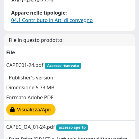
978-1-62410-711-5
Appare nelle tipologie:
04.1 Contributo in Atti di convegno
File in questo prodotto:
File
CAPEC01-24.pdf
Accesso riservato
: Publisher’s version
Dimensione 5.73 MB
Formato Adobe PDF
Visualizza/Apri
CAPEC_OA_01-24.pdf
accesso aperto