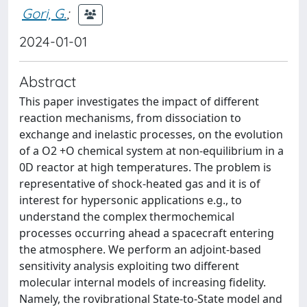
Gori, G.
;
2024-01-01
Abstract
This paper investigates the impact of different
reaction mechanisms, from dissociation to
exchange and inelastic processes, on the evolution
of a O2 +O chemical system at non-equilibrium in a
0D reactor at high temperatures. The problem is
representative of shock-heated gas and it is of
interest for hypersonic applications e.g., to
understand the complex thermochemical
processes occurring ahead a spacecraft entering
the atmosphere. We perform an adjoint-based
sensitivity analysis exploiting two different
molecular internal models of increasing fidelity.
Namely, the rovibrational State-to-State model and