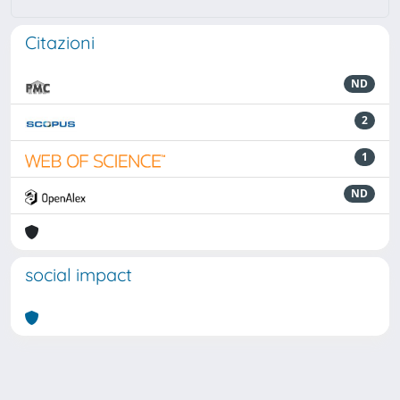
Citazioni
ND
2
1
ND
social impact