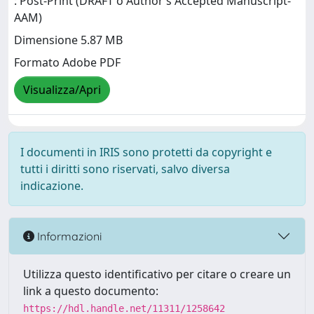
: Post-Print (DRAFT o Author’s Accepted Manuscript-
AAM)
Dimensione 5.87 MB
Formato Adobe PDF
Visualizza/Apri
I documenti in IRIS sono protetti da copyright e
tutti i diritti sono riservati, salvo diversa
indicazione.
Informazioni
Utilizza questo identificativo per citare o creare un
link a questo documento:
https://hdl.handle.net/11311/1258642