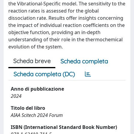
the Vibrational-Specific model. The sensitivity to the
reaction rates is assessed for the global
dissociation rate. Results offer insights concerning
the impact of individual reaction coefficients on the
objective function, providing an in-depth
understanding of their role in the thermochemical
evolution of the system.
Scheda breve
Scheda completa
Scheda completa (DC)
Anno di pubblicazione
2024
Titolo del libro
AIAA Scitech 2024 Forum
ISBN (International Standard Book Number)