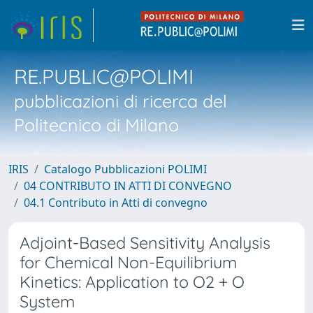
RE.PUBLIC@POLIMI
pubblicazioni di ricerca del
Politecnico di Milano
IRIS
Catalogo Pubblicazioni POLIMI
04 CONTRIBUTO IN ATTI DI CONVEGNO
04.1 Contributo in Atti di convegno
Adjoint-Based Sensitivity Analysis
for Chemical Non-Equilibrium
Kinetics: Application to O2 + O
System