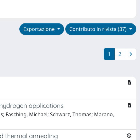
Esportazione
Contributo in rivista (37)
1
2
 hydrogen applications
dreas; Fasching, Michael; Schwarz, Thomas; Marano,
and thermal annealing