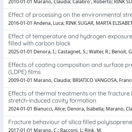
2010-01-01 Marano, Claudia; Calabro', Roberto; RINK
Effect of processing on the environmental str
2016-01-01 Andena, Luca; RINK SUGAR, MARTA ELISABETH
Effect of temperature and hydrogen exposure o
filled with carbon black
2025-01-01 Denora, I.; Castagnet, S.; Walter, R.; Benoit, 
Effects of coating composition and surface pr
(LDPE) films
2009-01-01 Marano, Claudia; BRIATICO VANGOSA, Francesco;
Effects of thermal treatments on the fracture b
stretch-induced cavity formation
2024-01-01 Bianucci, Alice; Denora, Isabella; Marano, Cl
Fracture behaviour of silica filled polyisopr
2017-01-01 Marano, C.; Racconi, L; Rink, M.