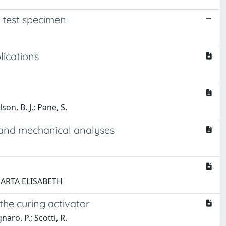
 test specimen
lications
son, B. J.; Pane, S.
g and mechanical analyses
 MARTA ELISABETH
the curing activator
naro, P.; Scotti, R.