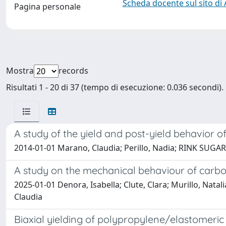
Scheda docente sul sito di
Pagina personale
Mostra
records
Risultati 1 - 20 di 37 (tempo di esecuzione: 0.036 secondi).
A study of the yield and post-yield behavior o
2014-01-01 Marano, Claudia; Perillo, Nadia; RINK SUG
A study on the mechanical behaviour of carbo
2025-01-01 Denora, Isabella; Clute, Clara; Murillo, Nata
Claudia
Biaxial yielding of polypropylene/elastomeric