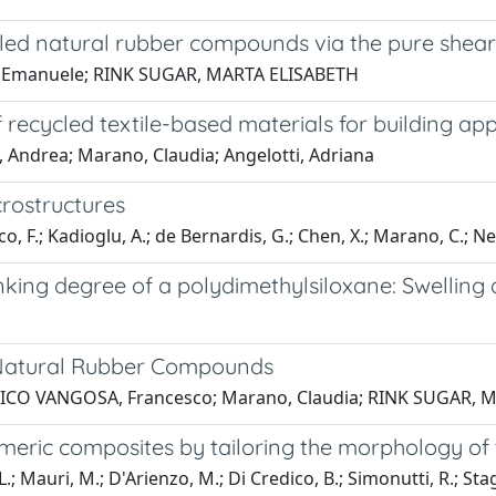
led natural rubber compounds via the pure shear
i, Emanuele; RINK SUGAR, MARTA ELISABETH
ecycled textile-based materials for building app
, Andrea; Marano, Claudia; Angelotti, Adriana
crostructures
co, F.; Kadioglu, A.; de Bernardis, G.; Chen, X.; Marano, C.; Nel
linking degree of a polydimethylsiloxane: Swellin
r Natural Rubber Compounds
IATICO VANGOSA, Francesco; Marano, Claudia; RINK SUGAR,
stomeric composites by tailoring the morphology of 
; Mauri, M.; D'Arienzo, M.; Di Credico, B.; Simonutti, R.; Stag