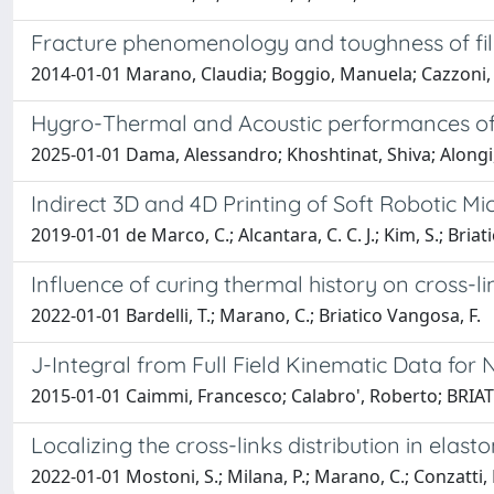
Fracture phenomenology and toughness of fil
2014-01-01 Marano, Claudia; Boggio, Manuela; Cazzon
Hygro-Thermal and Acoustic performances of r
2025-01-01 Dama, Alessandro; Khoshtinat, Shiva; Alongi
Indirect 3D and 4D Printing of Soft Robotic Mi
2019-01-01 de Marco, C.; Alcantara, C. C. J.; Kim, S.; Briati
Influence of curing thermal history on cross-
2022-01-01 Bardelli, T.; Marano, C.; Briatico Vangosa, F.
J-Integral from Full Field Kinematic Data fo
2015-01-01 Caimmi, Francesco; Calabro', Roberto; BR
Localizing the cross-links distribution in ela
2022-01-01 Mostoni, S.; Milana, P.; Marano, C.; Conzatti, L.