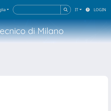
glia
IT
LOGIN
tecnico di Milano