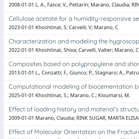
2008-01-01 L. A., Fasce; V., Pettarin; Marano, Claudia; 
Cellulose acetate for a humidity-responsive s
2023-01-01 Khoshtinat, S; Carvelli, V; Marano, C
Characterization and modeling the hygroscop
2022-01-01 Khoshtinat, Shiva; Carvelli, Valter; Marano, 
Composites based on polypropylene and short
2013-01-01 L., Conzatti; F., Giunco; P., Stagnaro; A., 
Computational modeling of biocementation by S.
2025-01-01 Khoshtinat, S.; Marano, C.; Kioumarsi, M.
Effect of loading history and material’s struc
2009-01-01 Marano, Claudia; RINK SUGAR, MARTA ELIS
Effect of Molecular Orientation on the Fract