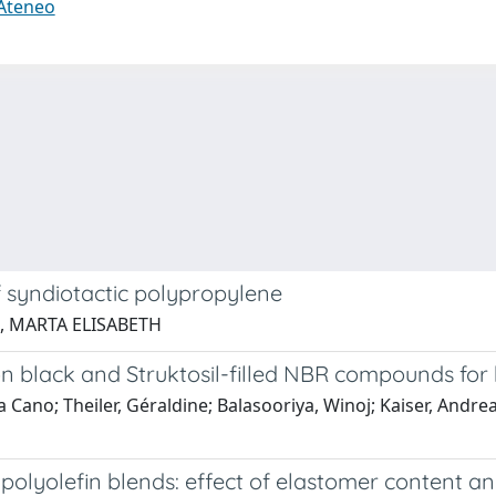
 Ateneo
f syndiotactic polypropylene
AR, MARTA ELISABETH
n black and Struktosil-filled NBR compounds for
lia Cano; Theiler, Géraldine; Balasooriya, Winoj; Kaiser, An
 polyolefin blends: effect of elastomer content 