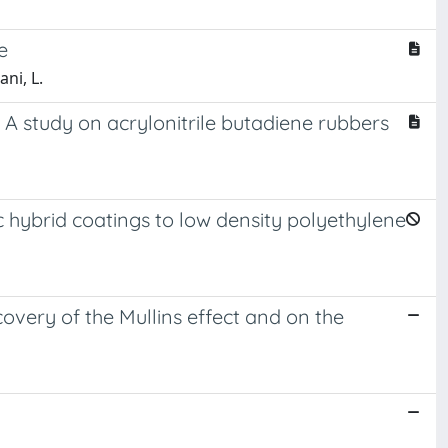
e
ni, L.
A study on acrylonitrile butadiene rubbers
 hybrid coatings to low density polyethylene
covery of the Mullins effect and on the