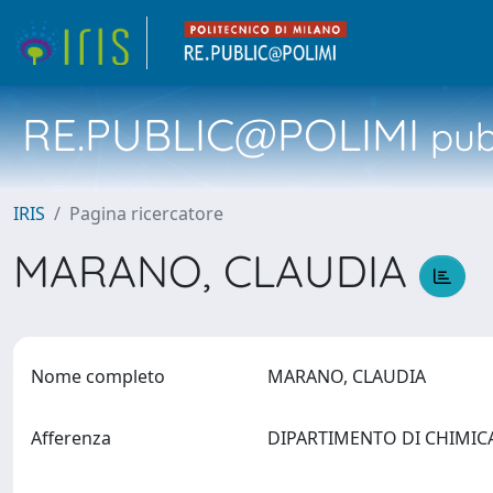
RE.PUBLIC@POLIMI
pubb
IRIS
Pagina ricercatore
MARANO, CLAUDIA
Nome completo
MARANO, CLAUDIA
Afferenza
DIPARTIMENTO DI CHIMICA