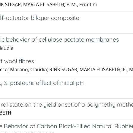
RINK SUGAR, MARTA ELISABETH; P. M., Frontini
elf-actuator bilayer composite
ic behavior of cellulose acetate membranes
Claudia
 wool fibres
Patrucco; Marano, Claudia; RINK SUGAR, MARTA ELISABETH; E.,
 pasteurii: effect of initial pH
tural state on the yield onset of a polymethylmeth
ABETH
ure Behavior of Carbon Black-Filled Natural Rub