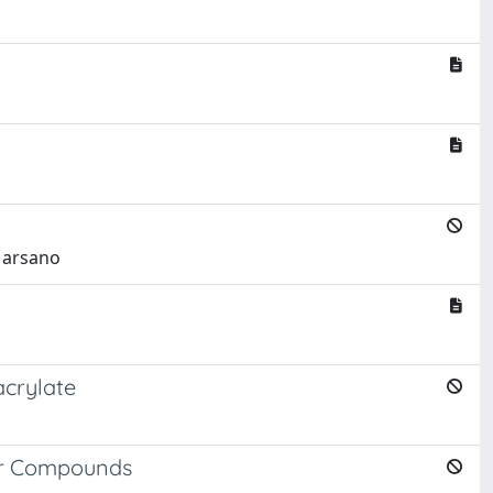
 Marsano
acrylate
ber Compounds