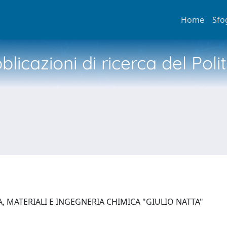
Home
Sfo
licazioni di ricerca del Poli
, MATERIALI E INGEGNERIA CHIMICA "GIULIO NATTA"