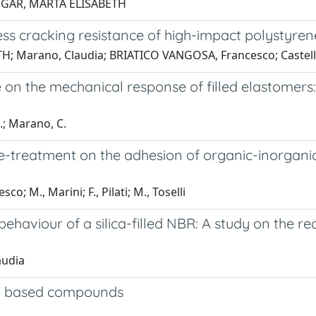
 SUGAR, MARTA ELISABETH
ess cracking resistance of high-impact polystyren
; Marano, Claudia; BRIATICO VANGOSA, Francesco; Castella
n the mechanical response of filled elastomers: 
G.; Marano, C.
e-treatment on the adhesion of organic-inorganic
 M., Marini; F., Pilati; M., Toselli
ehaviour of a silica-filled NBR: A study on the re
audia
ene based compounds