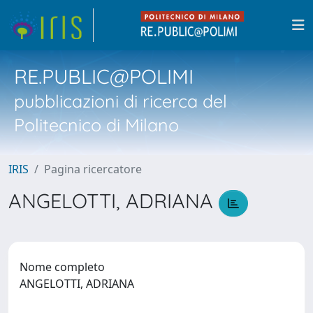
RE.PUBLIC@POLIMI
pubblicazioni di ricerca del
Politecnico di Milano
IRIS
Pagina ricercatore
ANGELOTTI, ADRIANA
Nome completo
ANGELOTTI, ADRIANA