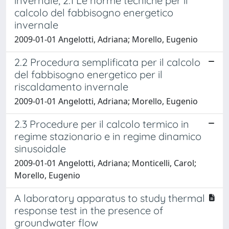
invernale; 2.1 Le norme tecniche per il
calcolo del fabbisogno energetico
invernale
2009-01-01 Angelotti, Adriana; Morello, Eugenio
2.2 Procedura semplificata per il calcolo
del fabbisogno energetico per il
riscaldamento invernale
2009-01-01 Angelotti, Adriana; Morello, Eugenio
2.3 Procedure per il calcolo termico in
regime stazionario e in regime dinamico
sinusoidale
2009-01-01 Angelotti, Adriana; Monticelli, Carol;
Morello, Eugenio
A laboratory apparatus to study thermal
response test in the presence of
groundwater flow