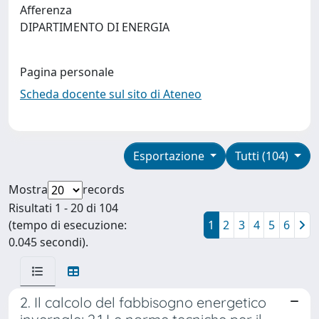
Afferenza
DIPARTIMENTO DI ENERGIA
Pagina personale
Scheda docente sul sito di Ateneo
Esportazione
Tutti (104)
Mostra
records
Risultati 1 - 20 di 104
(tempo di esecuzione:
1
2
3
4
5
6
0.045 secondi).
2. Il calcolo del fabbisogno energetico