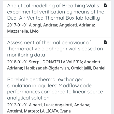
Analytical modelling of Breathing Walls:
experimental verification by means of the
Dual Air Vented Thermal Box lab facility
2017-01-01 Alongi, Andrea; Angelotti, Adriana;
Mazzarella, Livio
Assessment of thermal behaviour of
thermo-active diaphragm walls based on
monitoring data
2018-01-01 Sterpi, DONATELLA VALERIA; Angelotti,
Adriana; Habibzadeh-Bigdarvish, Omid; Jalili, Daniel
Borehole geothermal exchanger
simulation in aquifers: Modflow code
performances compared to linear source
analytical solution
2012-01-01 Alberti, Luca; Angelotti, Adriana;
Antelmi, Matteo; LA LICATA, Ivana