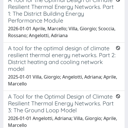
Resilient Thermal Energy Networks. Part
1: The District Building Energy
Performance Module
2026-01-01 Aprile, Marcello; Villa, Giorgio; Scoccia,
Rossano; Angelotti, Adriana
A tool for the optimal design of climate
resilient thermal energy networks. Part 2:
District heating and cooling network
model
2025-01-01 Villa, Giorgio; Angelotti, Adriana; Aprile,
Marcello
A Tool for the Optimal Design of Climate
Resilient Thermal Energy Networks. Part
3: The Ground Loop Model
2026-01-01 Angelotti, Adriana; Villa, Giorgio; Aprile,
Marcello