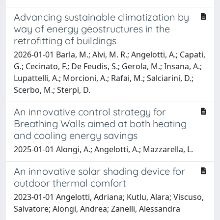
Advancing sustainable climatization by
way of energy geostructures in the
retrofitting of buildings
2026-01-01 Barla, M.; Alvi, M. R.; Angelotti, A.; Capati,
G.; Cecinato, F.; De Feudis, S.; Gerola, M.; Insana, A.;
Lupattelli, A.; Morcioni, A.; Rafai, M.; Salciarini, D.;
Scerbo, M.; Sterpi, D.
An innovative control strategy for
Breathing Walls aimed at both heating
and cooling energy savings
2025-01-01 Alongi, A.; Angelotti, A.; Mazzarella, L.
An innovative solar shading device for
outdoor thermal comfort
2023-01-01 Angelotti, Adriana; Kutlu, Alara; Viscuso,
Salvatore; Alongi, Andrea; Zanelli, Alessandra