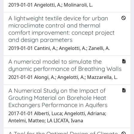
2019-01-01 Angelotti, A.; Molinaroli, L.
A lightweight textile device for urban
microclimate control and thermal
comfort improvement: concept project
and design parameters
2019-01-01 Cantini, A.; Angelotti, A.; Zanelli, A.
A numerical model to simulate the
dynamic performance of Breathing Walls
2021-01-01 Alongi, A.; Angelotti, A.; Mazzarella, L.
A Numerical Study on the Impact of
Grouting Material on Borehole Heat
Exchangers Performance in Aquifers
2017-01-01 Alberti, Luca; Angelotti, Adriana;
Antelmi, Matteo; LA LICATA, Ivana
A Tool for the Optimal Design of Climate