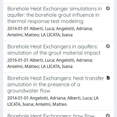
Borehole Heat Exchanger simulations in
aquifer: the borehole grout influence in
thermal response test modeling
2014-01-01 Alberti, Luca; Angelotti, Adriana;
Antelmi, Matteo; LA LICATA, Ivana
Borehole Heat Exchangers in aquifers:
simulation of the grout material impact
2016-01-01 Alberti, Luca; Angelotti, Adriana;
Antelmi, Matteo; LA LICATA, Ivana
Borehole Heat Exchangers: heat transfer
simulation in the presence of a
groundwater flow
2014-01-01 Angelotti, Adriana; Alberti, Luca; LA
LICATA, Ivana; Antelmi, Matteo
Borehole Heat Exchangers: how flow