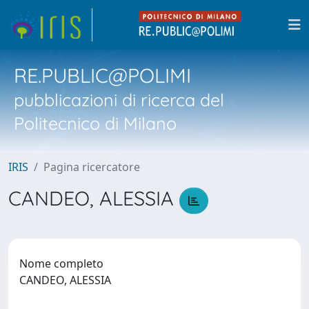
RE.PUBLIC@POLIMI
pubblicazioni di ricerca del
Politecnico di Milano
IRIS
Pagina ricercatore
CANDEO, ALESSIA
Nome completo
CANDEO, ALESSIA