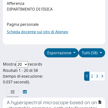
Afferenza
DIPARTIMENTO DI FISICA
Pagina personale
Scheda docente sul sito di Ateneo
Esportazione
Tutti (58)
Mostra
records
Risultati 1 - 20 di 58
(tempo di esecuzione:
1
2
3
0.037 secondi).
A hyperspectral microscope based on an