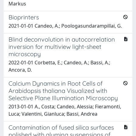
Markus
Bioprinters
2021-01-01 Candeo, A.; Poologasundarampillai, G.
Blind deconvolution in autocorrelation
inversion for multiview light-sheet
microscopy
2022-01-01 Corbetta, E.; Candeo, A.; Bassi, A.;
Ancora, D.
Calcium Dynamics in Root Cells of
Arabidopsis thaliana Visualized with
Selective Plane Illumination Microscopy
2013-01-01 A., Costa; Candeo, Alessia; Fieramonti,
Luca; Valentini, Gianluca; Bassi, Andrea
Contamination of fused silica surfaces
polished with alumina suspensions of