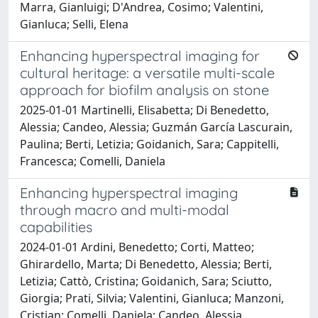
Marra, Gianluigi; D'Andrea, Cosimo; Valentini,
Gianluca; Selli, Elena
Enhancing hyperspectral imaging for
cultural heritage: a versatile multi-scale
approach for biofilm analysis on stone
2025-01-01 Martinelli, Elisabetta; Di Benedetto,
Alessia; Candeo, Alessia; Guzmán García Lascurain,
Paulina; Berti, Letizia; Goidanich, Sara; Cappitelli,
Francesca; Comelli, Daniela
Enhancing hyperspectral imaging
through macro and multi-modal
capabilities
2024-01-01 Ardini, Benedetto; Corti, Matteo;
Ghirardello, Marta; Di Benedetto, Alessia; Berti,
Letizia; Cattò, Cristina; Goidanich, Sara; Sciutto,
Giorgia; Prati, Silvia; Valentini, Gianluca; Manzoni,
Cristian; Comelli, Daniela; Candeo, Alessia