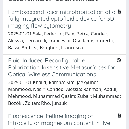
Femtosecond laser microfabrication of a
fully-integrated optofluidic device for 3D
imaging flow cytometry
2025-01-01 Sala, Federico; Paie, Petra; Candeo,
Alessia; Ceccarelli, Francesco; Osellame, Roberto;
Bassi, Andrea; Bragheri, Francesca
Fluid‐Induced Reconfigurable
Polarization‐Insensitive Metasurfaces for
Optical Wireless Communications
2025-01-01 Khalid, Ramna; Kim, Jaekyung;
Mahmood, Nasir; Candeo, Alessia; Rahman, Abdul;
Mehmood, Muhammad Qasim; Zubair, Muhammad;
Bozóki, Zoltán; Rho, Junsuk
Fluorescence lifetime imaging of
intracellular magnesium content in live