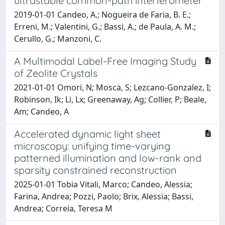
ultrastable common-path interferometer
2019-01-01 Candeo, A.; Nogueira de Faria, B. E.;
Erreni, M.; Valentini, G.; Bassi, A.; de Paula, A. M.;
Cerullo, G.; Manzoni, C.
A Multimodal Label-Free Imaging Study
of Zeolite Crystals
2021-01-01 Omori, N; Mosca, S; Lezcano-Gonzalez, I;
Robinson, Ik; Li, Lx; Greenaway, Ag; Collier, P; Beale,
Am; Candeo, A
Accelerated dynamic light sheet
microscopy: unifying time-varying
patterned illumination and low-rank and
sparsity constrained reconstruction
2025-01-01 Tobia Vitali, Marco; Candeo, Alessia;
Farina, Andrea; Pozzi, Paolo; Brix, Alessia; Bassi,
Andrea; Correia, Teresa M