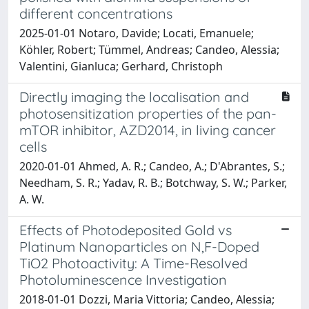
different concentrations
2025-01-01 Notaro, Davide; Locati, Emanuele;
Köhler, Robert; Tümmel, Andreas; Candeo, Alessia;
Valentini, Gianluca; Gerhard, Christoph
Directly imaging the localisation and
photosensitization properties of the pan-
mTOR inhibitor, AZD2014, in living cancer
cells
2020-01-01 Ahmed, A. R.; Candeo, A.; D'Abrantes, S.;
Needham, S. R.; Yadav, R. B.; Botchway, S. W.; Parker,
A. W.
Effects of Photodeposited Gold vs
Platinum Nanoparticles on N,F-Doped
TiO2 Photoactivity: A Time-Resolved
Photoluminescence Investigation
2018-01-01 Dozzi, Maria Vittoria; Candeo, Alessia;