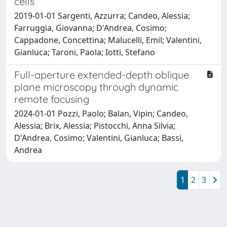
cells
2019-01-01 Sargenti, Azzurra; Candeo, Alessia;
Farruggia, Giovanna; D'Andrea, Cosimo;
Cappadone, Concettina; Malucelli, Emil; Valentini,
Gianluca; Taroni, Paola; Iotti, Stefano
Full-aperture extended-depth oblique
plane microscopy through dynamic
remote focusing
2024-01-01 Pozzi, Paolo; Balan, Vipin; Candeo,
Alessia; Brix, Alessia; Pistocchi, Anna Silvia;
D'Andrea, Cosimo; Valentini, Gianluca; Bassi,
Andrea
1
2
3