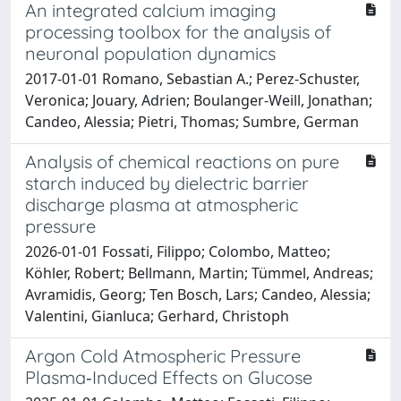
An integrated calcium imaging
processing toolbox for the analysis of
neuronal population dynamics
2017-01-01 Romano, Sebastian A.; Perez-Schuster,
Veronica; Jouary, Adrien; Boulanger-Weill, Jonathan;
Candeo, Alessia; Pietri, Thomas; Sumbre, German
Analysis of chemical reactions on pure
starch induced by dielectric barrier
discharge plasma at atmospheric
pressure
2026-01-01 Fossati, Filippo; Colombo, Matteo;
Köhler, Robert; Bellmann, Martin; Tümmel, Andreas;
Avramidis, Georg; Ten Bosch, Lars; Candeo, Alessia;
Valentini, Gianluca; Gerhard, Christoph
Argon Cold Atmospheric Pressure
Plasma‐Induced Effects on Glucose