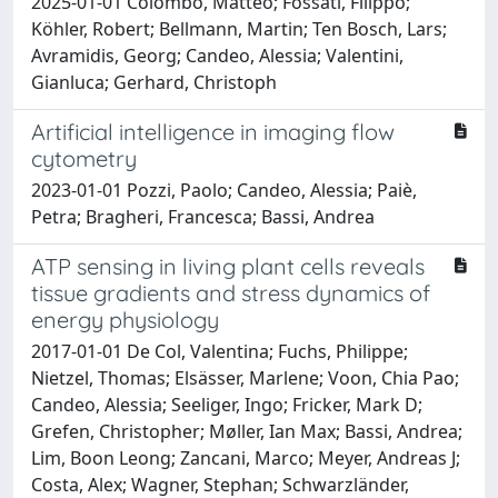
2025-01-01 Colombo, Matteo; Fossati, Filippo;
Köhler, Robert; Bellmann, Martin; Ten Bosch, Lars;
Avramidis, Georg; Candeo, Alessia; Valentini,
Gianluca; Gerhard, Christoph
Artificial intelligence in imaging flow
cytometry
2023-01-01 Pozzi, Paolo; Candeo, Alessia; Paiè,
Petra; Bragheri, Francesca; Bassi, Andrea
ATP sensing in living plant cells reveals
tissue gradients and stress dynamics of
energy physiology
2017-01-01 De Col, Valentina; Fuchs, Philippe;
Nietzel, Thomas; Elsässer, Marlene; Voon, Chia Pao;
Candeo, Alessia; Seeliger, Ingo; Fricker, Mark D;
Grefen, Christopher; Møller, Ian Max; Bassi, Andrea;
Lim, Boon Leong; Zancani, Marco; Meyer, Andreas J;
Costa, Alex; Wagner, Stephan; Schwarzländer,