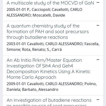
A multiscale study of the MOCVD of GaN
2005-01-01 P., Cacciopoli; Cavallotti, CARLO
ALESSANDRO; Moscatelli, Davide
A quantum chemistry study of the
formation of PAH and soot precursors
through butadiene reactions
2003-01-01 Cavallotti, CARLO ALESSANDRO; Fascella,
Simone; Rota, Renato; S., Carrà
An Ab Initio Rrkm/Master Equation
Investigation Of Sih4 And Geh4
Decomposition Kinetics Using A Kinetic
Monte Carlo Approach
2009-01-01 Cavallotti, CARLO ALESSANDRO; Polino,
Daniela; Barbato, Alessandro
An investigation of butadiene reactions
as possible source of soot precursors