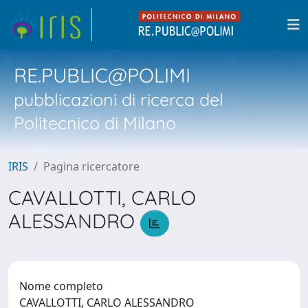
RE.PUBLIC@POLIMI
pubblicazioni di ricerca del
Politecnico di Milano
IRIS
Pagina ricercatore
CAVALLOTTI, CARLO
ALESSANDRO
Nome completo
CAVALLOTTI, CARLO ALESSANDRO