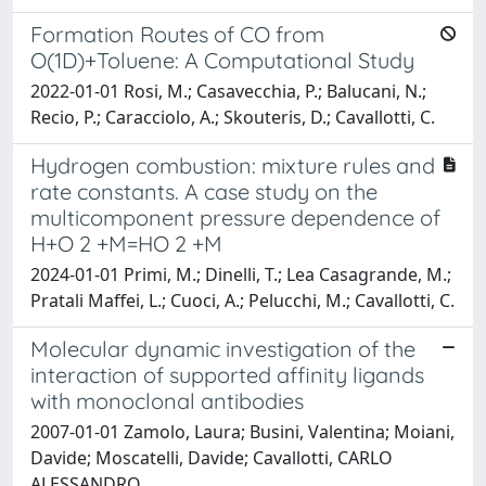
Formation Routes of CO from
O(1D)+Toluene: A Computational Study
2022-01-01 Rosi, M.; Casavecchia, P.; Balucani, N.;
Recio, P.; Caracciolo, A.; Skouteris, D.; Cavallotti, C.
Hydrogen combustion: mixture rules and
rate constants. A case study on the
multicomponent pressure dependence of
H+O 2 +M=HO 2 +M
2024-01-01 Primi, M.; Dinelli, T.; Lea Casagrande, M.;
Pratali Maffei, L.; Cuoci, A.; Pelucchi, M.; Cavallotti, C.
Molecular dynamic investigation of the
interaction of supported affinity ligands
with monoclonal antibodies
2007-01-01 Zamolo, Laura; Busini, Valentina; Moiani,
Davide; Moscatelli, Davide; Cavallotti, CARLO
ALESSANDRO