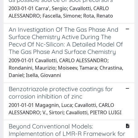
2003-01-01 Carra', Sergio; Cavallotti, CARLO
ALESSANDRO; Fascella, Simone; Rota, Renato
An Investigation Of The Gas Phase And
Surface Chemistry Active During The
Pecvd Of Nc-Silicon: A Detailed Model Of
The Gas Phase And Surface Chemistry
2009-01-01 Cavallotti, CARLO ALESSANDRO;
Rondanini, Maurizio; Moiseev, Tamara; Chrastina,
Daniel; Isella, Giovanni
Benzotriazole protective coatings for
corrosion inhibition of zinc
2001-01-01 Magagnin, Luca; Cavallotti, CARLO
ALESSANDRO; V., Sirtori; Cavallotti, PIETRO LUIGI
Beyond Conventional Models:
Implementation of LMR-R Framework for