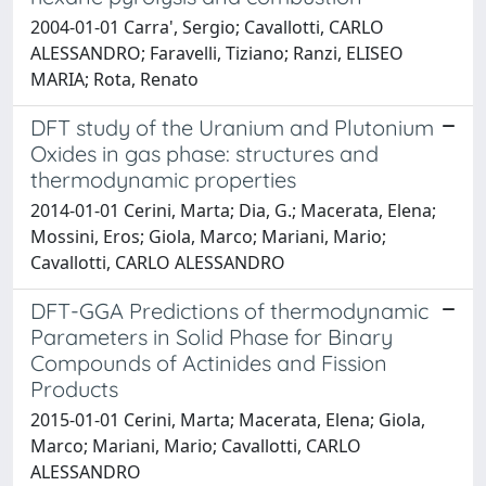
2004-01-01 Carra', Sergio; Cavallotti, CARLO
ALESSANDRO; Faravelli, Tiziano; Ranzi, ELISEO
MARIA; Rota, Renato
DFT study of the Uranium and Plutonium
Oxides in gas phase: structures and
thermodynamic properties
2014-01-01 Cerini, Marta; Dia, G.; Macerata, Elena;
Mossini, Eros; Giola, Marco; Mariani, Mario;
Cavallotti, CARLO ALESSANDRO
DFT-GGA Predictions of thermodynamic
Parameters in Solid Phase for Binary
Compounds of Actinides and Fission
Products
2015-01-01 Cerini, Marta; Macerata, Elena; Giola,
Marco; Mariani, Mario; Cavallotti, CARLO
ALESSANDRO