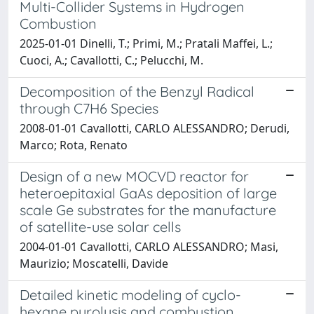
Multi-Collider Systems in Hydrogen
Combustion
2025-01-01 Dinelli, T.; Primi, M.; Pratali Maffei, L.;
Cuoci, A.; Cavallotti, C.; Pelucchi, M.
Decomposition of the Benzyl Radical
through C7H6 Species
2008-01-01 Cavallotti, CARLO ALESSANDRO; Derudi,
Marco; Rota, Renato
Design of a new MOCVD reactor for
heteroepitaxial GaAs deposition of large
scale Ge substrates for the manufacture
of satellite-use solar cells
2004-01-01 Cavallotti, CARLO ALESSANDRO; Masi,
Maurizio; Moscatelli, Davide
Detailed kinetic modeling of cyclo-
hexane pyrolysis and combustion