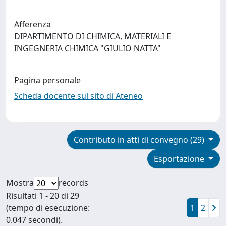
Afferenza
DIPARTIMENTO DI CHIMICA, MATERIALI E
INGEGNERIA CHIMICA "GIULIO NATTA"
Pagina personale
Scheda docente sul sito di Ateneo
Contributo in atti di convegno (29)
Esportazione
Mostra
records
Risultati 1 - 20 di 29
(tempo di esecuzione:
1
2
0.047 secondi).