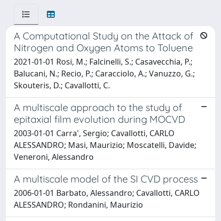
A Computational Study on the Attack of
Nitrogen and Oxygen Atoms to Toluene
2021-01-01 Rosi, M.; Falcinelli, S.; Casavecchia, P.;
Balucani, N.; Recio, P.; Caracciolo, A.; Vanuzzo, G.;
Skouteris, D.; Cavallotti, C.
A multiscale approach to the study of
epitaxial film evolution during MOCVD
2003-01-01 Carra', Sergio; Cavallotti, CARLO
ALESSANDRO; Masi, Maurizio; Moscatelli, Davide;
Veneroni, Alessandro
A multiscale model of the SI CVD process
2006-01-01 Barbato, Alessandro; Cavallotti, CARLO
ALESSANDRO; Rondanini, Maurizio