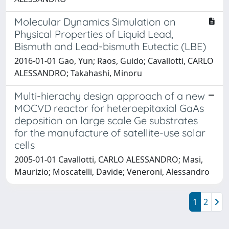
Molecular Dynamics Simulation on
Physical Properties of Liquid Lead,
Bismuth and Lead-bismuth Eutectic (LBE)
2016-01-01 Gao, Yun; Raos, Guido; Cavallotti, CARLO
ALESSANDRO; Takahashi, Minoru
Multi-hierachy design approach of a new
MOCVD reactor for heteroepitaxial GaAs
deposition on large scale Ge substrates
for the manufacture of satellite-use solar
cells
2005-01-01 Cavallotti, CARLO ALESSANDRO; Masi,
Maurizio; Moscatelli, Davide; Veneroni, Alessandro
1
2