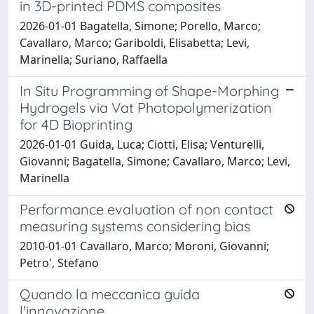
in 3D-printed PDMS composites
2026-01-01 Bagatella, Simone; Porello, Marco;
Cavallaro, Marco; Gariboldi, Elisabetta; Levi,
Marinella; Suriano, Raffaella
In Situ Programming of Shape-Morphing
Hydrogels via Vat Photopolymerization
for 4D Bioprinting
2026-01-01 Guida, Luca; Ciotti, Elisa; Venturelli,
Giovanni; Bagatella, Simone; Cavallaro, Marco; Levi,
Marinella
Performance evaluation of non contact
measuring systems considering bias
2010-01-01 Cavallaro, Marco; Moroni, Giovanni;
Petro', Stefano
Quando la meccanica guida
l'innovazione