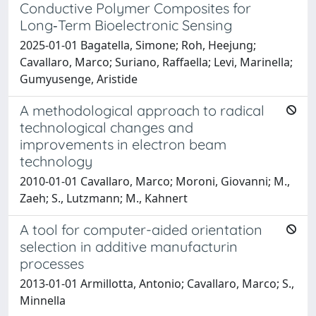
Conductive Polymer Composites for
Long‐Term Bioelectronic Sensing
2025-01-01 Bagatella, Simone; Roh, Heejung;
Cavallaro, Marco; Suriano, Raffaella; Levi, Marinella;
Gumyusenge, Aristide
A methodological approach to radical
technological changes and
improvements in electron beam
technology
2010-01-01 Cavallaro, Marco; Moroni, Giovanni; M.,
Zaeh; S., Lutzmann; M., Kahnert
A tool for computer-aided orientation
selection in additive manufacturin
processes
2013-01-01 Armillotta, Antonio; Cavallaro, Marco; S.,
Minnella