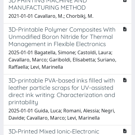
3D PRINTING MACHINE AND
MANUFACTURING METHOD
2021-01-01 Cavallaro, M.; Chorbikj, M.
3D-Printable Polymer Composites With
Unmodified Boron Nitride for Thermal
Management in Flexible Electronics
2025-01-01 Bagatella, Simone; Castoldi, Laura;
Cavallaro, Marco; Gariboldi, Elisabetta; Suriano,
Raffaella; Levi, Marinella
3D-printable PVA-based inks filled with
leather particle scraps for UV-assisted
direct ink writing: Characterization and
printability
2025-01-01 Guida, Luca; Romani, Alessia; Negri,
Davide; Cavallaro, Marco; Levi, Marinella
3D‐Printed Mixed Ionic‐Electronic