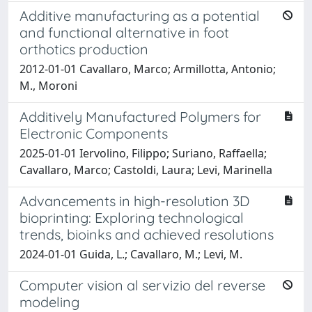
Additive manufacturing as a potential
and functional alternative in foot
orthotics production
2012-01-01 Cavallaro, Marco; Armillotta, Antonio;
M., Moroni
Additively Manufactured Polymers for
Electronic Components
2025-01-01 Iervolino, Filippo; Suriano, Raffaella;
Cavallaro, Marco; Castoldi, Laura; Levi, Marinella
Advancements in high-resolution 3D
bioprinting: Exploring technological
trends, bioinks and achieved resolutions
2024-01-01 Guida, L.; Cavallaro, M.; Levi, M.
Computer vision al servizio del reverse
modeling