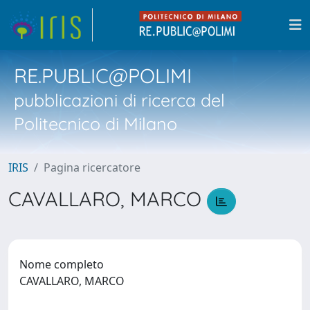
RE.PUBLIC@POLIMI
pubblicazioni di ricerca del
Politecnico di Milano
IRIS
Pagina ricercatore
CAVALLARO, MARCO
Nome completo
CAVALLARO, MARCO