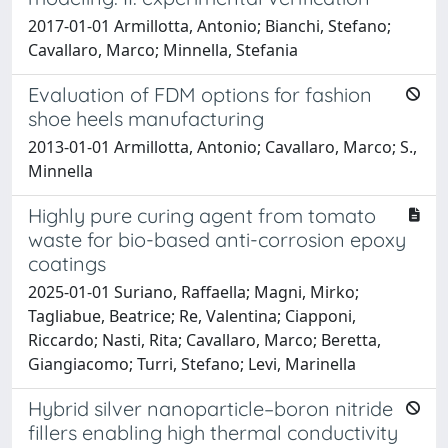
2017-01-01 Armillotta, Antonio; Bianchi, Stefano;
Cavallaro, Marco; Minnella, Stefania
Evaluation of FDM options for fashion
shoe heels manufacturing
2013-01-01 Armillotta, Antonio; Cavallaro, Marco; S.,
Minnella
Highly pure curing agent from tomato
waste for bio-based anti-corrosion epoxy
coatings
2025-01-01 Suriano, Raffaella; Magni, Mirko;
Tagliabue, Beatrice; Re, Valentina; Ciapponi,
Riccardo; Nasti, Rita; Cavallaro, Marco; Beretta,
Giangiacomo; Turri, Stefano; Levi, Marinella
Hybrid silver nanoparticle–boron nitride
fillers enabling high thermal conductivity