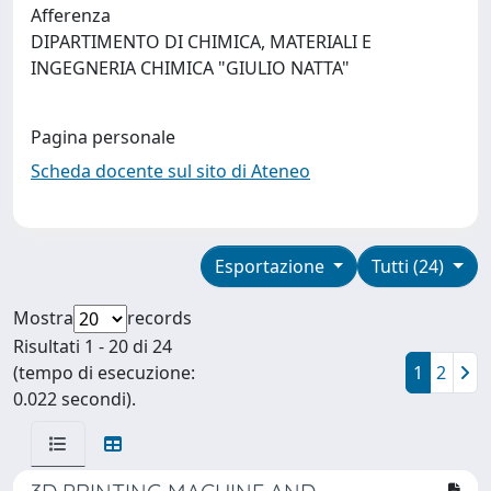
Afferenza
DIPARTIMENTO DI CHIMICA, MATERIALI E
INGEGNERIA CHIMICA "GIULIO NATTA"
Pagina personale
Scheda docente sul sito di Ateneo
Esportazione
Tutti (24)
Mostra
records
Risultati 1 - 20 di 24
(tempo di esecuzione:
1
2
0.022 secondi).