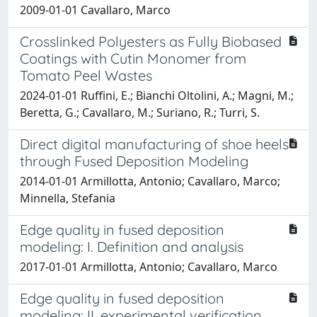
2009-01-01 Cavallaro, Marco
Crosslinked Polyesters as Fully Biobased
Coatings with Cutin Monomer from
Tomato Peel Wastes
2024-01-01 Ruffini, E.; Bianchi Oltolini, A.; Magni, M.;
Beretta, G.; Cavallaro, M.; Suriano, R.; Turri, S.
Direct digital manufacturing of shoe heels
through Fused Deposition Modeling
2014-01-01 Armillotta, Antonio; Cavallaro, Marco;
Minnella, Stefania
Edge quality in fused deposition
modeling: I. Definition and analysis
2017-01-01 Armillotta, Antonio; Cavallaro, Marco
Edge quality in fused deposition
modeling: II. experimental verification