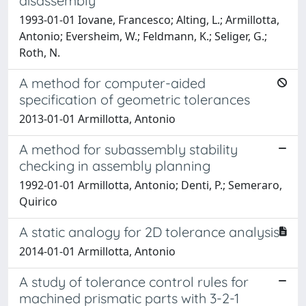
disassembly
1993-01-01 Iovane, Francesco; Alting, L.; Armillotta,
Antonio; Eversheim, W.; Feldmann, K.; Seliger, G.;
Roth, N.
A method for computer-aided
specification of geometric tolerances
2013-01-01 Armillotta, Antonio
A method for subassembly stability
checking in assembly planning
1992-01-01 Armillotta, Antonio; Denti, P.; Semeraro,
Quirico
A static analogy for 2D tolerance analysis
2014-01-01 Armillotta, Antonio
A study of tolerance control rules for
machined prismatic parts with 3-2-1