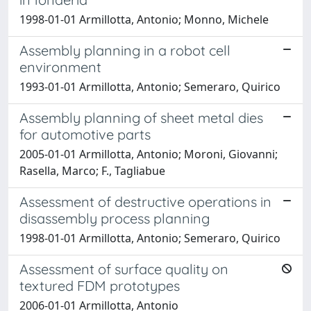
1998-01-01 Armillotta, Antonio; Monno, Michele
Assembly planning in a robot cell
environment
1993-01-01 Armillotta, Antonio; Semeraro, Quirico
Assembly planning of sheet metal dies
for automotive parts
2005-01-01 Armillotta, Antonio; Moroni, Giovanni;
Rasella, Marco; F., Tagliabue
Assessment of destructive operations in
disassembly process planning
1998-01-01 Armillotta, Antonio; Semeraro, Quirico
Assessment of surface quality on
textured FDM prototypes
2006-01-01 Armillotta, Antonio