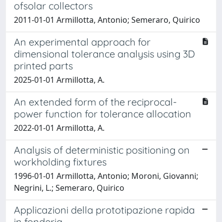
ofsolar collectors
2011-01-01 Armillotta, Antonio; Semeraro, Quirico
An experimental approach for
dimensional tolerance analysis using 3D
printed parts
2025-01-01 Armillotta, A.
An extended form of the reciprocal-
power function for tolerance allocation
2022-01-01 Armillotta, A.
Analysis of deterministic positioning on
workholding fixtures
1996-01-01 Armillotta, Antonio; Moroni, Giovanni;
Negrini, L.; Semeraro, Quirico
Applicazioni della prototipazione rapida
in fonderia