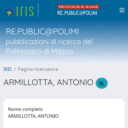
RE.PUBLIC@POLIMI
pubblicazioni di ricerca del
Politecnico di Milano
IRIS
Pagina ricercatore
ARMILLOTTA, ANTONIO
Nome completo
ARMILLOTTA, ANTONIO