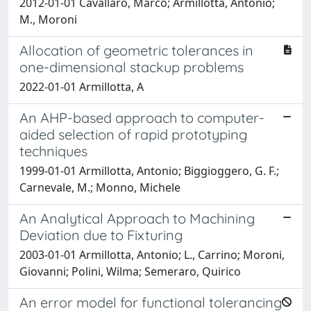
2012-01-01 Cavallaro, Marco; Armillotta, Antonio;
M., Moroni
Allocation of geometric tolerances in
one-dimensional stackup problems
2022-01-01 Armillotta, A
An AHP-based approach to computer-
aided selection of rapid prototyping
techniques
1999-01-01 Armillotta, Antonio; Biggioggero, G. F.;
Carnevale, M.; Monno, Michele
An Analytical Approach to Machining
Deviation due to Fixturing
2003-01-01 Armillotta, Antonio; L., Carrino; Moroni,
Giovanni; Polini, Wilma; Semeraro, Quirico
An error model for functional tolerancing