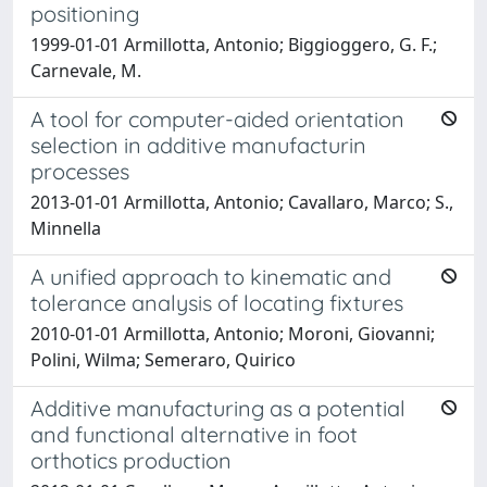
positioning
1999-01-01 Armillotta, Antonio; Biggioggero, G. F.;
Carnevale, M.
A tool for computer-aided orientation
selection in additive manufacturin
processes
2013-01-01 Armillotta, Antonio; Cavallaro, Marco; S.,
Minnella
A unified approach to kinematic and
tolerance analysis of locating fixtures
2010-01-01 Armillotta, Antonio; Moroni, Giovanni;
Polini, Wilma; Semeraro, Quirico
Additive manufacturing as a potential
and functional alternative in foot
orthotics production