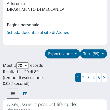
Afferenza
DIPARTIMENTO DI MECCANICA
Pagina personale
Scheda docente sul sito di Ateneo
Esportazione
Tutti (89)
Mostra
records
Risultati 1 - 20 di 89
(tempo di esecuzione:
1
2
3
4
5
0.032 secondi).
A key issue in product life cycle: