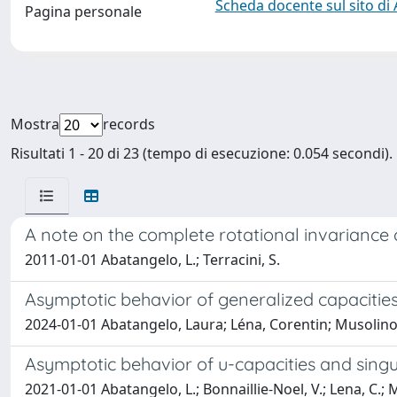
Scheda docente sul sito di
Pagina personale
Mostra
records
Risultati 1 - 20 di 23 (tempo di esecuzione: 0.054 secondi).
A note on the complete rotational invariance of
2011-01-01 Abatangelo, L.; Terracini, S.
Asymptotic behavior of generalized capacities
2024-01-01 Abatangelo, Laura; Léna, Corentin; Musolino
Asymptotic behavior of u-capacities and singul
2021-01-01 Abatangelo, L.; Bonnaillie-Noel, V.; Lena, C.; 