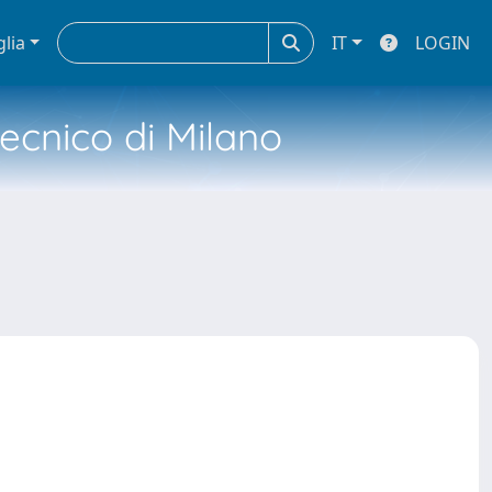
glia
IT
LOGIN
tecnico di Milano