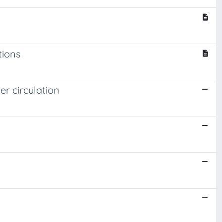
tions
r circulation