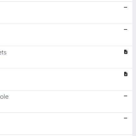
ets
ole