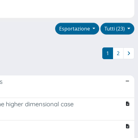
Esportazione
Tutti (23)
1
2
s
he higher dimensional case