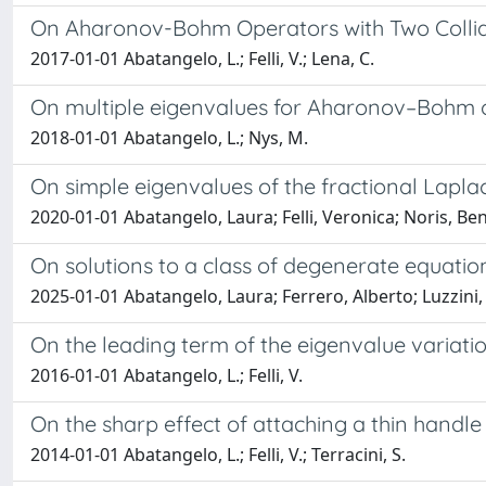
On Aharonov-Bohm Operators with Two Collid
2017-01-01 Abatangelo, L.; Felli, V.; Lena, C.
On multiple eigenvalues for Aharonov–Bohm 
2018-01-01 Abatangelo, L.; Nys, M.
On simple eigenvalues of the fractional Lapla
2020-01-01 Abatangelo, Laura; Felli, Veronica; Noris, Be
On solutions to a class of degenerate equatio
2025-01-01 Abatangelo, Laura; Ferrero, Alberto; Luzzini,
On the leading term of the eigenvalue variat
2016-01-01 Abatangelo, L.; Felli, V.
On the sharp effect of attaching a thin handl
2014-01-01 Abatangelo, L.; Felli, V.; Terracini, S.