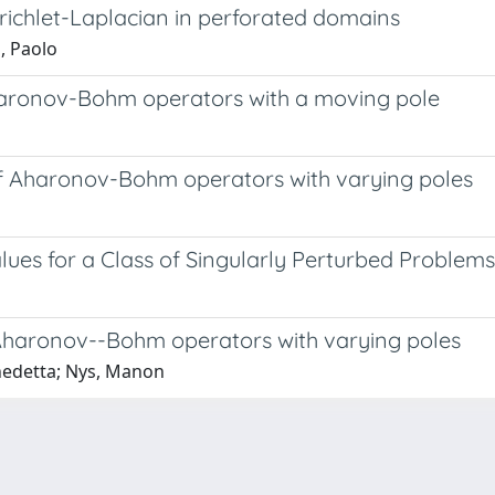
irichlet-Laplacian in perforated domains
, Paolo
haronov-Bohm operators with a moving pole
of Aharonov-Bohm operators with varying poles
lues for a Class of Singularly Perturbed Problems
Aharonov--Bohm operators with varying poles
enedetta; Nys, Manon