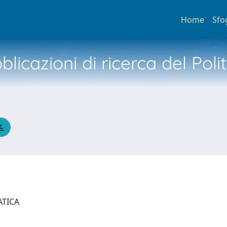
Home
Sfo
licazioni di ricerca del Poli
ATICA