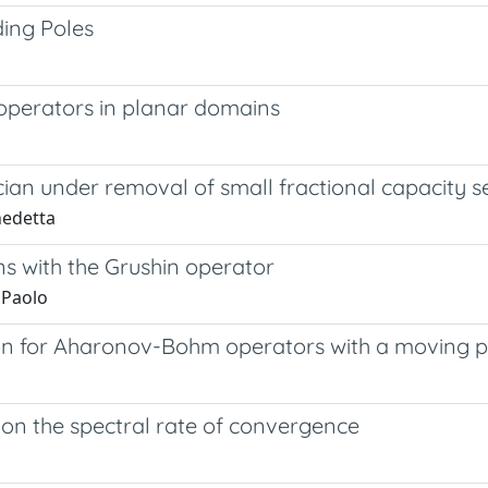
ing Poles
operators in planar domains
cian under removal of small fractional capacity s
nedetta
ns with the Grushin operator
 Paolo
ion for Aharonov-Bohm operators with a moving p
e on the spectral rate of convergence