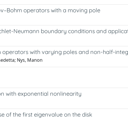
nov–Bohm operators with a moving pole
ichlet-Neumann boundary conditions and applica
operators with varying poles and non-half-intege
enedetta; Nys, Manon
on with exponential nonlinearity
of the first eigenvalue on the disk