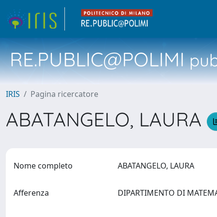
RE.PUBLIC@POLIMI
pubb
IRIS
Pagina ricercatore
ABATANGELO, LAURA
Nome completo
ABATANGELO, LAURA
Afferenza
DIPARTIMENTO DI MATEM