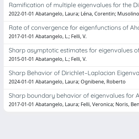
Ramification of multiple eigenvalues for the D
2022-01-01 Abatangelo, Laura; Léna, Corentin; Musolino
Rate of convergence for eigenfunctions of A
2017-01-01 Abatangelo, L.; Felli, V.
Sharp asymptotic estimates for eigenvalues 
2015-01-01 Abatangelo, L.; Felli, V.
Sharp Behavior of Dirichlet–Laplacian Eigenva
2024-01-01 Abatangelo, Laura; Ognibene, Roberto
Sharp boundary behavior of eigenvalues for 
2017-01-01 Abatangelo, Laura; Felli, Veronica; Noris, B