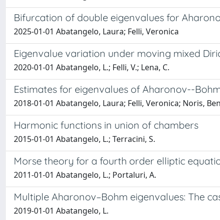
Bifurcation of double eigenvalues for Aharo
2025-01-01 Abatangelo, Laura; Felli, Veronica
Eigenvalue variation under moving mixed Dir
2020-01-01 Abatangelo, L.; Felli, V.; Lena, C.
Estimates for eigenvalues of Aharonov--Bohm 
2018-01-01 Abatangelo, Laura; Felli, Veronica; Noris, B
Harmonic functions in union of chambers
2015-01-01 Abatangelo, L.; Terracini, S.
Morse theory for a fourth order elliptic equati
2011-01-01 Abatangelo, L.; Portaluri, A.
Multiple Aharonov–Bohm eigenvalues: The case 
2019-01-01 Abatangelo, L.