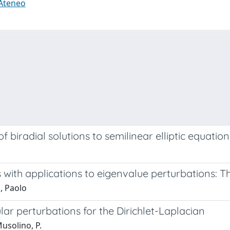
 Ateneo
 biradial solutions to semilinear elliptic equation
 with applications to eigenvalue perturbations: T
, Paolo
ar perturbations for the Dirichlet-Laplacian
Musolino, P.