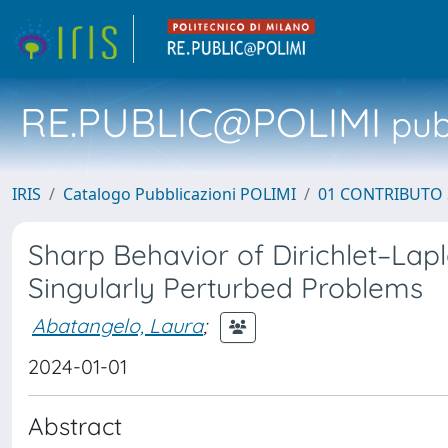
RE.PUBLIC@POLIMI
pubb
IRIS
Catalogo Pubblicazioni POLIMI
01 CONTRIBUTO 
Sharp Behavior of Dirichlet–Lapl
Singularly Perturbed Problems
Abatangelo, Laura
;
2024-01-01
Abstract