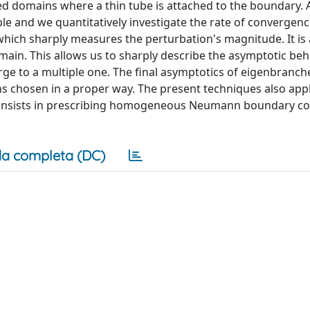
d domains where a thin tube is attached to the boundary. A
able and we quantitatively investigate the rate of convergenc
hich sharply measures the perturbation's magnitude. It is 
domain. This allows us to sharply describe the asymptotic beh
e to a multiple one. The final asymptotics of eigenbranc
ons chosen in a proper way. The present techniques also ap
 consists in prescribing homogeneous Neumann boundary co
a completa (DC)