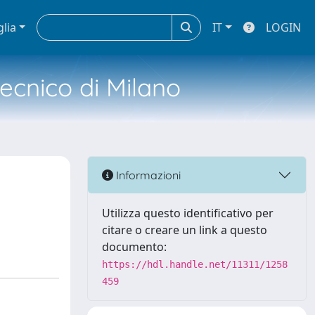
glia
IT
LOGIN
tecnico di Milano
Informazioni
Utilizza questo identificativo per
citare o creare un link a questo
documento:
https://hdl.handle.net/11311/1258
459