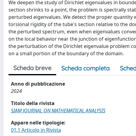
We deepen the study of Dirichlet eigenvalues in bounde
section shrinks to a point, the problem is spectrally st
perturbed eigenvalues. We detect the proper quantity w
torsional rigidity of the tube's section relative to the 
the perturbed spectrum, even when eigenvalues converg
on the local behavior near the junction of eigenfuncti
the perturbation of the Dirichlet eigenvalue problem
on a small portion of the boundary of the domain.
Scheda breve
Scheda completa
Sched
Anno di pubblicazione
2024
Titolo della rivista
SIAM JOURNAL ON MATHEMATICAL ANALYSIS
Appare nelle tipologie:
01.1 Articolo in Rivista