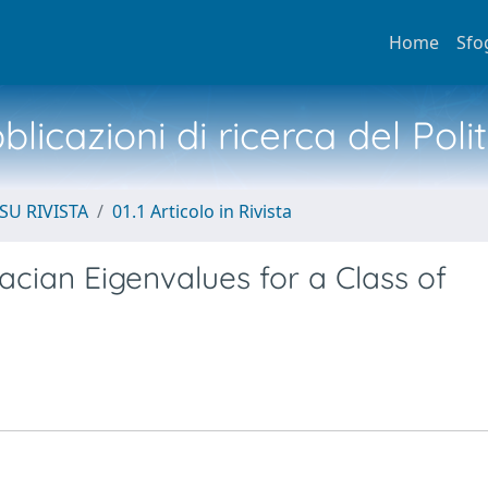
Home
Sfo
licazioni di ricerca del Poli
SU RIVISTA
01.1 Articolo in Rivista
acian Eigenvalues for a Class of