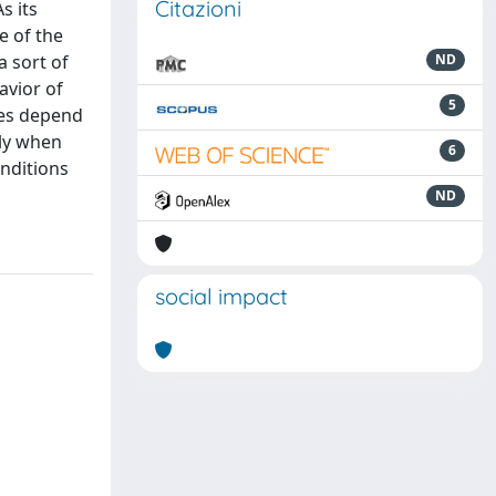
Citazioni
s its
e of the
a sort of
ND
avior of
5
hes depend
ply when
6
nditions
ND
social impact