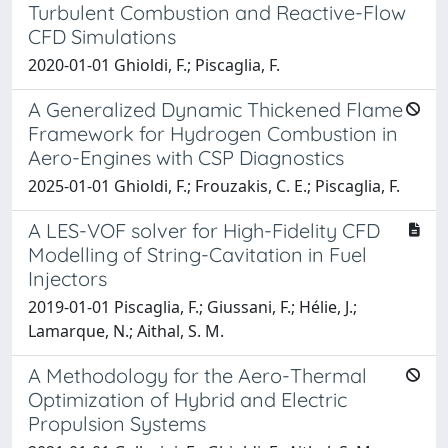
Turbulent Combustion and Reactive-Flow
CFD Simulations
2020-01-01 Ghioldi, F.; Piscaglia, F.
A Generalized Dynamic Thickened Flame
Framework for Hydrogen Combustion in
Aero-Engines with CSP Diagnostics
2025-01-01 Ghioldi, F.; Frouzakis, C. E.; Piscaglia, F.
A LES-VOF solver for High-Fidelity CFD
Modelling of String-Cavitation in Fuel
Injectors
2019-01-01 Piscaglia, F.; Giussani, F.; Hélie, J.;
Lamarque, N.; Aithal, S. M.
A Methodology for the Aero-Thermal
Optimization of Hybrid and Electric
Propulsion Systems