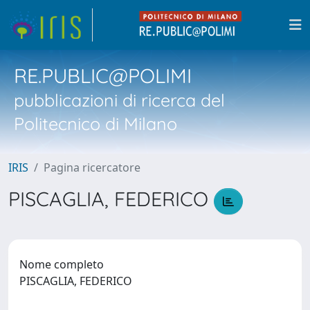
RE.PUBLIC@POLIMI
pubblicazioni di ricerca del
Politecnico di Milano
IRIS
Pagina ricercatore
PISCAGLIA, FEDERICO
Nome completo
PISCAGLIA, FEDERICO