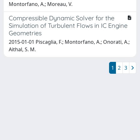
Montorfano, A.; Moreau, V.
Compressible Dynamic Solver for the
Simulation of Turbulent Flows in IC Engine
Geometries
2015-01-01 Piscaglia, F.; Montorfano, A.; Onorati, A.;
Aithal, S. M.
1
2
3
Powered by
IRIS
-
about IRIS
-
Utilizzo dei cookie
Copyright © 2026