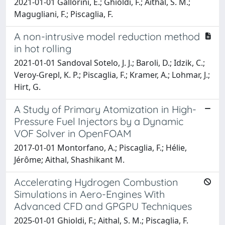
2021-01-01 Gallorini, E.; Ghioldi, F.; Aithal, S. M.;
Magugliani, F.; Piscaglia, F.
A non-intrusive model reduction method
in hot rolling
2021-01-01 Sandoval Sotelo, J. J.; Baroli, D.; Idzik, C.;
Veroy-Grepl, K. P.; Piscaglia, F.; Kramer, A.; Lohmar, J.;
Hirt, G.
A Study of Primary Atomization in High-
Pressure Fuel Injectors by a Dynamic
VOF Solver in OpenFOAM
2017-01-01 Montorfano, A.; Piscaglia, F.; Hélie,
Jérôme; Aithal, Shashikant M.
Accelerating Hydrogen Combustion
Simulations in Aero-Engines With
Advanced CFD and GPGPU Techniques
2025-01-01 Ghioldi, F.; Aithal, S. M.; Piscaglia, F.