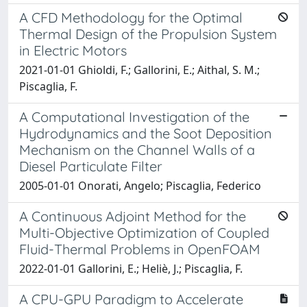
A CFD Methodology for the Optimal
Thermal Design of the Propulsion System
in Electric Motors
2021-01-01 Ghioldi, F.; Gallorini, E.; Aithal, S. M.;
Piscaglia, F.
A Computational Investigation of the
Hydrodynamics and the Soot Deposition
Mechanism on the Channel Walls of a
Diesel Particulate Filter
2005-01-01 Onorati, Angelo; Piscaglia, Federico
A Continuous Adjoint Method for the
Multi-Objective Optimization of Coupled
Fluid-Thermal Problems in OpenFOAM
2022-01-01 Gallorini, E.; Heliè, J.; Piscaglia, F.
A CPU-GPU Paradigm to Accelerate