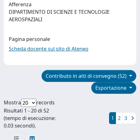
Afferenza
DIPARTIMENTO DI SCIENZE E TECNOLOGIE
AEROSPAZIALI
Pagina personale
Scheda docente sul sito di Ateneo
Contributo in atti di convegno (52)
Esportazione
Mostra
records
Risultati 1 - 20 di 52
(tempo di esecuzione:
1
2
3
0.03 secondi).