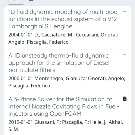
1D fluid dynamic modeling of multi-pipe
junctions in the exhaust system of a V12
Lamborghini S.I. engine
2004-01-01 D., Cacciatore; M., Ceccarani; Onorati,
Angelo; Piscaglia, Federico
A 1D unsteady thermo-fluid dynamic
approach for the simulation of Diesel
particulate filters
2006-01-01 Montenegro, Gianluca; Onorati, Angelo;
Piscaglia, Federico
A 3-Phase Solver for the Simulation of
Internal Nozzle Cavitating Flows in Fuel-
Injectors using OpenFOAM
2019-01-01 Giussani, F.; Piscaglia, F.; Helie, J.; Aithal,
S. M.