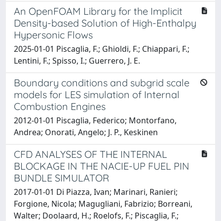
An OpenFOAM Library for the Implicit
Density-based Solution of High-Enthalpy
Hypersonic Flows
2025-01-01 Piscaglia, F.; Ghioldi, F.; Chiappari, F.;
Lentini, F.; Spisso, I.; Guerrero, J. E.
Boundary conditions and subgrid scale
models for LES simulation of Internal
Combustion Engines
2012-01-01 Piscaglia, Federico; Montorfano,
Andrea; Onorati, Angelo; J. P., Keskinen
CFD ANALYSES OF THE INTERNAL
BLOCKAGE IN THE NACIE-UP FUEL PIN
BUNDLE SIMULATOR
2017-01-01 Di Piazza, Ivan; Marinari, Ranieri;
Forgione, Nicola; Magugliani, Fabrizio; Borreani,
Walter; Doolaard, H.; Roelofs, F.; Piscaglia, F.;