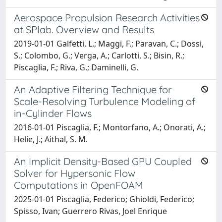
Aerospace Propulsion Research Activities
at SPlab. Overview and Results
2019-01-01 Galfetti, L.; Maggi, F.; Paravan, C.; Dossi,
S.; Colombo, G.; Verga, A.; Carlotti, S.; Bisin, R.;
Piscaglia, F.; Riva, G.; Daminelli, G.
An Adaptive Filtering Technique for
Scale-Resolving Turbulence Modeling of
in-Cylinder Flows
2016-01-01 Piscaglia, F.; Montorfano, A.; Onorati, A.;
Helie, J.; Aithal, S. M.
An Implicit Density-Based GPU Coupled
Solver for Hypersonic Flow
Computations in OpenFOAM
2025-01-01 Piscaglia, Federico; Ghioldi, Federico;
Spisso, Ivan; Guerrero Rivas, Joel Enrique