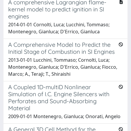
A comprehensive Lagrangian flame-
kernel model to predict ignition in SI
engines
2014-01-01 Cornolti, Luca; Lucchini, Tommaso;
Montenegro, Gianluca; D'Errico, Gianluca
A Comprehensive Model to Predict the
Initial Stage of Combustion in SI Engines
2013-01-01 Lucchini, Tommaso; Cornolti, Luca;
Montenegro, Gianluca; D'Errico, Gianluca; Fiocco,
Marco; A., Teraji; T., Shiraishi
A Coupled 1D-multiD Nonlinear
Simulation of I.C. Engine Silencers with
Perforates and Sound-Absorbing
Material
2009-01-01 Montenegro, Gianluca; Onorati, Angelo
A General 3D Cell Method for the