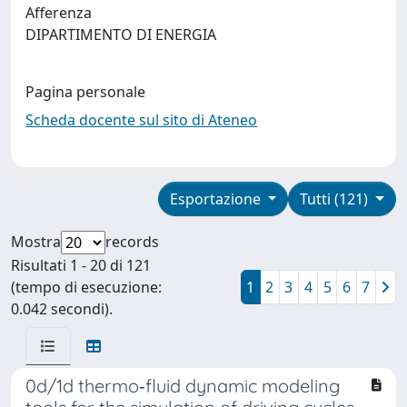
Afferenza
DIPARTIMENTO DI ENERGIA
Pagina personale
Scheda docente sul sito di Ateneo
Esportazione
Tutti (121)
Mostra
records
Risultati 1 - 20 di 121
(tempo di esecuzione:
1
2
3
4
5
6
7
0.042 secondi).
0d/1d thermo‐fluid dynamic modeling