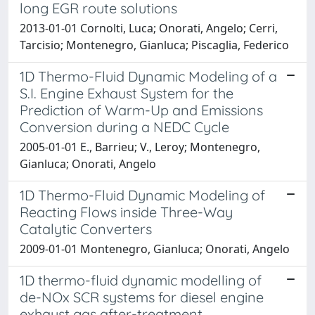
long EGR route solutions
2013-01-01 Cornolti, Luca; Onorati, Angelo; Cerri,
Tarcisio; Montenegro, Gianluca; Piscaglia, Federico
1D Thermo-Fluid Dynamic Modeling of a
S.I. Engine Exhaust System for the
Prediction of Warm-Up and Emissions
Conversion during a NEDC Cycle
2005-01-01 E., Barrieu; V., Leroy; Montenegro,
Gianluca; Onorati, Angelo
1D Thermo-Fluid Dynamic Modeling of
Reacting Flows inside Three-Way
Catalytic Converters
2009-01-01 Montenegro, Gianluca; Onorati, Angelo
1D thermo-fluid dynamic modelling of
de-NOx SCR systems for diesel engine
exhaust gas after-treatment