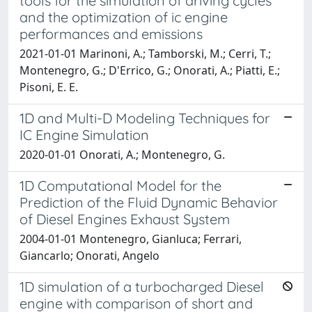
tools for the simulation of driving cycles
and the optimization of ic engine
performances and emissions
2021-01-01 Marinoni, A.; Tamborski, M.; Cerri, T.;
Montenegro, G.; D'Errico, G.; Onorati, A.; Piatti, E.;
Pisoni, E. E.
1D and Multi-D Modeling Techniques for
IC Engine Simulation
2020-01-01 Onorati, A.; Montenegro, G.
1D Computational Model for the
Prediction of the Fluid Dynamic Behavior
of Diesel Engines Exhaust System
2004-01-01 Montenegro, Gianluca; Ferrari,
Giancarlo; Onorati, Angelo
1D simulation of a turbocharged Diesel
engine with comparison of short and