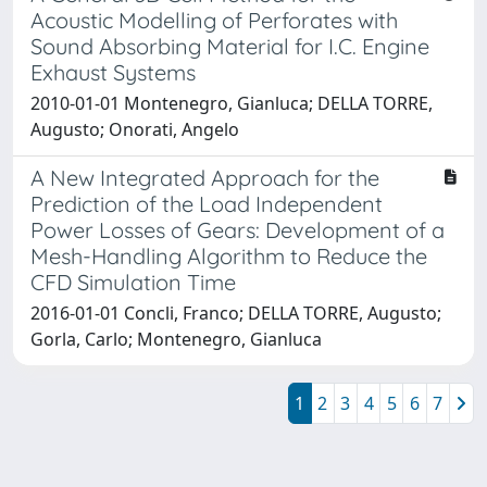
Acoustic Modelling of Perforates with
Sound Absorbing Material for I.C. Engine
Exhaust Systems
2010-01-01 Montenegro, Gianluca; DELLA TORRE,
Augusto; Onorati, Angelo
A New Integrated Approach for the
Prediction of the Load Independent
Power Losses of Gears: Development of a
Mesh-Handling Algorithm to Reduce the
CFD Simulation Time
2016-01-01 Concli, Franco; DELLA TORRE, Augusto;
Gorla, Carlo; Montenegro, Gianluca
1
2
3
4
5
6
7