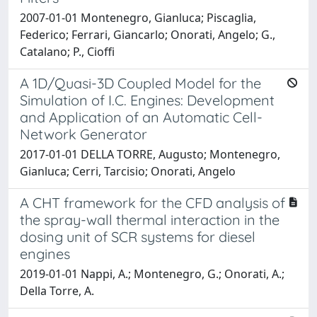
2007-01-01 Montenegro, Gianluca; Piscaglia,
Federico; Ferrari, Giancarlo; Onorati, Angelo; G.,
Catalano; P., Cioffi
A 1D/Quasi-3D Coupled Model for the
Simulation of I.C. Engines: Development
and Application of an Automatic Cell-
Network Generator
2017-01-01 DELLA TORRE, Augusto; Montenegro,
Gianluca; Cerri, Tarcisio; Onorati, Angelo
A CHT framework for the CFD analysis of
the spray-wall thermal interaction in the
dosing unit of SCR systems for diesel
engines
2019-01-01 Nappi, A.; Montenegro, G.; Onorati, A.;
Della Torre, A.