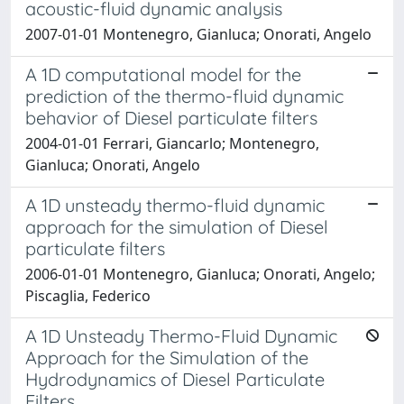
acoustic-fluid dynamic analysis
2007-01-01 Montenegro, Gianluca; Onorati, Angelo
A 1D computational model for the
prediction of the thermo-fluid dynamic
behavior of Diesel particulate filters
2004-01-01 Ferrari, Giancarlo; Montenegro,
Gianluca; Onorati, Angelo
A 1D unsteady thermo-fluid dynamic
approach for the simulation of Diesel
particulate filters
2006-01-01 Montenegro, Gianluca; Onorati, Angelo;
Piscaglia, Federico
A 1D Unsteady Thermo-Fluid Dynamic
Approach for the Simulation of the
Hydrodynamics of Diesel Particulate
Filters