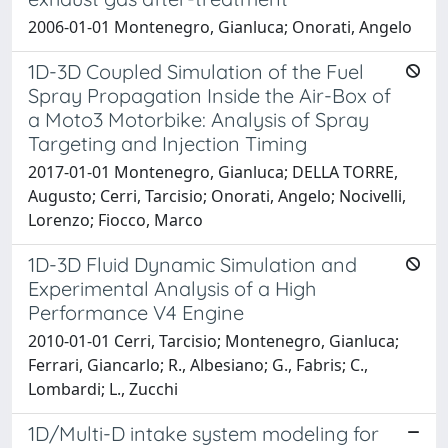
2006-01-01 Montenegro, Gianluca; Onorati, Angelo
1D-3D Coupled Simulation of the Fuel
Spray Propagation Inside the Air-Box of
a Moto3 Motorbike: Analysis of Spray
Targeting and Injection Timing
2017-01-01 Montenegro, Gianluca; DELLA TORRE,
Augusto; Cerri, Tarcisio; Onorati, Angelo; Nocivelli,
Lorenzo; Fiocco, Marco
1D-3D Fluid Dynamic Simulation and
Experimental Analysis of a High
Performance V4 Engine
2010-01-01 Cerri, Tarcisio; Montenegro, Gianluca;
Ferrari, Giancarlo; R., Albesiano; G., Fabris; C.,
Lombardi; L., Zucchi
1D/Multi-D intake system modeling for