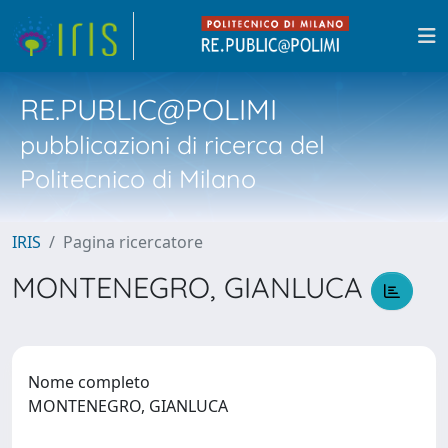
RE.PUBLIC@POLIMI
pubblicazioni di ricerca del
Politecnico di Milano
IRIS
Pagina ricercatore
MONTENEGRO, GIANLUCA
Nome completo
MONTENEGRO, GIANLUCA