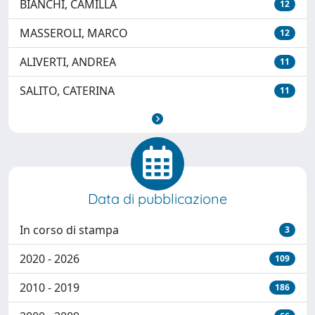
BIANCHI, CAMILLA
12
MASSEROLI, MARCO
12
ALIVERTI, ANDREA
11
SALITO, CATERINA
11
Data di pubblicazione
In corso di stampa
3
2020 - 2026
109
2010 - 2019
186