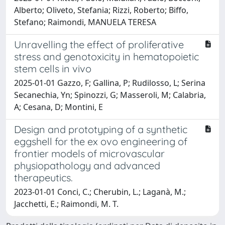
Alberto; Oliveto, Stefania; Rizzi, Roberto; Biffo,
Stefano; Raimondi, MANUELA TERESA
Unravelling the effect of proliferative
stress and genotoxicity in hematopoietic
stem cells in vivo
2025-01-01 Gazzo, F; Gallina, P; Rudilosso, L; Serina
Secanechia, Yn; Spinozzi, G; Masseroli, M; Calabria,
A; Cesana, D; Montini, E
Design and prototyping of a synthetic
eggshell for the ex ovo engineering of
frontier models of microvascular
physiopathology and advanced
therapeutics.
2023-01-01 Conci, C.; Cherubin, L.; Laganà, M.;
Jacchetti, E.; Raimondi, M. T.