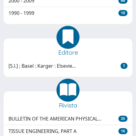
2000 - 2009
66
1990 - 1999
10
Editore
[S.l.] ; Basel : Karger : Elsevie...
1
Rivista
BULLETIN OF THE AMERICAN PHYSICAL...
35
TISSUE ENGINEERING, PART A
16