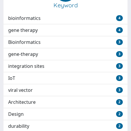
Keyword
bioinformatics
4
gene therapy
4
Bioinformatics
3
gene-therapy
3
integration sites
3
IoT
3
viral vector
3
Architecture
2
Design
2
durability
2