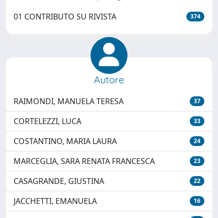
01 CONTRIBUTO SU RIVISTA
374
Autore
RAIMONDI, MANUELA TERESA
37
CORTELEZZI, LUCA
33
COSTANTINO, MARIA LAURA
24
MARCEGLIA, SARA RENATA FRANCESCA
23
CASAGRANDE, GIUSTINA
22
JACCHETTI, EMANUELA
16