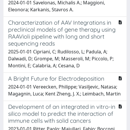
2024-01-01 Savelonas, Michalis A.; Maggioni,
Eleonora; Karkanis, Stavros A.
Characterization of AAV Integrations in
preclinical models of gene therapy using
RAAVioli pipeline with long and short
sequencing reads
2025-01-01 Cipriani, C; Rudilosso, L; Padula, A;
Dalwadi, D; Grompe, M; Masseroli, M; Piccolo, P;
Montini, E; Calabria, A; Cesana, D
A Bright Future for Electrodeposition
2024-01-01 Vereecken, Philippe; Vasiljevic, Natasa;
Magagnin, Luca; Kent Zheng, J. X.; Leimbach, Martin
Development of an integrated in vitro-in
silico model to predict the interaction of
immune cells with solid cancers
2023-01-01 Ritter, Paolo; Maiullari, Fabio; Bocconi,