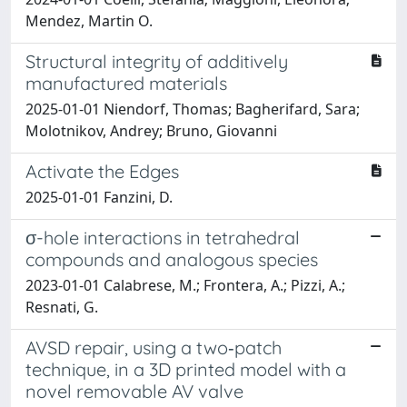
Mendez, Martin O.
Structural integrity of additively
manufactured materials
2025-01-01 Niendorf, Thomas; Bagherifard, Sara;
Molotnikov, Andrey; Bruno, Giovanni
Activate the Edges
2025-01-01 Fanzini, D.
σ-hole interactions in tetrahedral
compounds and analogous species
2023-01-01 Calabrese, M.; Frontera, A.; Pizzi, A.;
Resnati, G.
AVSD repair, using a two‑patch
technique, in a 3D printed model with a
novel removable AV valve