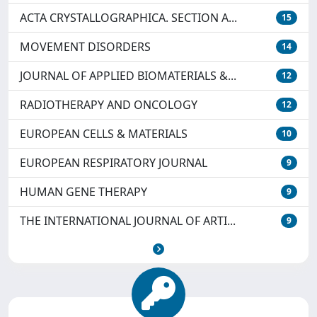
ACTA CRYSTALLOGRAPHICA. SECTION A...
15
MOVEMENT DISORDERS
14
JOURNAL OF APPLIED BIOMATERIALS &...
12
RADIOTHERAPY AND ONCOLOGY
12
EUROPEAN CELLS & MATERIALS
10
EUROPEAN RESPIRATORY JOURNAL
9
HUMAN GENE THERAPY
9
THE INTERNATIONAL JOURNAL OF ARTI...
9