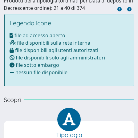
Prodotti della tipologia (ordinati per Data di deposito in
Decrescente ordine): 21 a 40 di 374
Legenda icone
file ad accesso aperto
file disponibili sulla rete interna
file disponibili agli utenti autorizzati
file disponibili solo agli amministratori
file sotto embargo
nessun file disponibile
Scopri
Tipologia