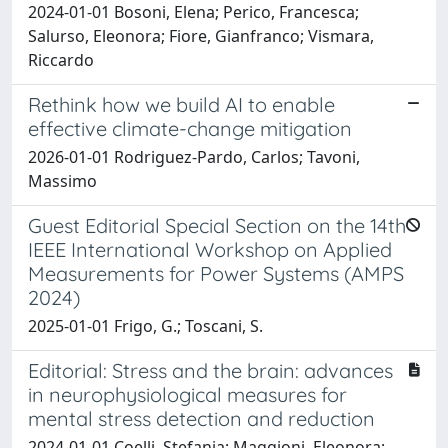
2024-01-01 Bosoni, Elena; Perico, Francesca;
Salurso, Eleonora; Fiore, Gianfranco; Vismara,
Riccardo
Rethink how we build AI to enable
effective climate-change mitigation
2026-01-01 Rodriguez-Pardo, Carlos; Tavoni,
Massimo
Guest Editorial Special Section on the 14th
IEEE International Workshop on Applied
Measurements for Power Systems (AMPS
2024)
2025-01-01 Frigo, G.; Toscani, S.
Editorial: Stress and the brain: advances
in neurophysiological measures for
mental stress detection and reduction
2024-01-01 Coelli, Stefania; Maggioni, Eleonora;