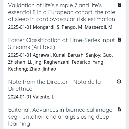
Validation of life's simple 7 and life's
essential 8 in a European cohort: the role
of sleep in cardiovascular risk estimation
2025-01-01 Mongardi, S; Pengo, M; Masseroli, M
Faster Classification of Time-Series Input
Streams (Artifact)
2025-01-01 Agrawal, Kunal; Baruah, Sanjoy; Guo,
Zhishan; Li, Jing; Reghenzani, Federico; Yang,
Kecheng; Zhao, Jinhao
Note from the Director - Nota della
Direttrice
2024-01-01 Valente, I.
Editorial: Advances in biomedical image
segmentation and analysis using deep
learning