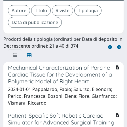
Prodotti della tipologia (ordinati per Data di deposito in
Decrescente ordine): 21 a 40 di 374
Mechanical Characterization of Porcine
Cardiac Tissue for the Development of a
Polymeric Model of Right Heart
2024-01-01 Pappalardo, Fabio; Salurso, Eleonora;
Perico, Francesca; Bosoni, Elena; Fiore, Gianfranco;
Vismara, Riccardo
Patient-Specific Soft Robotic Cardiac
Simulator for Advanced Surgical Training