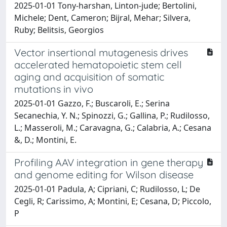
2025-01-01 Tony‑harshan, Linton‑jude; Bertolini,
Michele; Dent, Cameron; Bijral, Mehar; Silvera,
Ruby; Belitsis, Georgios
Vector insertional mutagenesis drives
accelerated hematopoietic stem cell
aging and acquisition of somatic
mutations in vivo
2025-01-01 Gazzo, F.; Buscaroli, E.; Serina
Secanechia, Y. N.; Spinozzi, G.; Gallina, P.; Rudilosso,
L.; Masseroli, M.; Caravagna, G.; Calabria, A.; Cesana
&, D.; Montini, E.
Profiling AAV integration in gene therapy
and genome editing for Wilson disease
2025-01-01 Padula, A; Cipriani, C; Rudilosso, L; De
Cegli, R; Carissimo, A; Montini, E; Cesana, D; Piccolo,
P