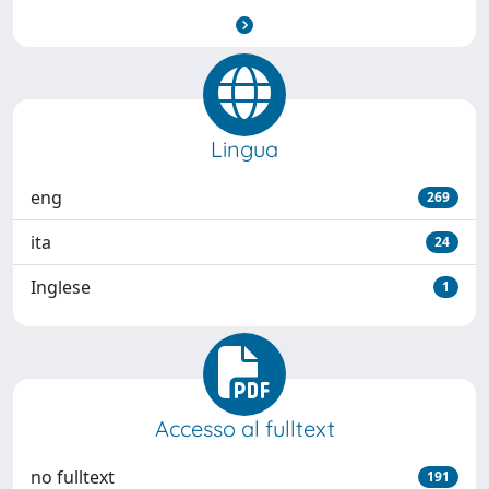
Lingua
eng
269
ita
24
Inglese
1
Accesso al fulltext
no fulltext
191