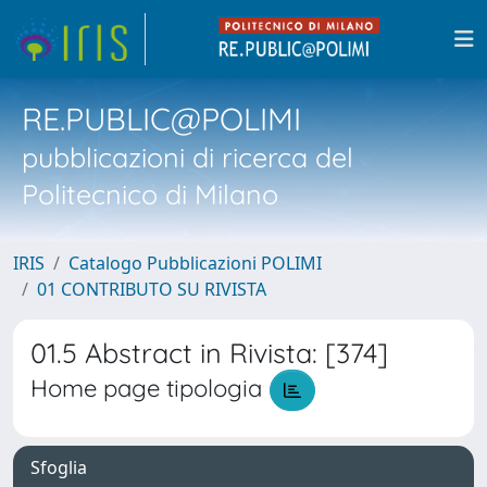
RE.PUBLIC@POLIMI
pubblicazioni di ricerca del
Politecnico di Milano
IRIS
Catalogo Pubblicazioni POLIMI
01 CONTRIBUTO SU RIVISTA
01.5 Abstract in Rivista: [374]
Home page tipologia
Sfoglia