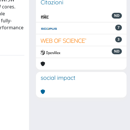
Citazioni
 cores.
ble
ND
fully-
performance
7
3
ND
social impact