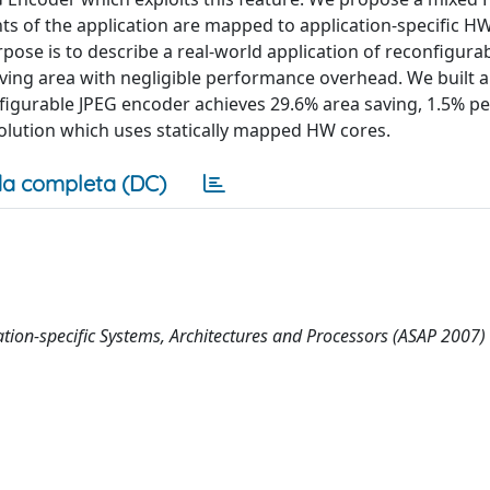
 of the application are mapped to application-specific HW
ose is to describe a real-world application of reconfigura
ving area with negligible performance overhead. We built a 
figurable JPEG encoder achieves 29.6% area saving, 1.5% 
solution which uses statically mapped HW cores.
a completa (DC)
ation-specific Systems, Architectures and Processors (ASAP 2007)