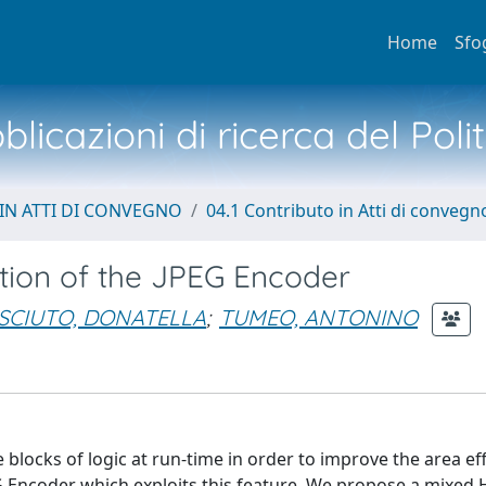
Home
Sfo
licazioni di ricerca del Poli
IN ATTI DI CONVEGNO
04.1 Contributo in Atti di convegn
tion of the JPEG Encoder
SCIUTO, DONATELLA
;
TUMEO, ANTONINO
 blocks of logic at run-time in order to improve the area eff
EG Encoder which exploits this feature. We propose a mixe