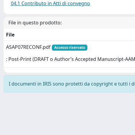
04.1 Contributo in Atti di convegno
File in questo prodotto:
File
ASAP07RECONF.pdf
Accesso riservato
: Post-Print (DRAFT o Author’s Accepted Manuscript-AAM
I documenti in IRIS sono protetti da copyright e tutti i di
Powered by
IRIS
-
about IRIS
-
Utilizzo dei cookie