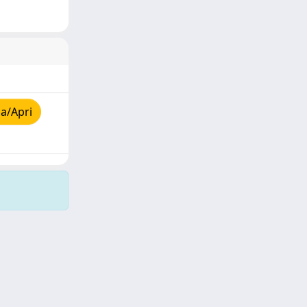
a/Apri
Copyright © 2026