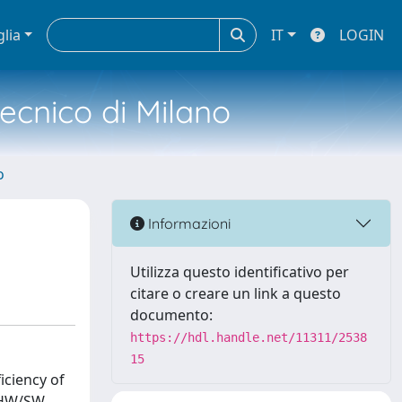
glia
IT
LOGIN
tecnico di Milano
o
Informazioni
Utilizza questo identificativo per
citare o creare un link a questo
documento:
https://hdl.handle.net/11311/2538
15
iciency of
d HW/SW