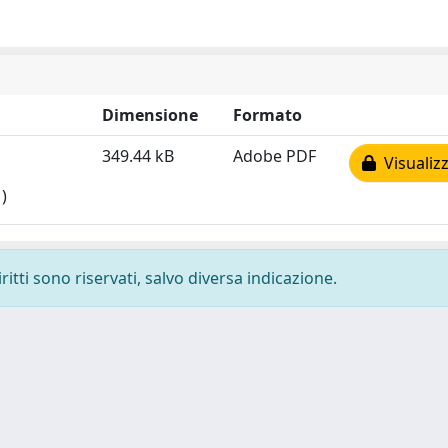
Dimensione
Formato
349.44 kB
Adobe PDF
Visualizz
)
ritti sono riservati, salvo diversa indicazione.