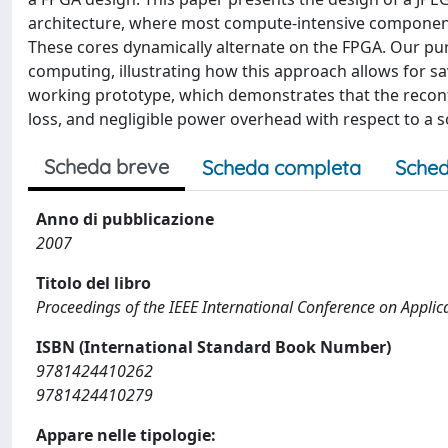
architecture, where most compute-intensive components
These cores dynamically alternate on the FPGA. Our purp
computing, illustrating how this approach allows for sa
working prototype, which demonstrates that the recon
loss, and negligible power overhead with respect to a 
Scheda breve
Scheda completa
Sched
Anno di pubblicazione
2007
Titolo del libro
Proceedings of the IEEE International Conference on Applic
ISBN (International Standard Book Number)
9781424410262
9781424410279
Appare nelle tipologie: