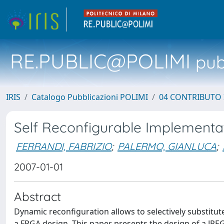
RE.PUBLIC@POLIMI
pubb
IRIS
Catalogo Pubblicazioni POLIMI
04 CONTRIBUTO 
Self Reconfigurable Implementa
FERRANDI, FABRIZIO
;
PALERMO, GIANLUCA
;
2007-01-01
Abstract
Dynamic reconfiguration allows to selectively substitute
a FPGA design. This paper presents the design of a JP