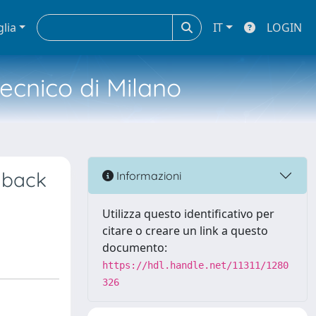
glia
IT
LOGIN
tecnico di Milano
dback
Informazioni
Utilizza questo identificativo per
citare o creare un link a questo
documento:
https://hdl.handle.net/11311/1280
326