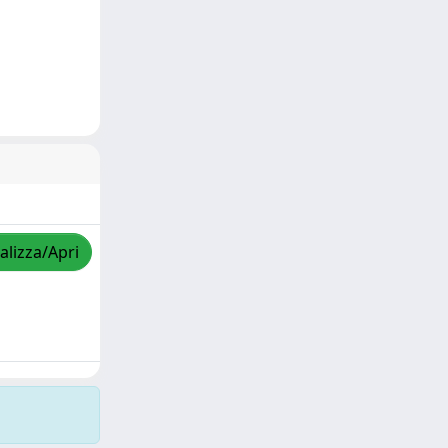
alizza/Apri