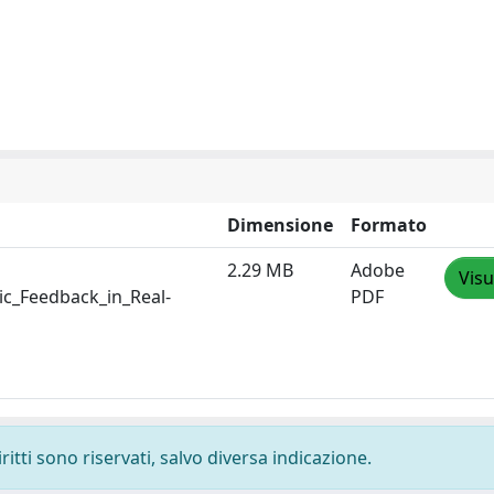
Dimensione
Formato
2.29 MB
Adobe
Visu
c_Feedback_in_Real-
PDF
ritti sono riservati, salvo diversa indicazione.