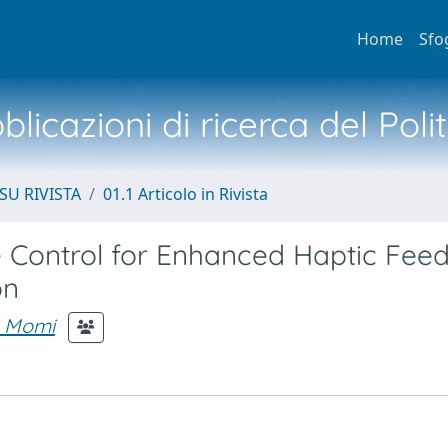
Home
Sfo
licazioni di ricerca del Poli
SU RIVISTA
01.1 Articolo in Rivista
Control for Enhanced Haptic Fee
on
e Momi