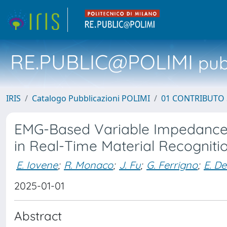
RE.PUBLIC@POLIMI
pubb
IRIS
Catalogo Pubblicazioni POLIMI
01 CONTRIBUTO 
EMG-Based Variable Impedance 
in Real-Time Material Recogniti
E. Iovene
;
R. Monaco
;
J. Fu
;
G. Ferrigno
;
E. D
2025-01-01
Abstract