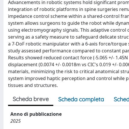
Advancements in robotic systems hold significant promis
integration of robotic platforms in spine surgeries rem
impedance control scheme within a shared-control fra
system allows surgeons to guide the robot while dynami
using electromyography signals. This adaptive control o
serving as a safety measure to safeguard delicate str
a 7-DoF robotic manipulator with a 6-axis force/torque
study assessed performance compared to constant para
Results showed reduced contact force (-5.065 +/- 1.45N v
displacement (0.0074 +/- 0.0018m vs CIC's 0.019 +/- 0.0
materials, minimizing the risk to critical anatomical st
system improved haptic perception and control while 
tissues and structures.
Scheda breve
Scheda completa
Sched
Anno di pubblicazione
2025