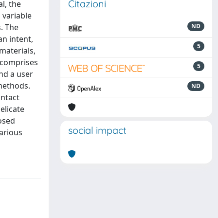
Citazioni
l, the
 variable
. The
ND
n intent,
5
materials,
 comprises
5
nd a user
methods.
ND
ontact
elicate
posed
social impact
arious