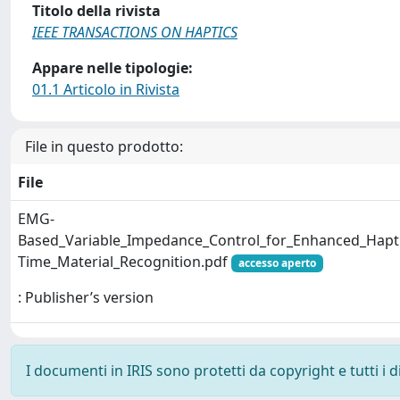
Titolo della rivista
IEEE TRANSACTIONS ON HAPTICS
Appare nelle tipologie:
01.1 Articolo in Rivista
File in questo prodotto:
File
EMG-
Based_Variable_Impedance_Control_for_Enhanced_Hapti
Time_Material_Recognition.pdf
accesso aperto
: Publisher’s version
I documenti in IRIS sono protetti da copyright e tutti i di