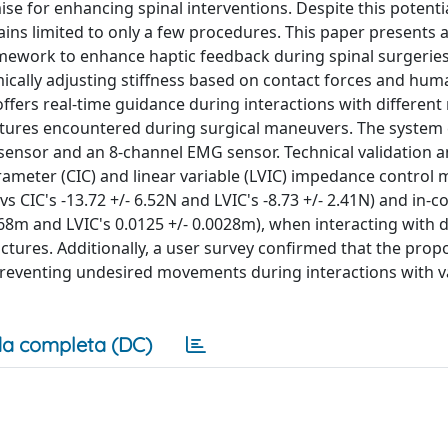
e for enhancing spinal interventions. Despite this potentia
ains limited to only a few procedures. This paper presents a
mework to enhance haptic feedback during spinal surgeries
cally adjusting stiffness based on contact forces and huma
ffers real-time guidance during interactions with different 
uctures encountered during surgical maneuvers. The system
 sensor and an 8-channel EMG sensor. Technical validation a
meter (CIC) and linear variable (LVIC) impedance control 
s CIC's -13.72 +/- 6.52N and LVIC's -8.73 +/- 2.41N) and in-c
068m and LVIC's 0.0125 +/- 0.0028m), when interacting with d
ructures. Additionally, a user survey confirmed that the pro
preventing undesired movements during interactions with v
a completa (DC)