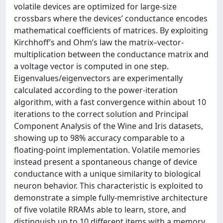
volatile devices are optimized for large-size
crossbars where the devices’ conductance encodes
mathematical coefficients of matrices. By exploiting
Kirchhoff’s and Ohm’s law the matrix–vector-
multiplication between the conductance matrix and
a voltage vector is computed in one step.
Eigenvalues/eigenvectors are experimentally
calculated according to the power-iteration
algorithm, with a fast convergence within about 10
iterations to the correct solution and Principal
Component Analysis of the Wine and Iris datasets,
showing up to 98% accuracy comparable to a
floating-point implementation. Volatile memories
instead present a spontaneous change of device
conductance with a unique similarity to biological
neuron behavior. This characteristic is exploited to
demonstrate a simple fully-memristive architecture
of five volatile RRAMs able to learn, store, and
distinguish up to 10 different items with a memory