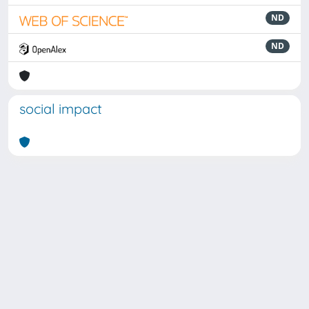
ND
ND
social impact
Powered by
IRIS
-
about IRIS
-
Utilizzo dei cookie
Copyright © 2026