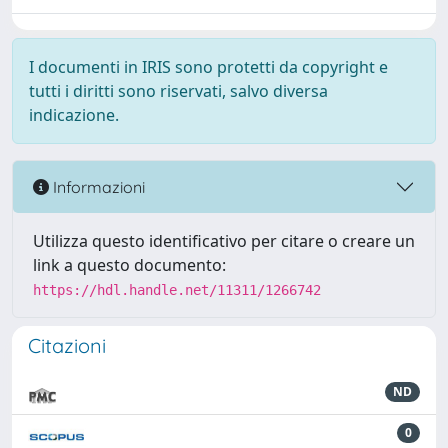
I documenti in IRIS sono protetti da copyright e
tutti i diritti sono riservati, salvo diversa
indicazione.
Informazioni
Utilizza questo identificativo per citare o creare un
link a questo documento:
https://hdl.handle.net/11311/1266742
Citazioni
ND
0