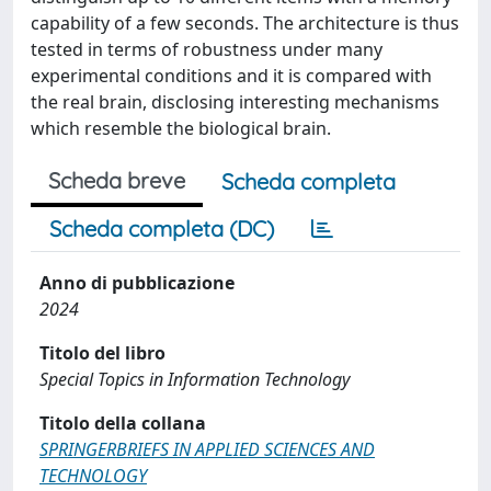
capability of a few seconds. The architecture is thus
tested in terms of robustness under many
experimental conditions and it is compared with
the real brain, disclosing interesting mechanisms
which resemble the biological brain.
Scheda breve
Scheda completa
Scheda completa (DC)
Anno di pubblicazione
2024
Titolo del libro
Special Topics in Information Technology
Titolo della collana
SPRINGERBRIEFS IN APPLIED SCIENCES AND
TECHNOLOGY