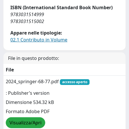
ISBN (International Standard Book Number)
9783031514999
9783031515002
Appare nelle tipologie:
02.1 Contributo in Volume
File in questo prodotto:
File
2024_springer-68-77.pdf
accesso aperto
: Publisher’s version
Dimensione 534.32 kB
Formato Adobe PDF
Visualizza/Apri