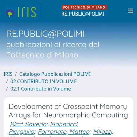
RE.PUBLIC@POLIMI
pubblicazioni di ricerca del
Politecnico di Milano
IRIS
Catalogo Pubblicazioni POLIMI
02 CONTRIBUTO IN VOLUME
02.1 Contributo in Volume
Development of Crosspoint Memory
Arrays for Neuromorphic Computing
Ricci, Saverio
;
Mannocci,
Piergiulio
;
Farronato, Matteo
;
Milozzi,