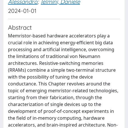
Alessandro
;
Ielmini, Daniele
2024-01-01
Abstract
Memristor-based hardware accelerators play a
crucial role in achieving energy-efficient big data
processing and artificial intelligence, overcoming
the limitations of traditional von Neumann
architectures. Resistive-switching memories
(RRAMs) combine a simple two-terminal structure
with the possibility of tuning the device
conductance. This Chapter revolves around the
topic of emerging memristor-related technologies,
starting from their fabrication, through the
characterization of single devices up to the
development of proof-of-concept experiments in
the field of in-memory computing, hardware
accelerators, and brain-inspired architecture. Non-