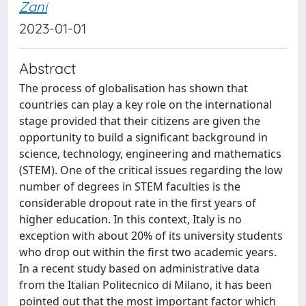
Zani
2023-01-01
Abstract
The process of globalisation has shown that
countries can play a key role on the international
stage provided that their citizens are given the
opportunity to build a significant background in
science, technology, engineering and mathematics
(STEM). One of the critical issues regarding the low
number of degrees in STEM faculties is the
considerable dropout rate in the first years of
higher education. In this context, Italy is no
exception with about 20% of its university students
who drop out within the first two academic years.
In a recent study based on administrative data
from the Italian Politecnico di Milano, it has been
pointed out that the most important factor which