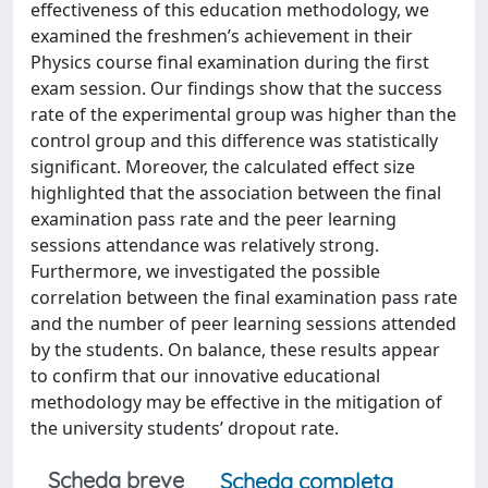
effectiveness of this education methodology, we
examined the freshmen’s achievement in their
Physics course final examination during the first
exam session. Our findings show that the success
rate of the experimental group was higher than the
control group and this difference was statistically
significant. Moreover, the calculated effect size
highlighted that the association between the final
examination pass rate and the peer learning
sessions attendance was relatively strong.
Furthermore, we investigated the possible
correlation between the final examination pass rate
and the number of peer learning sessions attended
by the students. On balance, these results appear
to confirm that our innovative educational
methodology may be effective in the mitigation of
the university students’ dropout rate.
Scheda breve
Scheda completa