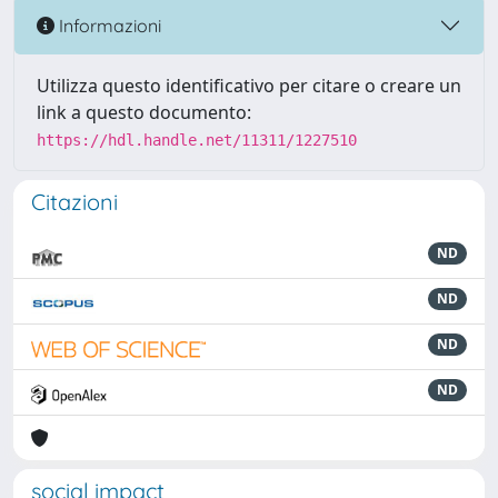
Informazioni
Utilizza questo identificativo per citare o creare un
link a questo documento:
https://hdl.handle.net/11311/1227510
Citazioni
ND
ND
ND
ND
social impact