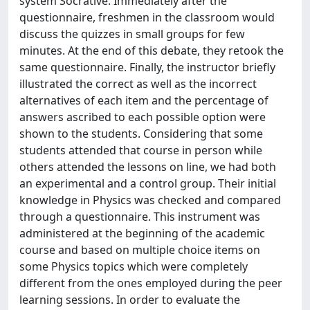
system Socrative. Immediately after the
questionnaire, freshmen in the classroom would
discuss the quizzes in small groups for few
minutes. At the end of this debate, they retook the
same questionnaire. Finally, the instructor briefly
illustrated the correct as well as the incorrect
alternatives of each item and the percentage of
answers ascribed to each possible option were
shown to the students. Considering that some
students attended that course in person while
others attended the lessons on line, we had both
an experimental and a control group. Their initial
knowledge in Physics was checked and compared
through a questionnaire. This instrument was
administered at the beginning of the academic
course and based on multiple choice items on
some Physics topics which were completely
different from the ones employed during the peer
learning sessions. In order to evaluate the