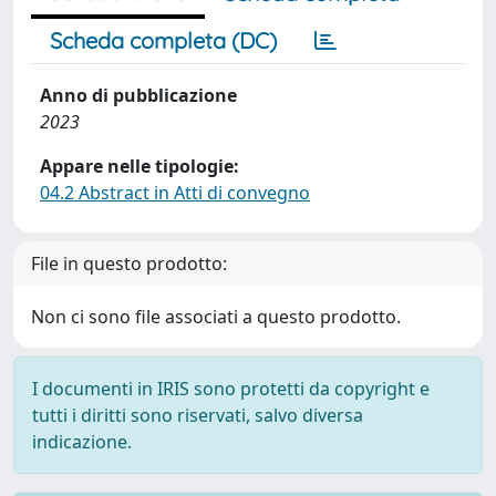
Scheda completa (DC)
Anno di pubblicazione
2023
Appare nelle tipologie:
04.2 Abstract in Atti di convegno
File in questo prodotto:
Non ci sono file associati a questo prodotto.
I documenti in IRIS sono protetti da copyright e
tutti i diritti sono riservati, salvo diversa
indicazione.