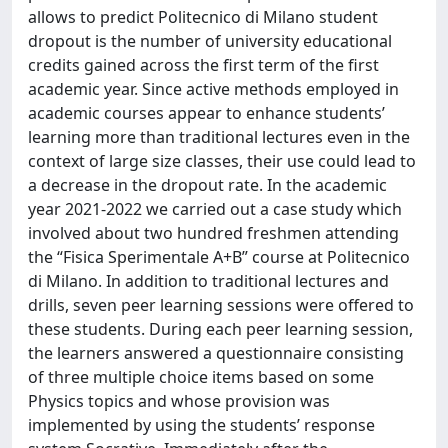
allows to predict Politecnico di Milano student
dropout is the number of university educational
credits gained across the first term of the first
academic year. Since active methods employed in
academic courses appear to enhance students’
learning more than traditional lectures even in the
context of large size classes, their use could lead to
a decrease in the dropout rate. In the academic
year 2021-2022 we carried out a case study which
involved about two hundred freshmen attending
the “Fisica Sperimentale A+B” course at Politecnico
di Milano. In addition to traditional lectures and
drills, seven peer learning sessions were offered to
these students. During each peer learning session,
the learners answered a questionnaire consisting
of three multiple choice items based on some
Physics topics and whose provision was
implemented by using the students’ response