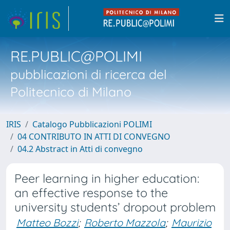
RE.PUBLIC@POLIMI
pubblicazioni di ricerca del
Politecnico di Milano
IRIS
Catalogo Pubblicazioni POLIMI
04 CONTRIBUTO IN ATTI DI CONVEGNO
04.2 Abstract in Atti di convegno
Peer learning in higher education:
an effective response to the
university students’ dropout problem
Matteo Bozzi
;
Roberto Mazzola
;
Maurizio