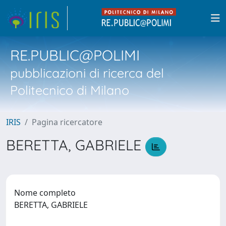
RE.PUBLIC@POLIMI
pubblicazioni di ricerca del
Politecnico di Milano
IRIS
Pagina ricercatore
BERETTA, GABRIELE
Nome completo
BERETTA, GABRIELE