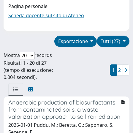
Pagina personale
Scheda docente sul sito di Ateneo
Esportazione
Tutti (27)
Mostra
records
Risultati 1 - 20 di 27
(tempo di esecuzione:
1
2
0.004 secondi).
Anaerobic production of biosurfactants
from contaminated soils: a waste
valorization approach to soil remediation
2025-01-01 Puddu, M.; Beretta, G.; Saponaro, S.;
Sezenna, E.