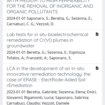
WITH MEDIUM TO HIGH PERMEABILITY
FOR THE REMOVAL OF INORGANIC AND
ORGANIC POLLUTANTS
2024-01-01 Saponaro, S.; Beretta, G.; Sezenna, E.;
Carnabuci, C. G.; Vezzoli, D.
Lab tests for in situ bioelectrochemical
remediation of Cr(VI) plumes in
groundwater
2024-01-01 Beretta, G.; Sezenna, E.; Espinoza
Tofalos, A.; Franzetti, A.; Saponaro, S.
LCA in the development of an in-situ
innovative remediation technology: the
case of ERASE - ElectRode-Aided Soil
rEmediation
2023-01-01 Beretta, Gabriele; Sezenna, Elena; Dolci,
Giovanni; Rigamonti, Lucia; Saponaro, Sabrina;
Carnabuci, Claudio; Vezzoli, Daniele