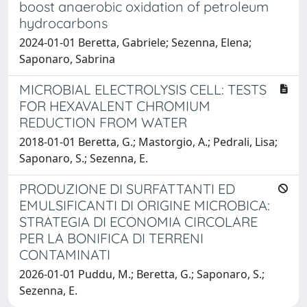
boost anaerobic oxidation of petroleum
hydrocarbons
2024-01-01 Beretta, Gabriele; Sezenna, Elena;
Saponaro, Sabrina
MICROBIAL ELECTROLYSIS CELL: TESTS
FOR HEXAVALENT CHROMIUM
REDUCTION FROM WATER
2018-01-01 Beretta, G.; Mastorgio, A.; Pedrali, Lisa;
Saponaro, S.; Sezenna, E.
PRODUZIONE DI SURFATTANTI ED
EMULSIFICANTI DI ORIGINE MICROBICA:
STRATEGIA DI ECONOMIA CIRCOLARE
PER LA BONIFICA DI TERRENI
CONTAMINATI
2026-01-01 Puddu, M.; Beretta, G.; Saponaro, S.;
Sezenna, E.