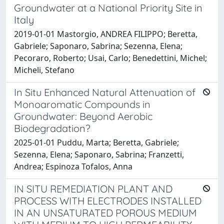
Groundwater at a National Priority Site in
Italy
2019-01-01 Mastorgio, ANDREA FILIPPO; Beretta,
Gabriele; Saponaro, Sabrina; Sezenna, Elena;
Pecoraro, Roberto; Usai, Carlo; Benedettini, Michel;
Micheli, Stefano
In Situ Enhanced Natural Attenuation of
Monoaromatic Compounds in
Groundwater: Beyond Aerobic
Biodegradation?
2025-01-01 Puddu, Marta; Beretta, Gabriele;
Sezenna, Elena; Saponaro, Sabrina; Franzetti,
Andrea; Espinoza Tofalos, Anna
IN SITU REMEDIATION PLANT AND
PROCESS WITH ELECTRODES INSTALLED
IN AN UNSATURATED POROUS MEDIUM