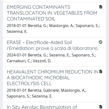
EMERGING CONTAMINANTS
TRANSLOCATION IN VEGETABLES FROM
CONTAMINATED SOIL
2018-01-01 Beretta, G.; Mastorgio, A.; Saponaro, S.;
Sezenna, E.
ERASE – ElectRode-Aided Soil
rEmediation: prove a scala di laboratorio
2024-01-01 Beretta, G.; Sezenna, E.; Saponaro, S.;
Carnabuci, C.; Vezzoli, D.
HEXAVALENT CHROMIUM REDUCTION IN
A BIOCATHODIC MICROBIAL
ELECTROLYSIS CELL
2018-01-01 Beretta, Gabriele; Mastorgio, A.;
Saponaro, S.; Sezenna, E.
In Situ Aerobic Biostimulation of