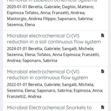
2020-01-01 Beretta, Gabriele; Daghio, Mattero;
Espinoza Tofalos, Anna; Franzetti, Andrea;
Mastorgio, Andrea Filippo; Saponaro, Sabrina;
Sezenna, Elena
Microbial electrochemical Cr(VI)
reduction in a soil continuous flow system
2024-01-01 Beretta, Gabriele; Sangalli, Michela;
Sezenna, Elena; Tofalos, Anna Espinoza; Franzetti,
Andrea; Saponaro, Sabrina
Microbial electrochemical Cr(VI)
reduction in continuous flow system
2022-01-01 Beretta, Gabriele; Sangalli, Michela;
Sezenna, Elena; Saponaro, Sabrina; Espinoza, Anna;
Franzetti2, Andrea
Microbial Electrochemical Snorkels to