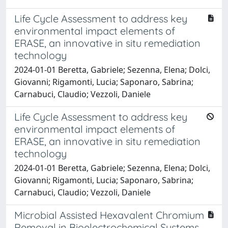
Life Cycle Assessment to address key
environmental impact elements of
ERASE, an innovative in situ remediation
technology
2024-01-01 Beretta, Gabriele; Sezenna, Elena; Dolci,
Giovanni; Rigamonti, Lucia; Saponaro, Sabrina;
Carnabuci, Claudio; Vezzoli, Daniele
Life Cycle Assessment to address key
environmental impact elements of
ERASE, an innovative in situ remediation
technology
2024-01-01 Beretta, Gabriele; Sezenna, Elena; Dolci,
Giovanni; Rigamonti, Lucia; Saponaro, Sabrina;
Carnabuci, Claudio; Vezzoli, Daniele
Microbial Assisted Hexavalent Chromium
Removal in Bioelectrochemical Systems