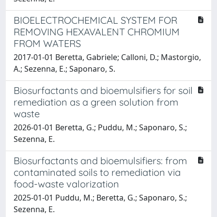
BIOELECTROCHEMICAL SYSTEM FOR
REMOVING HEXAVALENT CHROMIUM
FROM WATERS
2017-01-01 Beretta, Gabriele; Calloni, D.; Mastorgio,
A.; Sezenna, E.; Saponaro, S.
Biosurfactants and bioemulsifiers for soil
remediation as a green solution from
waste
2026-01-01 Beretta, G.; Puddu, M.; Saponaro, S.;
Sezenna, E.
Biosurfactants and bioemulsifiers: from
contaminated soils to remediation via
food-waste valorization
2025-01-01 Puddu, M.; Beretta, G.; Saponaro, S.;
Sezenna, E.