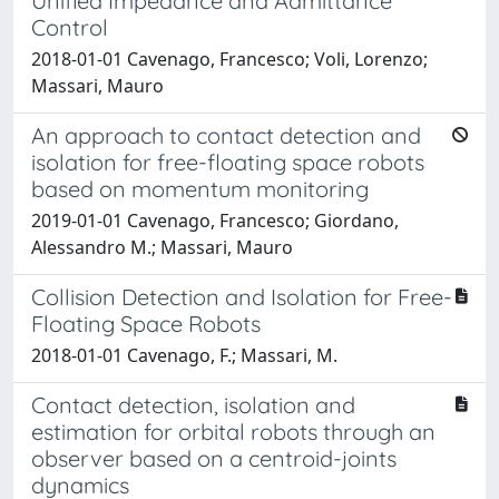
Unified Impedance and Admittance
Control
2018-01-01 Cavenago, Francesco; Voli, Lorenzo;
Massari, Mauro
An approach to contact detection and
isolation for free-floating space robots
based on momentum monitoring
2019-01-01 Cavenago, Francesco; Giordano,
Alessandro M.; Massari, Mauro
Collision Detection and Isolation for Free-
Floating Space Robots
2018-01-01 Cavenago, F.; Massari, M.
Contact detection, isolation and
estimation for orbital robots through an
observer based on a centroid-joints
dynamics