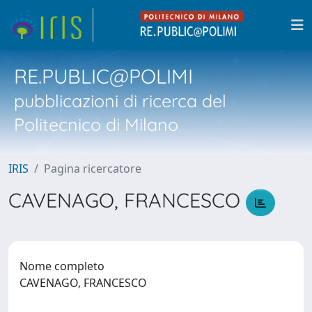
RE.PUBLIC@POLIMI
pubblicazioni di ricerca del
Politecnico di Milano
IRIS
Pagina ricercatore
CAVENAGO, FRANCESCO
Nome completo
CAVENAGO, FRANCESCO