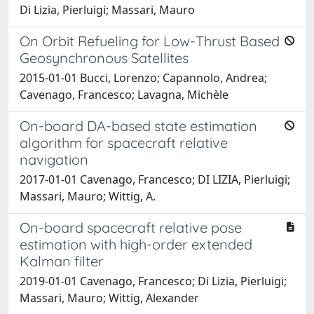
Di Lizia, Pierluigi; Massari, Mauro
On Orbit Refueling for Low-Thrust Based
Geosynchronous Satellites
2015-01-01 Bucci, Lorenzo; Capannolo, Andrea;
Cavenago, Francesco; Lavagna, Michèle
On-board DA-based state estimation
algorithm for spacecraft relative
navigation
2017-01-01 Cavenago, Francesco; DI LIZIA, Pierluigi;
Massari, Mauro; Wittig, A.
On-board spacecraft relative pose
estimation with high-order extended
Kalman filter
2019-01-01 Cavenago, Francesco; Di Lizia, Pierluigi;
Massari, Mauro; Wittig, Alexander