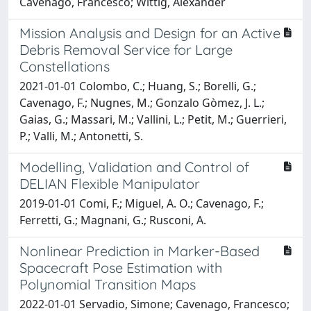
Cavenago, Francesco; Wittig, Alexander
Mission Analysis and Design for an Active
Debris Removal Service for Large
Constellations
2021-01-01 Colombo, C.; Huang, S.; Borelli, G.;
Cavenago, F.; Nugnes, M.; Gonzalo Gòmez, J. L.;
Gaias, G.; Massari, M.; Vallini, L.; Petit, M.; Guerrieri,
P.; Valli, M.; Antonetti, S.
Modelling, Validation and Control of
DELIAN Flexible Manipulator
2019-01-01 Comi, F.; Miguel, A. O.; Cavenago, F.;
Ferretti, G.; Magnani, G.; Rusconi, A.
Nonlinear Prediction in Marker-Based
Spacecraft Pose Estimation with
Polynomial Transition Maps
2022-01-01 Servadio, Simone; Cavenago, Francesco;