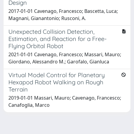
Design
2017-01-01 Cavenago, Francesco; Bascetta, Luca;
Magnani, Gianantonio; Rusconi, A.
Unexpected Collision Detection,
Estimation, and Reaction for a Free-
Flying Orbital Robot
2021-01-01 Cavenago, Francesco; Massari, Mauro;
Giordano, Alessandro M.; Garofalo, Gianluca
Virtual Model Control for Planetary
Hexapod Robot Walking on Rough
Terrain
2019-01-01 Massari, Mauro; Cavenago, Francesco;
Canafoglia, Marco