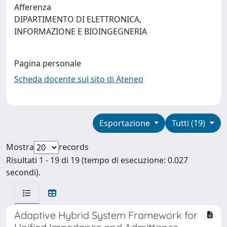
Afferenza
DIPARTIMENTO DI ELETTRONICA,
INFORMAZIONE E BIOINGEGNERIA
Pagina personale
Scheda docente sul sito di Ateneo
Esportazione
Tutti (19)
Mostra
records
Risultati 1 - 19 di 19 (tempo di esecuzione: 0.027
secondi).
Adaptive Hybrid System Framework for