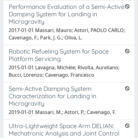
Performance Evaluation of a Semi-Active
Damping System for Landing in
Microgravity
2017-01-01 Massari, Mauro; Astori, PAOLO CARLO;
Cavenago, F.; Park, J. G.; Oliva, L.
Robotic Refueling System for Space
Platform Servicing
2015-01-01 Lavagna, Michèle; Rivolta, Aureliano;
Bucci, Lorenzo; Cavenago, Francesco
Semi-Active Damping System
Characterization for Landing in
Microgravity
2019-01-01 Massari, M.; Astori, P.; Cavenago, F.
Ultra-Lightweight Space Arm DELIAN:
Mechatronic Analysis and Joint Control