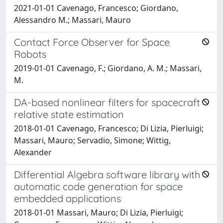
2021-01-01 Cavenago, Francesco; Giordano,
Alessandro M.; Massari, Mauro
Contact Force Observer for Space
Robots
2019-01-01 Cavenago, F.; Giordano, A. M.; Massari,
M.
DA-based nonlinear filters for spacecraft
relative state estimation
2018-01-01 Cavenago, Francesco; Di Lizia, Pierluigi;
Massari, Mauro; Servadio, Simone; Wittig,
Alexander
Differential Algebra software library with
automatic code generation for space
embedded applications
2018-01-01 Massari, Mauro; Di Lizia, Pierluigi;