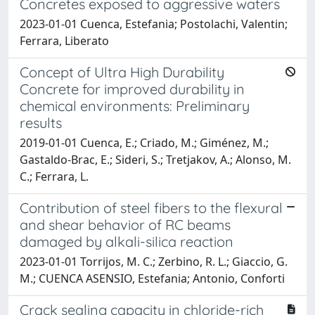
Concretes exposed to aggressive waters
2023-01-01 Cuenca, Estefania; Postolachi, Valentin;
Ferrara, Liberato
Concept of Ultra High Durability
Concrete for improved durability in
chemical environments: Preliminary
results
2019-01-01 Cuenca, E.; Criado, M.; Giménez, M.;
Gastaldo-Brac, E.; Sideri, S.; Tretjakov, A.; Alonso, M.
C.; Ferrara, L.
Contribution of steel fibers to the flexural
and shear behavior of RC beams
damaged by alkali-silica reaction
2023-01-01 Torrijos, M. C.; Zerbino, R. L.; Giaccio, G.
M.; CUENCA ASENSIO, Estefania; Antonio, Conforti
Crack sealing capacity in chloride-rich