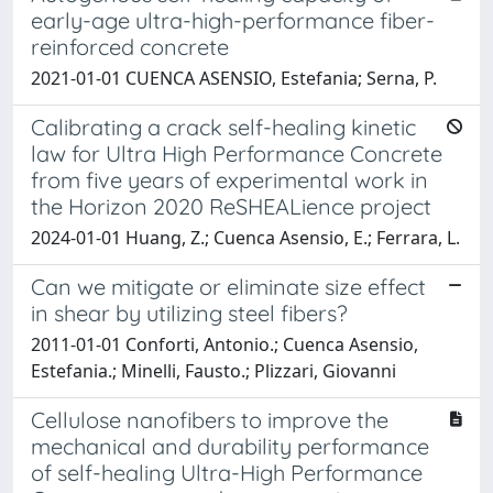
early-age ultra-high-performance fiber-
reinforced concrete
2021-01-01 CUENCA ASENSIO, Estefania; Serna, P.
Calibrating a crack self-healing kinetic
law for Ultra High Performance Concrete
from five years of experimental work in
the Horizon 2020 ReSHEALience project
2024-01-01 Huang, Z.; Cuenca Asensio, E.; Ferrara, L.
Can we mitigate or eliminate size effect
in shear by utilizing steel fibers?
2011-01-01 Conforti, Antonio.; Cuenca Asensio,
Estefania.; Minelli, Fausto.; Plizzari, Giovanni
Cellulose nanofibers to improve the
mechanical and durability performance
of self-healing Ultra-High Performance