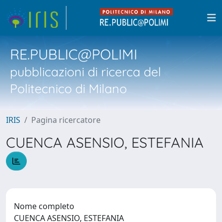
RE.PUBLIC@POLIMI
pubblicazioni di ricerca del
Politecnico di Milano
IRIS
Pagina ricercatore
CUENCA ASENSIO, ESTEFANIA
Nome completo
CUENCA ASENSIO, ESTEFANIA