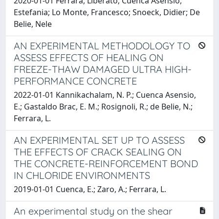
2020-01-01 Ferrara, Liberato; Cuenca Asensio,
Estefania; Lo Monte, Francesco; Snoeck, Didier; De
Belie, Nele
AN EXPERIMENTAL METHODOLOGY TO
ASSESS EFFECTS OF HEALING ON
FREEZE-THAW DAMAGED ULTRA HIGH-
PERFORMANCE CONCRETE
2022-01-01 Kannikachalam, N. P.; Cuenca Asensio,
E.; Gastaldo Brac, E. M.; Rosignoli, R.; de Belie, N.;
Ferrara, L.
AN EXPERIMENTAL SET UP TO ASSESS
THE EFFECTS OF CRACK SEALING ON
THE CONCRETE-REINFORCEMENT BOND
IN CHLORIDE ENVIRONMENTS
2019-01-01 Cuenca, E.; Zaro, A.; Ferrara, L.
An experimental study on the shear