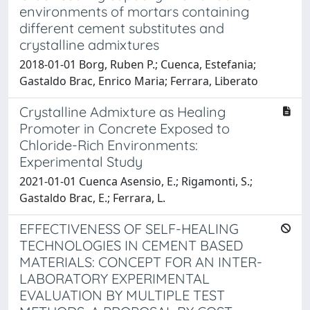
environments of mortars containing
different cement substitutes and
crystalline admixtures
2018-01-01 Borg, Ruben P.; Cuenca, Estefania;
Gastaldo Brac, Enrico Maria; Ferrara, Liberato
Crystalline Admixture as Healing
Promoter in Concrete Exposed to
Chloride-Rich Environments:
Experimental Study
2021-01-01 Cuenca Asensio, E.; Rigamonti, S.;
Gastaldo Brac, E.; Ferrara, L.
EFFECTIVENESS OF SELF-HEALING
TECHNOLOGIES IN CEMENT BASED
MATERIALS: CONCEPT FOR AN INTER-
LABORATORY EXPERIMENTAL
EVALUATION BY MULTIPLE TEST