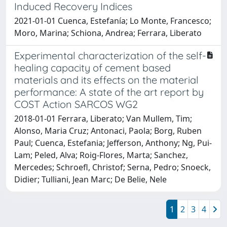
Induced Recovery Indices
2021-01-01 Cuenca, Estefanía; Lo Monte, Francesco;
Moro, Marina; Schiona, Andrea; Ferrara, Liberato
Experimental characterization of the self-
healing capacity of cement based
materials and its effects on the material
performance: A state of the art report by
COST Action SARCOS WG2
2018-01-01 Ferrara, Liberato; Van Mullem, Tim;
Alonso, Maria Cruz; Antonaci, Paola; Borg, Ruben
Paul; Cuenca, Estefania; Jefferson, Anthony; Ng, Pui-
Lam; Peled, Alva; Roig-Flores, Marta; Sanchez,
Mercedes; Schroefl, Christof; Serna, Pedro; Snoeck,
Didier; Tulliani, Jean Marc; De Belie, Nele
1
2
3
4