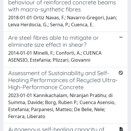
behaviour of reinforced concrete beams
with macro-synthetic fibres
2018-01-01 Ortiz Navas, F.; Navarro-Gregori, Juan;
Leiva Herdocia, G.; Serna, P.; Cuenca, E.
Are steel fibres able to mitigate or
eliminate size effect in shear?
2014-01-01 Minelli, F.; Conforti, A.; CUENCA
ASENSIO, Estefania; Plizzari, Giovanni
Assessment of Sustainability and Self-
Healing Performances of Recycled Ultra-
High-Performance Concrete
2023-01-01 Kannikachalam, Niranjan Prabhu; di
Summa, Davide; Borg, Ruben P.; Cuenca Asensio,
Estefania; Parpanesi, Matteo; De Belie, Nele;
Ferrara, Liberato
Autogenous self-healing capacity of