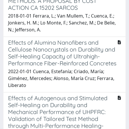
METHODS. A PROPOSAL BY COST
ACTION CA 15202 SARCOS
2018-01-01 Ferrara, L.; Van Mullem, T.; Cuenca, E.;
Jonkers, H. M.; Lo Monte, F.; Sanchez, M.; De Belie,
N.; Jefferson, A.
Effects of Alumina Nanofibers and
Cellulose Nanocrystals on Durability and
Self-Healing Capacity of Ultrahigh-
Performance Fiber-Reinforced Concretes
2022-01-01 Cuenca, Estefanía; Criado, María;
Giménez, Mercedes; Alonso, María Cruz; Ferrara,
Liberato
Effects of Autogenous and Stimulated
Self-Healing on Durability and
Mechanical Performance of UHPFRC:
Validation of Tailored Test Method
through Multi-Performance Healing-