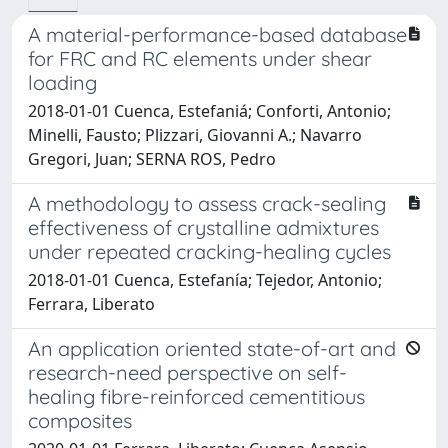
A material-performance-based database
for FRC and RC elements under shear
loading
2018-01-01 Cuenca, Estefaniá; Conforti, Antonio;
Minelli, Fausto; Plizzari, Giovanni A.; Navarro
Gregori, Juan; SERNA ROS, Pedro
A methodology to assess crack-sealing
effectiveness of crystalline admixtures
under repeated cracking-healing cycles
2018-01-01 Cuenca, Estefanía; Tejedor, Antonio;
Ferrara, Liberato
An application oriented state-of-art and
research-need perspective on self-
healing fibre-reinforced cementitious
composites