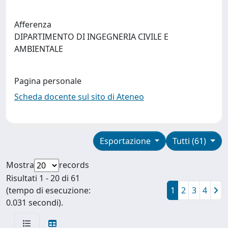
Afferenza
DIPARTIMENTO DI INGEGNERIA CIVILE E
AMBIENTALE
Pagina personale
Scheda docente sul sito di Ateneo
Esportazione
Tutti (61)
Mostra
records
Risultati 1 - 20 di 61
(tempo di esecuzione:
1
2
3
4
0.031 secondi).