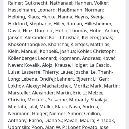
Rainer; Gutknecht, Nathanael; Hannen, Volker;
Hasselmann, Leonard; Haußmann, Norman;
Helbing, Klaus; Henke, Hanna; Heyns, Svenja;
Hickford, Stephanie; Hiller, Roman; Hillesheimer,
David; Hinz, Dominic; Höhn, Thomas; Huber, Anton;
Jansen, Alexander; Karl, Christian; Kellerer, Jonas;
Khosonthongkee, Khanchai; Kleifges, Matthias;
Klein, Manuel; Kohpeiß, Joshua; Köhler, Christoph;
Köllenberger, Leonard; Kopmann, Andreas; Kovač,
Neven; Kovalík, Alojz; Krause, Holger; La Cascio,
Luisa; Lasserre, Thierry; Lauer, Joscha; Le, Thanh-
Long; Lebeda, Ondřej; Lehnert, Bjoern; Li, Gen;
Lokhov, Alexey; Machatschek, Moritz; Mark, Martin;
Marsteller, Alexander; Martin, Eric L.; Melzer,
Christin; Mertens, Susanne; Mohanty, Shailaja;
Mostafa, Jalal; Müller, Klaus; Nava, Andrea;
Neumann, Holger; Niemes, Simon; Onillon,
Anthony; Parno, Diana S.; Pavan, Maura; Pinsook,
Udomsilp; Poon, Alan W. P.; Lopez Poyato, Jose