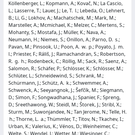
Köllenberger, L.; Kopmann, A.; Kovač, N.; La Cascio,
L.; Lasserre, T.; Lauer, J.; Le, T. l.; Lebeda, O.; Lehnert,
B.; Li, G.; Lokhov, A.; Machatschek, M.; Mark, M.;
Marsteller, A.; Mcmichael, K.; Melzer, C.; Mertens, S.;
Mohanty, S.; Mostafa, J.; Müller, K.; Nava, A.;
Neumann, H.; Niemes, S.; Onillon, A.; Parno, D. s.;
Pavan, M.; Pinsook, U.; Poon, A. w. p.; Poyato, J. m.
l.; Priester, F.; Ráliš, J.; Ramachandran, S.; Robertson,
R. g. h.; Rodenbeck, C.; Röllig, M.; Sack, R.; Saenz, A.;
Salomon, R.; Schäfer, P.; Schlösser, K.; Schlösser, M.;
Schlüter, L.; Schneidewind, S.; Schrank, M.;
Schürmann, J.; Schütz, A. k.; Schwemmer, A.;
Schwenck, A.; Seeyangnok, J.; Šefčík, M.; Siegmann,
D.; Simon, F.; Songwadhana, J.; Spanier, F.; Spreng,
D.; Sreethawong, W.; Steidl, M.; Štorek, J.; Stribl, X.;
Sturm, M.; Suwonjandee, N.; Tan Jerome, N.; Telle, H.
h.; Thorne, L. a.; Thümmler, T.; Titov, N.; Tkachev, I.;
Urban, K.; Valerius, K.; Vénos, D.; Weinheimer, C.;
Welte, S.; Wendel, J.; Wetter, M.; Wiesinger, C.;