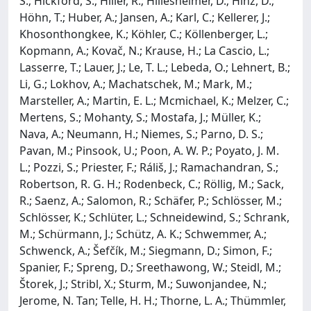
S.; Hickford, S.; Hiller, R.; Hillesheimer, D.; Hinz, D.;
Höhn, T.; Huber, A.; Jansen, A.; Karl, C.; Kellerer, J.;
Khosonthongkee, K.; Köhler, C.; Köllenberger, L.;
Kopmann, A.; Kovač, N.; Krause, H.; La Cascio, L.;
Lasserre, T.; Lauer, J.; Le, T. L.; Lebeda, O.; Lehnert, B.;
Li, G.; Lokhov, A.; Machatschek, M.; Mark, M.;
Marsteller, A.; Martin, E. L.; Mcmichael, K.; Melzer, C.;
Mertens, S.; Mohanty, S.; Mostafa, J.; Müller, K.;
Nava, A.; Neumann, H.; Niemes, S.; Parno, D. S.;
Pavan, M.; Pinsook, U.; Poon, A. W. P.; Poyato, J. M.
L.; Pozzi, S.; Priester, F.; Ráliš, J.; Ramachandran, S.;
Robertson, R. G. H.; Rodenbeck, C.; Röllig, M.; Sack,
R.; Saenz, A.; Salomon, R.; Schäfer, P.; Schlösser, M.;
Schlösser, K.; Schlüter, L.; Schneidewind, S.; Schrank,
M.; Schürmann, J.; Schütz, A. K.; Schwemmer, A.;
Schwenck, A.; Šefčík, M.; Siegmann, D.; Simon, F.;
Spanier, F.; Spreng, D.; Sreethawong, W.; Steidl, M.;
Štorek, J.; Stribl, X.; Sturm, M.; Suwonjandee, N.;
Jerome, N. Tan; Telle, H. H.; Thorne, L. A.; Thümmler,