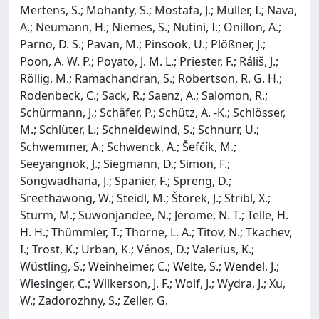
Mertens, S.; Mohanty, S.; Mostafa, J.; Müller, I.; Nava,
A.; Neumann, H.; Niemes, S.; Nutini, I.; Onillon, A.;
Parno, D. S.; Pavan, M.; Pinsook, U.; Plößner, J.;
Poon, A. W. P.; Poyato, J. M. L.; Priester, F.; Ráliš, J.;
Röllig, M.; Ramachandran, S.; Robertson, R. G. H.;
Rodenbeck, C.; Sack, R.; Saenz, A.; Salomon, R.;
Schürmann, J.; Schäfer, P.; Schütz, A. -K.; Schlösser,
M.; Schlüter, L.; Schneidewind, S.; Schnurr, U.;
Schwemmer, A.; Schwenck, A.; Šefčík, M.;
Seeyangnok, J.; Siegmann, D.; Simon, F.;
Songwadhana, J.; Spanier, F.; Spreng, D.;
Sreethawong, W.; Steidl, M.; Štorek, J.; Stribl, X.;
Sturm, M.; Suwonjandee, N.; Jerome, N. T.; Telle, H.
H. H.; Thümmler, T.; Thorne, L. A.; Titov, N.; Tkachev,
I.; Trost, K.; Urban, K.; Vénos, D.; Valerius, K.;
Wüstling, S.; Weinheimer, C.; Welte, S.; Wendel, J.;
Wiesinger, C.; Wilkerson, J. F.; Wolf, J.; Wydra, J.; Xu,
W.; Zadorozhny, S.; Zeller, G.