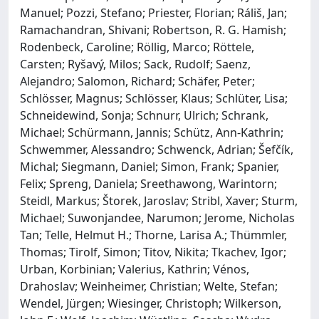
Manuel; Pozzi, Stefano; Priester, Florian; Ráliš, Jan;
Ramachandran, Shivani; Robertson, R. G. Hamish;
Rodenbeck, Caroline; Röllig, Marco; Röttele,
Carsten; Ryšavý, Milos; Sack, Rudolf; Saenz,
Alejandro; Salomon, Richard; Schäfer, Peter;
Schlösser, Magnus; Schlösser, Klaus; Schlüter, Lisa;
Schneidewind, Sonja; Schnurr, Ulrich; Schrank,
Michael; Schürmann, Jannis; Schütz, Ann-Kathrin;
Schwemmer, Alessandro; Schwenck, Adrian; Šefčík,
Michal; Siegmann, Daniel; Simon, Frank; Spanier,
Felix; Spreng, Daniela; Sreethawong, Warintorn;
Steidl, Markus; Štorek, Jaroslav; Stribl, Xaver; Sturm,
Michael; Suwonjandee, Narumon; Jerome, Nicholas
Tan; Telle, Helmut H.; Thorne, Larisa A.; Thümmler,
Thomas; Tirolf, Simon; Titov, Nikita; Tkachev, Igor;
Urban, Korbinian; Valerius, Kathrin; Vénos,
Drahoslav; Weinheimer, Christian; Welte, Stefan;
Wendel, Jürgen; Wiesinger, Christoph; Wilkerson,