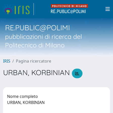
RE.PUBLIC@POLIMI
pubblicazioni di ricerca del
Politecnico di Milano
IRIS
Pagina ricercatore
URBAN, KORBINIAN
Nome completo
URBAN, KORBINIAN