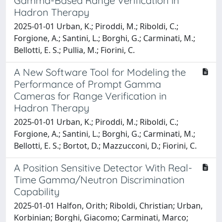
Gamma-Based Range Verification in
Hadron Therapy
2025-01-01 Urban, K.; Piroddi, M.; Riboldi, C.;
Forgione, A.; Santini, L.; Borghi, G.; Carminati, M.;
Bellotti, E. S.; Pullia, M.; Fiorini, C.
A New Software Tool for Modeling the
Performance of Prompt Gamma
Cameras for Range Verification in
Hadron Therapy
2025-01-01 Urban, K.; Piroddi, M.; Riboldi, C.;
Forgione, A.; Santini, L.; Borghi, G.; Carminati, M.;
Bellotti, E. S.; Bortot, D.; Mazzucconi, D.; Fiorini, C.
A Position Sensitive Detector With Real-
Time Gamma/Neutron Discrimination
Capability
2025-01-01 Halfon, Orith; Riboldi, Christian; Urban,
Korbinian; Borghi, Giacomo; Carminati, Marco;