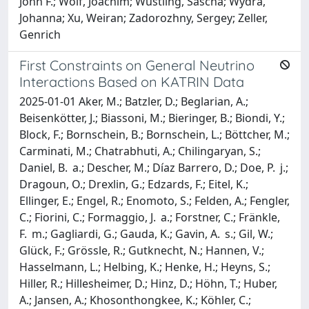
John F.; Wolf, Joachim; Wüstling, Sascha; Wydra,
Johanna; Xu, Weiran; Zadorozhny, Sergey; Zeller,
Genrich
First Constraints on General Neutrino
Interactions Based on KATRIN Data
2025-01-01 Aker, M.; Batzler, D.; Beglarian, A.;
Beisenkötter, J.; Biassoni, M.; Bieringer, B.; Biondi, Y.;
Block, F.; Bornschein, B.; Bornschein, L.; Böttcher, M.;
Carminati, M.; Chatrabhuti, A.; Chilingaryan, S.;
Daniel, B. a.; Descher, M.; Díaz Barrero, D.; Doe, P. j.;
Dragoun, O.; Drexlin, G.; Edzards, F.; Eitel, K.;
Ellinger, E.; Engel, R.; Enomoto, S.; Felden, A.; Fengler,
C.; Fiorini, C.; Formaggio, J. a.; Forstner, C.; Fränkle,
F. m.; Gagliardi, G.; Gauda, K.; Gavin, A. s.; Gil, W.;
Glück, F.; Grössle, R.; Gutknecht, N.; Hannen, V.;
Hasselmann, L.; Helbing, K.; Henke, H.; Heyns, S.;
Hiller, R.; Hillesheimer, D.; Hinz, D.; Höhn, T.; Huber,
A.; Jansen, A.; Khosonthongkee, K.; Köhler, C.;