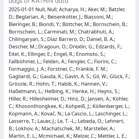
days of KATRIN data
2025-01-01 Null, Null; Acharya, H.; Aker, M.; Batzler,
D.; Beglarian, A.; Beisenkötter, J.; Biassoni, M.;
Bieringer, B.; Biondi, Y.; Böttcher, M.; Bornschein, B.;
Bornschein, L.; Carminati, M.; Chatrabhuti, A.;
Chilingaryan, S.; Díaz Barrero, D.; Daniel, B. A.;
Descher, M.; Dragoun, O.; Drexlin, G.; Edzards, F.;
Eitel, K.; Ellinger, E.; Engel, R.; Enomoto, S.;
Fallböhmer, L.; Felden, A.; Fengler, C.; Fiorini, C.;
Formaggio, J. A.; Forstner, C.; Fränkle, F. M.;
Gagliardi, G.; Gauda, K.; Gavin, A. S.; Gil, W.; Glück, F.;
Grössle, R.; Höhn, T.; Habib, K.; Hannen, V.;
Haßelmann, L.; Helbing, K.; Henke, H.; Heyns, S.;
Hiller, R.; Hillesheimer, D.; Hinz, D.; Jansen, A.; Köhler,
C.; Khosonthongkee, K.; Kohpeiß, J.; Köllenberger, L.;
Kopmann, A.; Kovač, N.; La Cascio, L.; Laschinger, L.;
Lasserre, T.; Lauer, J.; Le, T. -L.; Lebeda, O.; Lehnert,
B.; Lokhov, A.; Machatschek, M.; Marsteller, A.;
Martin, E. L.; Mcmichael, K.; Melzer, C.; Mettler, L. E.;