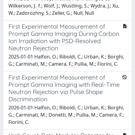
Wilkerson, J. f.; Wolf, J.; Wüstling, S.; Wydra, J.; Xu,
W.; Zadorozhny, S.; Zeller, G.; Null, Null
First Experimental Measurement of
Prompt Gamma Imaging During Carbon
Ion Irradiation with PSD-Resolved
Neutron Rejection
2025-01-01 Halfon, O.; Riboldi, C.; Urban, K.; Borghi,
G.; Carminati, M.; Camera, F.; Pullia, M.; Fiorini, C.
First Experimental Measurement of
Prompt Gamma Imaging with Real-Time
Neutron Rejection via Pulse Shape
Discrimination
2026-01-01 Halfon, O.; Riboldi, C.; Urban, K.; Borghi,
G.; Carminati, M.; Donetti, M.; Pullia, M.; Camera, F.;
Fiorini, C.