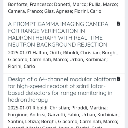
Bonforte, Francesco; Donetti, Marco; Pullia, Marco;
Camera, Franco; Giaz, Agnese; Fiorini, Carlo
A PROMPT GAMMA IMAGING CAMERA
FOR RANGE VERIFICATION IN
HADRONTHERAPY WITH REAL-TIME
NEUTRON BACKGROUND REJECTION
2025-01-01 Halfon, Orith; Riboldi, Christian; Borghi,
Giacomo; Carminati, Marco; Urban, Korbinian;
Fiorini, Carlo
Design of a 64-channel modular platform
for high-speed readout of scintillator-
based detectors for range monitoring in
hadrontherapy
2025-01-01 Riboldi, Christian; Piroddi, Martina;
Forgione, Andrea; Garzetti, Fabio; Urban, Korbinian;
Santini, Letizia; Borghi, Giacomo; Carminati, Marco;