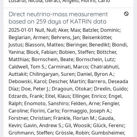
Lusardi, Nicola; Geraci, Angelo; Fiorini, Carlo
Direct neutrino-mass measurement
based on 259 days of KATRIN data
2025-01-01 Null, Null; Aker, Max; Batzler, Dominic;
Beglarian, Armen; Behrens, Jan; Beisenkötter,
Justus; Biassoni, Matteo; Bieringer, Benedikt; Biondi,
Yanina; Block, Fabian; Bobien, Steffen; Böttcher,
Matthias; Bornschein, Beate; Bornschein, Lutz;
Caldwell, Tom S.; Carminati, Marco; Chatrabhuti,
Auttakit; Chilingaryan, Suren; Daniel, Byron A.;
Debowski, Karol; Descher, Martin; Barrero, Deseada
Díaz; Doe, Peter J.; Dragoun, Otokar; Drexlin, Guido;
Edzards, Frank; Eitel, Klaus; Ellinger, Enrico; Engel,
Ralph; Enomoto, Sanshiro; Felden, Arne; Fengler,
Caroline; Fiorini, Carlo; Formaggio, Joseph A.;
Forstner, Christian; Fränkle, Florian M.; Gauda,
Kevin; Gavin, Andrew S.; Gil, Woosik; Glück, Ferenc;
Grohmann, Steffen; Grössle, Robin; Gumbsheimer,