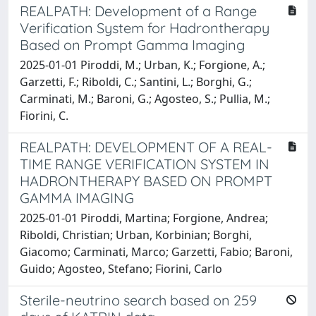
REALPATH: Development of a Range
Verification System for Hadrontherapy
Based on Prompt Gamma Imaging
2025-01-01 Piroddi, M.; Urban, K.; Forgione, A.;
Garzetti, F.; Riboldi, C.; Santini, L.; Borghi, G.;
Carminati, M.; Baroni, G.; Agosteo, S.; Pullia, M.;
Fiorini, C.
REALPATH: DEVELOPMENT OF A REAL-
TIME RANGE VERIFICATION SYSTEM IN
HADRONTHERAPY BASED ON PROMPT
GAMMA IMAGING
2025-01-01 Piroddi, Martina; Forgione, Andrea;
Riboldi, Christian; Urban, Korbinian; Borghi,
Giacomo; Carminati, Marco; Garzetti, Fabio; Baroni,
Guido; Agosteo, Stefano; Fiorini, Carlo
Sterile-neutrino search based on 259