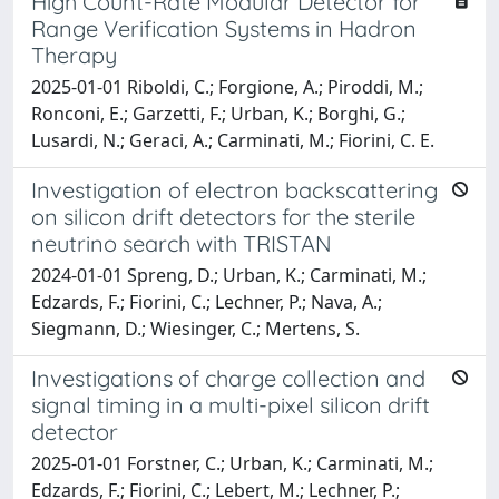
High Count-Rate Modular Detector for
Range Verification Systems in Hadron
Therapy
2025-01-01 Riboldi, C.; Forgione, A.; Piroddi, M.;
Ronconi, E.; Garzetti, F.; Urban, K.; Borghi, G.;
Lusardi, N.; Geraci, A.; Carminati, M.; Fiorini, C. E.
Investigation of electron backscattering
on silicon drift detectors for the sterile
neutrino search with TRISTAN
2024-01-01 Spreng, D.; Urban, K.; Carminati, M.;
Edzards, F.; Fiorini, C.; Lechner, P.; Nava, A.;
Siegmann, D.; Wiesinger, C.; Mertens, S.
Investigations of charge collection and
signal timing in a multi-pixel silicon drift
detector
2025-01-01 Forstner, C.; Urban, K.; Carminati, M.;
Edzards, F.; Fiorini, C.; Lebert, M.; Lechner, P.;