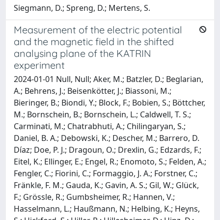
Siegmann, D.; Spreng, D.; Mertens, S.
Measurement of the electric potential
and the magnetic field in the shifted
analysing plane of the KATRIN
experiment
2024-01-01 Null, Null; Aker, M.; Batzler, D.; Beglarian,
A.; Behrens, J.; Beisenkötter, J.; Biassoni, M.;
Bieringer, B.; Biondi, Y.; Block, F.; Bobien, S.; Böttcher,
M.; Bornschein, B.; Bornschein, L.; Caldwell, T. S.;
Carminati, M.; Chatrabhuti, A.; Chilingaryan, S.;
Daniel, B. A.; Debowski, K.; Descher, M.; Barrero, D.
Díaz; Doe, P. J.; Dragoun, O.; Drexlin, G.; Edzards, F.;
Eitel, K.; Ellinger, E.; Engel, R.; Enomoto, S.; Felden, A.;
Fengler, C.; Fiorini, C.; Formaggio, J. A.; Forstner, C.;
Fränkle, F. M.; Gauda, K.; Gavin, A. S.; Gil, W.; Glück,
F.; Grössle, R.; Gumbsheimer, R.; Hannen, V.;
Hasselmann, L.; Haußmann, N.; Helbing, K.; Heyns,