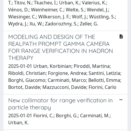
T.; Titov, N.; Tkachev, I.; Urban, K.; Valerius, K.;
Vénos, D.; Weinheimer, C.; Welte, S.; Wendel, J.;
Wiesinger, C.; Wilkerson, J. F.; Wolf, J.; Wüstling, S.;
Wydra, J.; Xu, W.; Zadorozhny, S.; Zeller, G.
MODELING AND DESIGN OF THE
REALPATH PROMPT GAMMA CAMERA
FOR RANGE VERIFICATION IN HADRON
THERAPY
2025-01-01 Urban, Korbinian; Piroddi, Martina;
Riboldi, Christian; Forgione, Andrea; Santini, Letizia;
Borghi, Giacomo; Carminati, Marco; Bellotti, Emma;
Bortot, Davide; Mazzucconi, Davide; Fiorini, Carlo
New collimator for range verification in
particle therapy
2025-01-01 Fiorini, C.; Borghi, G.; Carminati, M.;
Urban, K.