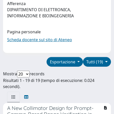
Afferenza
DIPARTIMENTO DI ELETTRONICA,
INFORMAZIONE E BIOINGEGNERIA
Pagina personale
Scheda docente sul sito di Ateneo
Esportazione
Tutti (19)
Mostra
records
Risultati 1 - 19 di 19 (tempo di esecuzione: 0.024
secondi).
A New Collimator Design for Prompt-