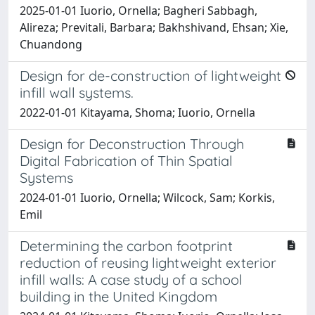
2025-01-01 Iuorio, Ornella; Bagheri Sabbagh,
Alireza; Previtali, Barbara; Bakhshivand, Ehsan; Xie,
Chuandong
Design for de-construction of lightweight
infill wall systems.
2022-01-01 Kitayama, Shoma; Iuorio, Ornella
Design for Deconstruction Through
Digital Fabrication of Thin Spatial
Systems
2024-01-01 Iuorio, Ornella; Wilcock, Sam; Korkis,
Emil
Determining the carbon footprint
reduction of reusing lightweight exterior
infill walls: A case study of a school
building in the United Kingdom