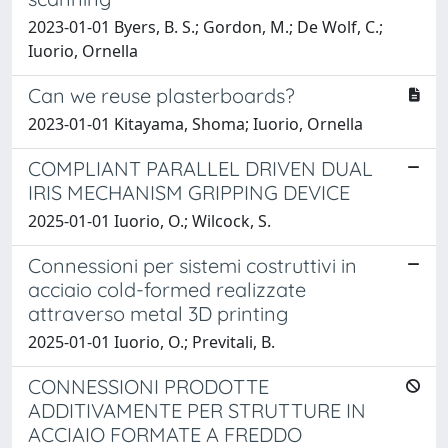
2023-01-01 Byers, B. S.; Gordon, M.; De Wolf, C.;
Iuorio, Ornella
Can we reuse plasterboards?
2023-01-01 Kitayama, Shoma; Iuorio, Ornella
COMPLIANT PARALLEL DRIVEN DUAL
IRIS MECHANISM GRIPPING DEVICE
2025-01-01 Iuorio, O.; Wilcock, S.
Connessioni per sistemi costruttivi in
acciaio cold-formed realizzate
attraverso metal 3D printing
2025-01-01 Iuorio, O.; Previtali, B.
CONNESSIONI PRODOTTE
ADDITIVAMENTE PER STRUTTURE IN
ACCIAIO FORMATE A FREDDO