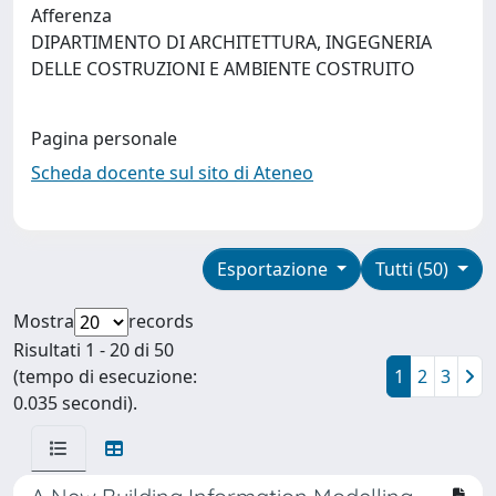
Afferenza
DIPARTIMENTO DI ARCHITETTURA, INGEGNERIA
DELLE COSTRUZIONI E AMBIENTE COSTRUITO
Pagina personale
Scheda docente sul sito di Ateneo
Esportazione
Tutti (50)
Mostra
records
Risultati 1 - 20 di 50
(tempo di esecuzione:
1
2
3
0.035 secondi).