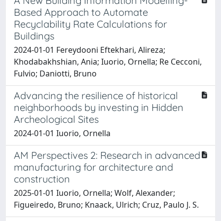
A New Building Information Modelling-
Based Approach to Automate
Recyclability Rate Calculations for
Buildings
2024-01-01 Fereydooni Eftekhari, Alireza;
Khodabakhshian, Ania; Iuorio, Ornella; Re Cecconi,
Fulvio; Daniotti, Bruno
Advancing the resilience of historical
neighborhoods by investing in Hidden
Archeological Sites
2024-01-01 Iuorio, Ornella
AM Perspectives 2: Research in advanced
manufacturing for architecture and
construction
2025-01-01 Iuorio, Ornella; Wolf, Alexander;
Figueiredo, Bruno; Knaack, Ulrich; Cruz, Paulo J. S.