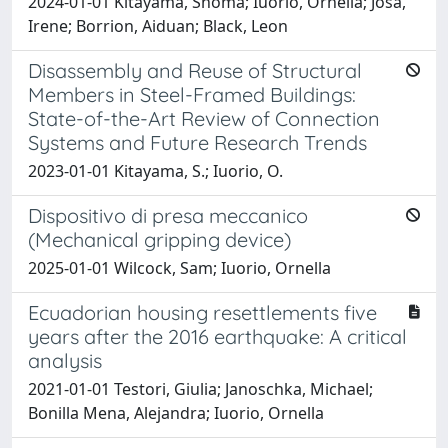
2024-01-01 Kitayama, Shoma; Iuorio, Ornella; Josa,
Irene; Borrion, Aiduan; Black, Leon
Disassembly and Reuse of Structural
Members in Steel-Framed Buildings:
State-of-the-Art Review of Connection
Systems and Future Research Trends
2023-01-01 Kitayama, S.; Iuorio, O.
Dispositivo di presa meccanico
(Mechanical gripping device)
2025-01-01 Wilcock, Sam; Iuorio, Ornella
Ecuadorian housing resettlements five
years after the 2016 earthquake: A critical
analysis
2021-01-01 Testori, Giulia; Janoschka, Michael;
Bonilla Mena, Alejandra; Iuorio, Ornella