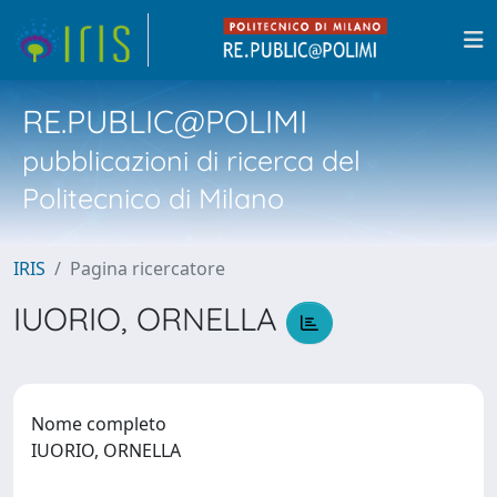
RE.PUBLIC@POLIMI
pubblicazioni di ricerca del
Politecnico di Milano
IRIS
Pagina ricercatore
IUORIO, ORNELLA
Nome completo
IUORIO, ORNELLA