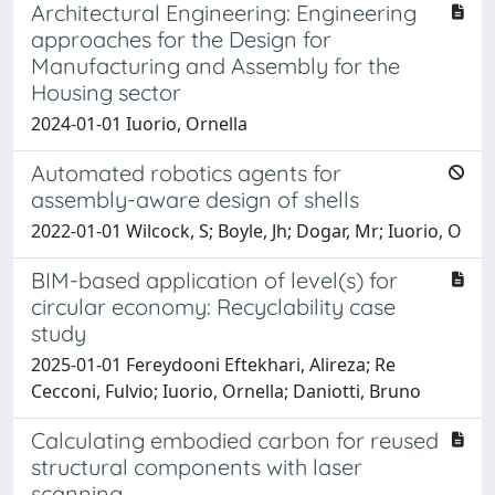
Architectural Engineering: Engineering
approaches for the Design for
Manufacturing and Assembly for the
Housing sector
2024-01-01 Iuorio, Ornella
Automated robotics agents for
assembly-aware design of shells
2022-01-01 Wilcock, S; Boyle, Jh; Dogar, Mr; Iuorio, O
BIM-based application of level(s) for
circular economy: Recyclability case
study
2025-01-01 Fereydooni Eftekhari, Alireza; Re
Cecconi, Fulvio; Iuorio, Ornella; Daniotti, Bruno
Calculating embodied carbon for reused
structural components with laser
scanning