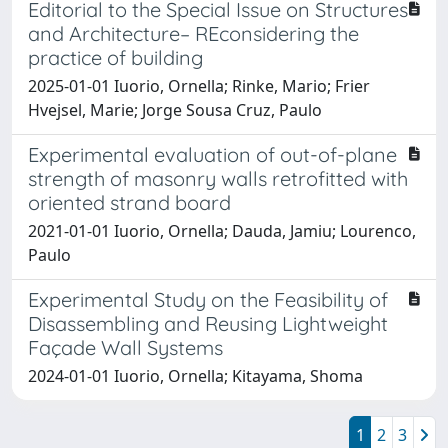
Editorial to the Special Issue on Structures
and Architecture– REconsidering the
practice of building
2025-01-01 Iuorio, Ornella; Rinke, Mario; Frier
Hvejsel, Marie; Jorge Sousa Cruz, Paulo
Experimental evaluation of out-of-plane
strength of masonry walls retrofitted with
oriented strand board
2021-01-01 Iuorio, Ornella; Dauda, Jamiu; Lourenco,
Paulo
Experimental Study on the Feasibility of
Disassembling and Reusing Lightweight
Façade Wall Systems
2024-01-01 Iuorio, Ornella; Kitayama, Shoma
1
2
3