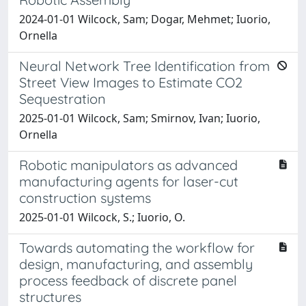
2024-01-01 Wilcock, Sam; Dogar, Mehmet; Iuorio,
Ornella
Neural Network Tree Identification from
Street View Images to Estimate CO2
Sequestration
2025-01-01 Wilcock, Sam; Smirnov, Ivan; Iuorio,
Ornella
Robotic manipulators as advanced
manufacturing agents for laser-cut
construction systems
2025-01-01 Wilcock, S.; Iuorio, O.
Towards automating the workflow for
design, manufacturing, and assembly
process feedback of discrete panel
structures