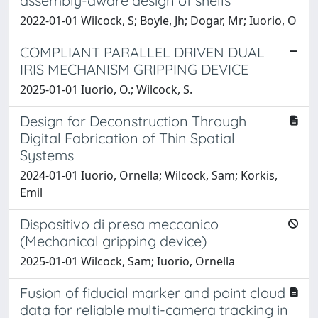
assembly-aware design of shells
2022-01-01 Wilcock, S; Boyle, Jh; Dogar, Mr; Iuorio, O
COMPLIANT PARALLEL DRIVEN DUAL
IRIS MECHANISM GRIPPING DEVICE
2025-01-01 Iuorio, O.; Wilcock, S.
Design for Deconstruction Through
Digital Fabrication of Thin Spatial
Systems
2024-01-01 Iuorio, Ornella; Wilcock, Sam; Korkis,
Emil
Dispositivo di presa meccanico
(Mechanical gripping device)
2025-01-01 Wilcock, Sam; Iuorio, Ornella
Fusion of fiducial marker and point cloud
data for reliable multi-camera tracking in