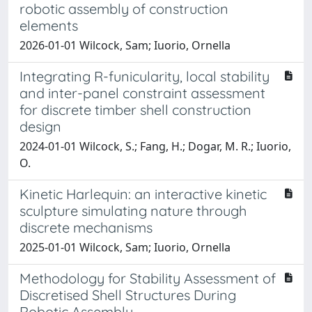
robotic assembly of construction
elements
2026-01-01 Wilcock, Sam; Iuorio, Ornella
Integrating R-funicularity, local stability
and inter-panel constraint assessment
for discrete timber shell construction
design
2024-01-01 Wilcock, S.; Fang, H.; Dogar, M. R.; Iuorio,
O.
Kinetic Harlequin: an interactive kinetic
sculpture simulating nature through
discrete mechanisms
2025-01-01 Wilcock, Sam; Iuorio, Ornella
Methodology for Stability Assessment of
Discretised Shell Structures During
Robotic Assembly