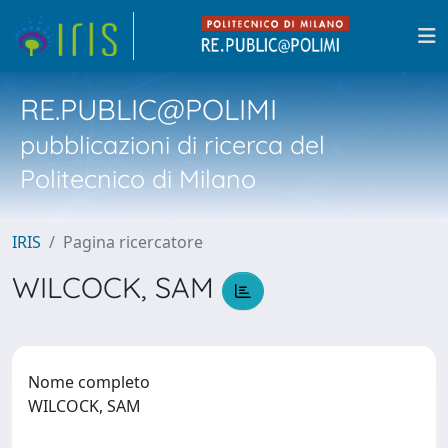
RE.PUBLIC@POLIMI
pubblicazioni di ricerca del
Politecnico di Milano
IRIS
Pagina ricercatore
WILCOCK, SAM
Nome completo
WILCOCK, SAM