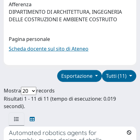
Afferenza
DIPARTIMENTO DI ARCHITETTURA, INGEGNERIA
DELLE COSTRUZIONI E AMBIENTE COSTRUITO
Pagina personale
Scheda docente sul sito di Ateneo
Esportazione
Tutti (11)
Mostra
records
Risultati 1 - 11 di 11 (tempo di esecuzione: 0.019
secondi).
Automated robotics agents for