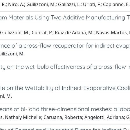
.; Niro, A.; Guilizzoni, M.; Gallazzi, L.; Uriati, F.; Caplanne, E.
m Materials Using Two Additive Manufacturing Te
Guilizzoni, M.; Conrat, P.; Ruiz de Adana, M.; Navas-Martos, F.
nce of a cross-flow recuperator for indirect eva
ilizzoni, M.
ity on the wet-bulb effectiveness of a cross-flow 
le on the Wettability of Indirect Evaporative Coo
ni, M.
eans of bi- and three-dimensional meshes: a lab
, Nathaly Michelle; Caruana, Roberta; Angelotti, Adriana; Gu