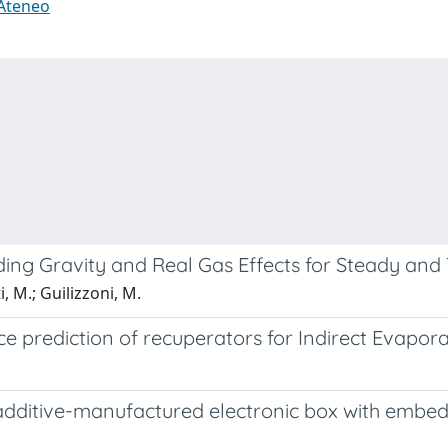
 Ateneo
g Gravity and Real Gas Effects for Steady and T
i, M.; Guilizzoni, M.
 prediction of recuperators for Indirect Evapora
ditive-manufactured electronic box with embedde