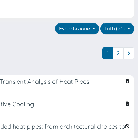
Esportazione
Tutti (21)
1
2
ransient Analysis of Heat Pipes
tive Cooling
d heat pipes: from architectural choices to