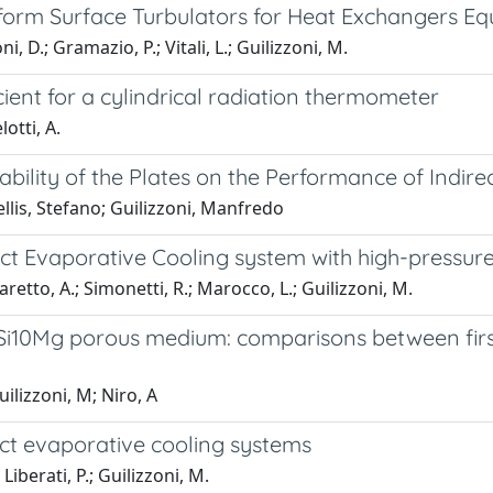
eform Surface Turbulators for Heat Exchangers E
, D.; Gramazio, P.; Vitali, L.; Guilizzoni, M.
ient for a cylindrical radiation thermometer
otti, A.
tability of the Plates on the Performance of Indir
lis, Stefano; Guilizzoni, Manfredo
ect Evaporative Cooling system with high-pressur
aretto, A.; Simonetti, R.; Marocco, L.; Guilizzoni, M.
i10Mg porous medium: comparisons between first 
uilizzoni, M; Niro, A
rect evaporative cooling systems
iberati, P.; Guilizzoni, M.