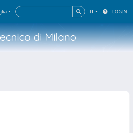
glia
IT
LOGIN
tecnico di Milano