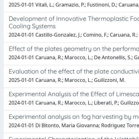
2025-01-01 Vitali, L.; Gramazio, P.; Fustinoni, D.; Caruana, R
Development of Innovative Thermoplastic Foa
Cooling Systems
2024-01-01 Castillo-Gonzalez, J.; Comino, F.; Caruana, R.; 
Effect of the plates geometry on the performa
2024-01-01 Caruana, R.; Marocco, L.; De Antonellis, S.; Gu
Evaluation of the effect of the plate conductiv
2025-01-01 Caruana, R.; Marocco, L.; Guilizzoni, M.
Experimental Analysis of the Effect of Limesca
2024-01-01 Caruana, R.; Marocco, L.; Liberati, P.; Guilizzo
Experimental analysis on fog harvesting by m
2024-01-01 Di Bitonto, Maria Giovanna; Rodriguez Torres