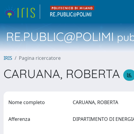
RE.PUBLIC@POLIMI
pubb
IRIS
Pagina ricercatore
CARUANA, ROBERTA
Nome completo
CARUANA, ROBERTA
Afferenza
DIPARTIMENTO DI ENERG