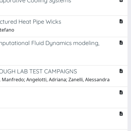
Evaporative Cooling Systems
ctured Heat Pipe Wicks
Stefano
omputational Fluid Dynamics modeling,
ROUGH LAB TEST CAMPAIGNS
nfredo; Angelotti, Adriana; Zanelli, Alessandra