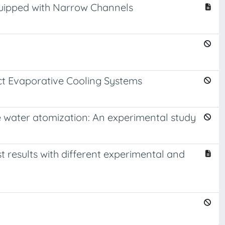
quipped with Narrow Channels
ect Evaporative Cooling Systems
e water atomization: An experimental study
results with different experimental and