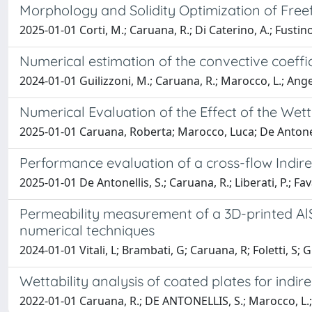
Morphology and Solidity Optimization of Fre
2025-01-01 Corti, M.; Caruana, R.; Di Caterino, A.; Fustinoni
Numerical estimation of the convective coeffic
2024-01-01 Guilizzoni, M.; Caruana, R.; Marocco, L.; Angel
Numerical Evaluation of the Effect of the Wet
2025-01-01 Caruana, Roberta; Marocco, Luca; De Antonel
Performance evaluation of a cross-flow Indir
2025-01-01 De Antonellis, S.; Caruana, R.; Liberati, P.; Fav
Permeability measurement of a 3D-printed AlS
numerical techniques
2024-01-01 Vitali, L; Brambati, G; Caruana, R; Foletti, S; G
Wettability analysis of coated plates for indi
2022-01-01 Caruana, R.; DE ANTONELLIS, S.; Marocco, L.; L