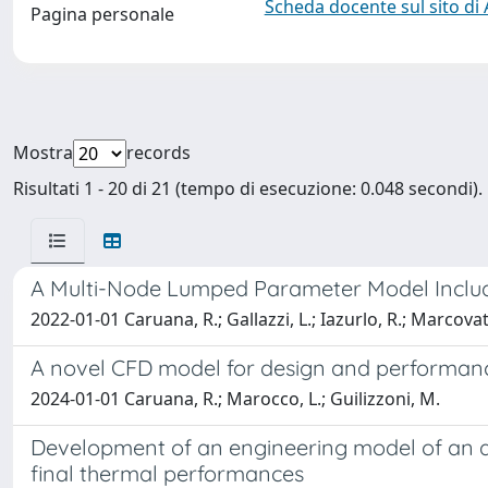
Scheda docente sul sito di
Pagina personale
Mostra
records
Risultati 1 - 20 di 21 (tempo di esecuzione: 0.048 secondi).
A Multi-Node Lumped Parameter Model Includin
2022-01-01 Caruana, R.; Gallazzi, L.; Iazurlo, R.; Marcovat
A novel CFD model for design and performance
2024-01-01 Caruana, R.; Marocco, L.; Guilizzoni, M.
Development of an engineering model of an ad
final thermal performances