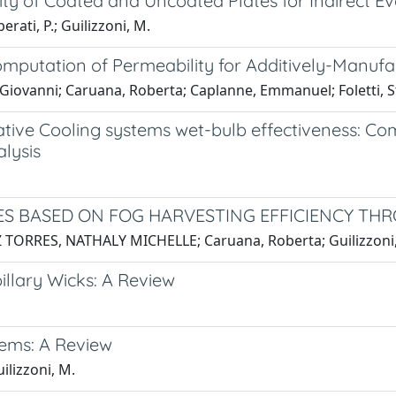
lity of Coated and Uncoated Plates for Indirect 
erati, P.; Guilizzoni, M.
putation of Permeability for Additively-Manufa
i, Giovanni; Caruana, Roberta; Caplanne, Emmanuel; Foletti, 
rative Cooling systems wet-bulb effectiveness: C
lysis
S BASED ON FOG HARVESTING EFFICIENCY TH
RES, NATHALY MICHELLE; Caruana, Roberta; Guilizzoni, Ma
illary Wicks: A Review
tems: A Review
ilizzoni, M.