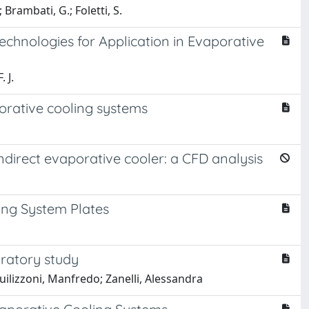
; Brambati, G.; Foletti, S.
chnologies for Application in Evaporative
 J.
porative cooling systems
indirect evaporative cooler: a CFD analysis
ling System Plates
oratory study
ilizzoni, Manfredo; Zanelli, Alessandra