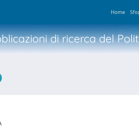
Home
Sfo
licazioni di ricerca del Poli
IA