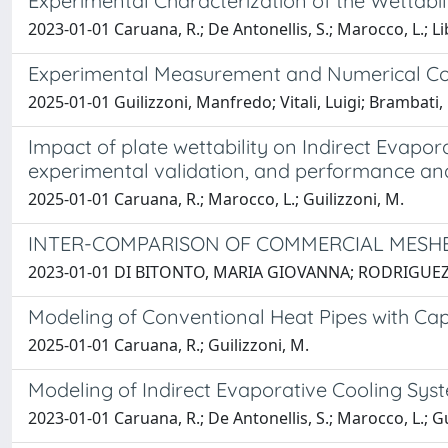
Experimental Characterization of the Wettabi
2023-01-01 Caruana, R.; De Antonellis, S.; Marocco, L.; Lib
Experimental Measurement and Numerical Com
2025-01-01 Guilizzoni, Manfredo; Vitali, Luigi; Brambat
Impact of plate wettability on Indirect Evapo
experimental validation, and performance ana
2025-01-01 Caruana, R.; Marocco, L.; Guilizzoni, M.
INTER-COMPARISON OF COMMERCIAL MESHE
2023-01-01 DI BITONTO, MARIA GIOVANNA; RODRIGUEZ TOR
Modeling of Conventional Heat Pipes with Cap
2025-01-01 Caruana, R.; Guilizzoni, M.
Modeling of Indirect Evaporative Cooling Sys
2023-01-01 Caruana, R.; De Antonellis, S.; Marocco, L.; Gu