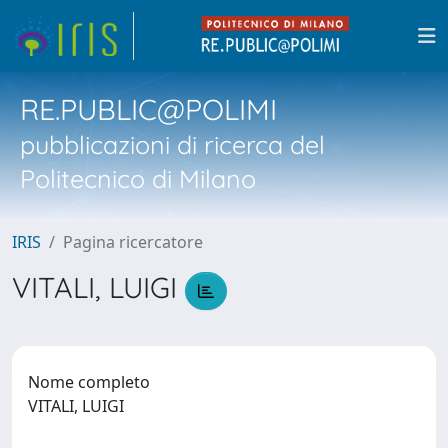
RE.PUBLIC@POLIMI
pubblicazioni di ricerca del
Politecnico di Milano
IRIS
Pagina ricercatore
VITALI, LUIGI
Nome completo
VITALI, LUIGI