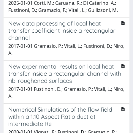
2025-01-01 Corti, M.; Caruana, R.; Di Caterino, A.;
Fustinoni, D.; Gramazio, P.; Vitali, L.; Guilizzoni, M.
New data processing of local heat
transfer coefficient inside a rectangular
channel
2017-01-01 Gramazio, P.; Vitali, L.; Fustinoni, D.; Niro,
A.
New experimental results on local heat
transfer inside a rectangular channel with
rib-roughened surfaces
2017-01-01 Fustinoni, D.; Gramazio, P.; Vitali, L.; Niro,
A.
Numerical Simulations of the flow field
within a 1:10 Aspect Ratio duct at
intermediate Re
2020-01-01 Vignati, F.; Fustinoni, D.; Gramazio, P.;