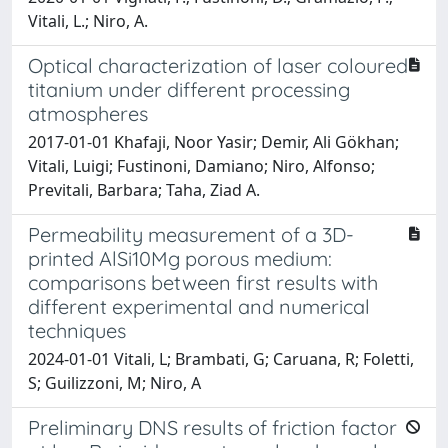
Vitali, L.; Niro, A.
Optical characterization of laser coloured
titanium under different processing
atmospheres
2017-01-01 Khafaji, Noor Yasir; Demir, Ali Gökhan;
Vitali, Luigi; Fustinoni, Damiano; Niro, Alfonso;
Previtali, Barbara; Taha, Ziad A.
Permeability measurement of a 3D-
printed AlSi10Mg porous medium:
comparisons between first results with
different experimental and numerical
techniques
2024-01-01 Vitali, L; Brambati, G; Caruana, R; Foletti,
S; Guilizzoni, M; Niro, A
Preliminary DNS results of friction factor