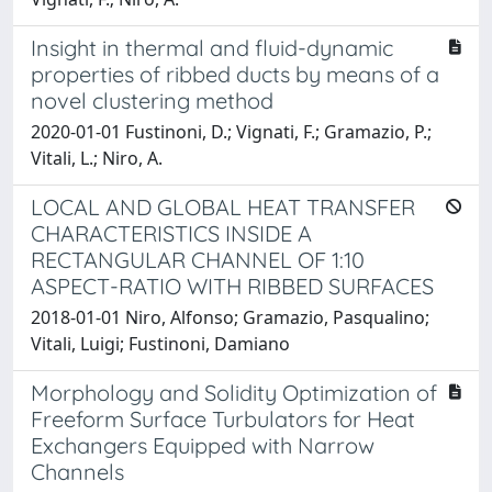
Insight in thermal and fluid-dynamic
properties of ribbed ducts by means of a
novel clustering method
2020-01-01 Fustinoni, D.; Vignati, F.; Gramazio, P.;
Vitali, L.; Niro, A.
LOCAL AND GLOBAL HEAT TRANSFER
CHARACTERISTICS INSIDE A
RECTANGULAR CHANNEL OF 1:10
ASPECT-RATIO WITH RIBBED SURFACES
2018-01-01 Niro, Alfonso; Gramazio, Pasqualino;
Vitali, Luigi; Fustinoni, Damiano
Morphology and Solidity Optimization of
Freeform Surface Turbulators for Heat
Exchangers Equipped with Narrow
Channels