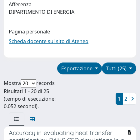
Afferenza
DIPARTIMENTO DI ENERGIA
Pagina personale
Scheda docente sul sito di Ateneo
Esportazione
Tutti (25)
Mostra
records
Risultati 1 - 20 di 25
(tempo di esecuzione:
1
2
0.052 secondi).
Accuracy in evaluating heat transfer