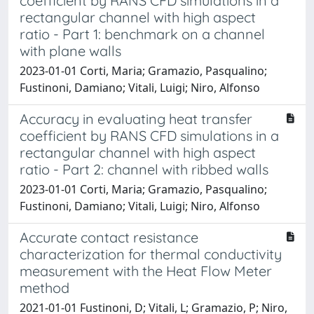
coefficient by RANS CFD simulations in a
rectangular channel with high aspect
ratio - Part 1: benchmark on a channel
with plane walls
2023-01-01 Corti, Maria; Gramazio, Pasqualino;
Fustinoni, Damiano; Vitali, Luigi; Niro, Alfonso
Accuracy in evaluating heat transfer
coefficient by RANS CFD simulations in a
rectangular channel with high aspect
ratio - Part 2: channel with ribbed walls
2023-01-01 Corti, Maria; Gramazio, Pasqualino;
Fustinoni, Damiano; Vitali, Luigi; Niro, Alfonso
Accurate contact resistance
characterization for thermal conductivity
measurement with the Heat Flow Meter
method
2021-01-01 Fustinoni, D; Vitali, L; Gramazio, P; Niro,