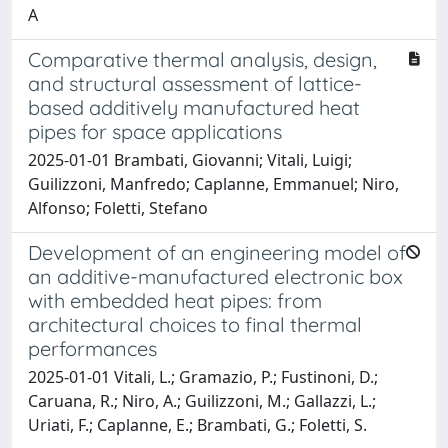
A
Comparative thermal analysis, design,
and structural assessment of lattice-
based additively manufactured heat
pipes for space applications
2025-01-01 Brambati, Giovanni; Vitali, Luigi;
Guilizzoni, Manfredo; Caplanne, Emmanuel; Niro,
Alfonso; Foletti, Stefano
Development of an engineering model of
an additive-manufactured electronic box
with embedded heat pipes: from
architectural choices to final thermal
performances
2025-01-01 Vitali, L.; Gramazio, P.; Fustinoni, D.;
Caruana, R.; Niro, A.; Guilizzoni, M.; Gallazzi, L.;
Uriati, F.; Caplanne, E.; Brambati, G.; Foletti, S.