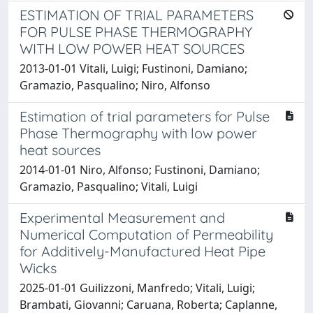
ESTIMATION OF TRIAL PARAMETERS
FOR PULSE PHASE THERMOGRAPHY
WITH LOW POWER HEAT SOURCES
2013-01-01 Vitali, Luigi; Fustinoni, Damiano;
Gramazio, Pasqualino; Niro, Alfonso
Estimation of trial parameters for Pulse
Phase Thermography with low power
heat sources
2014-01-01 Niro, Alfonso; Fustinoni, Damiano;
Gramazio, Pasqualino; Vitali, Luigi
Experimental Measurement and
Numerical Computation of Permeability
for Additively-Manufactured Heat Pipe
Wicks
2025-01-01 Guilizzoni, Manfredo; Vitali, Luigi;
Brambati, Giovanni; Caruana, Roberta; Caplanne,