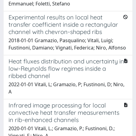
Emmanuel; Foletti, Stefano
Experimental results on local heat
transfer coefficient inside a rectangular
channel with chevron-shaped ribs
2018-01-01 Gramazio, Pasqualino; Vitali, Luigi;
Fustinoni, Damiano; Vignati, Federica; Niro, Alfonso
Heat fluxes distribution and uncertainty in
low-Reynolds flow regimes inside a
ribbed channel
2022-01-01 Vitali, L; Gramazio, P; Fustinoni, D; Niro,
A
Infrared image processing for local
convective heat transfer measurements
in rib-enhanced channels
2020-01-01 Vitali, L.; Gramazio, P.; Fustinoni, D.;
Vignati, F.; Niro, A.