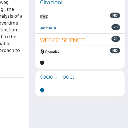
Citazioni
ver,
g., the
alysis of a
ND
 overtime
23
function
d to the
21
iable
pproach to
ND
social impact