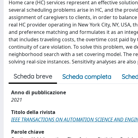
Home care (HC) services represent an effective solution
several scheduling problems arise in HC, and the provi
assignment of caregivers to clients, in order to balance 
real HC provider operating in New York City, NY, USA, t
and preference matching and formulates it as an integ
that includes traveling costs, the overtime cost paid by
continuity of care violation. To solve this problem, we d
neighborhood search with a set covering model. The res
solving real-size instances. Sensitivity analyses are als
Scheda breve
Scheda completa
Sched
Anno di pubblicazione
2021
Titolo della rivista
IEEE TRANSACTIONS ON AUTOMATION SCIENCE AND ENGI
Parole chiave