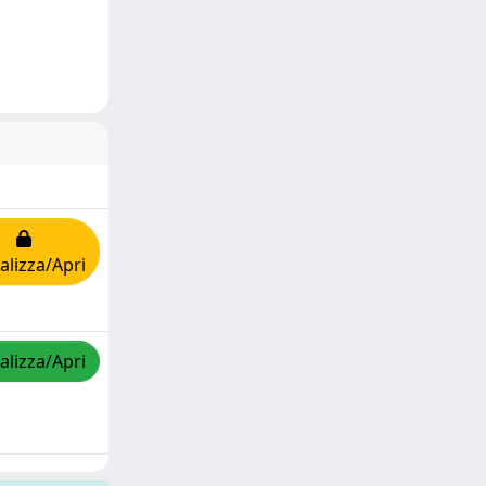
alizza/Apri
alizza/Apri