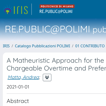
RE.PUBLIC@POLIMI
pubb
IRIS
Catalogo Pubblicazioni POLIMI
01 CONTRIBUTO 
A Matheuristic Approach for th
Chargeable Overtime and Prefe
Matta, Andrea
;
2021-01-01
Abstract