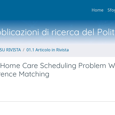
Home
Sfo
licazioni di ricerca del Poli
SU RIVISTA
01.1 Articolo in Rivista
e Home Care Scheduling Problem W
rence Matching