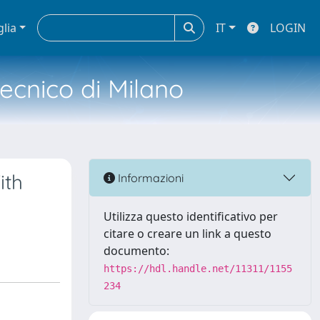
glia
IT
LOGIN
tecnico di Milano
ith
Informazioni
Utilizza questo identificativo per
citare o creare un link a questo
documento:
https://hdl.handle.net/11311/1155
234