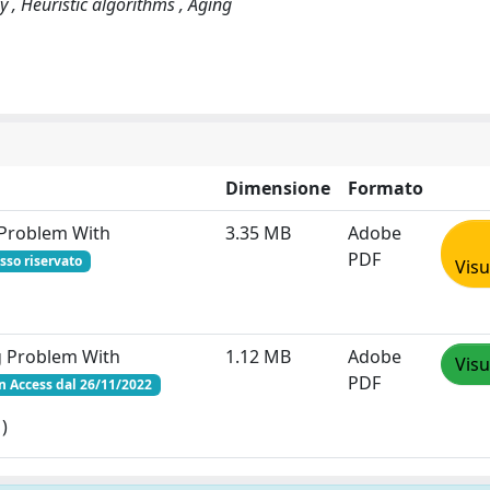
gy , Heuristic algorithms , Aging
Dimensione
Formato
 Problem With
3.35 MB
Adobe
PDF
sso riservato
Visu
g Problem With
1.12 MB
Adobe
Visu
PDF
 Access dal 26/11/2022
)