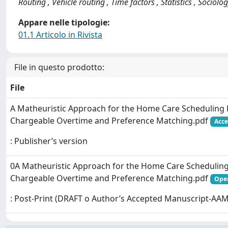
Routing , Vehicle routing , Time factors , Statistics , Sociolo
Appare nelle tipologie:
01.1 Articolo in Rivista
File in questo prodotto:
File
A Matheuristic Approach for the Home Care Scheduling
Chargeable Overtime and Preference Matching.pdf
Acce
: Publisher’s version
0A Matheuristic Approach for the Home Care Schedulin
Chargeable Overtime and Preference Matching.pdf
Open
: Post-Print (DRAFT o Author’s Accepted Manuscript-AAM