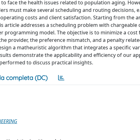
 to face the health issues related to population aging. Howe
ders must make several scheduling and routing decisions, e.
operating costs and client satisfaction. Starting from the an
his article addresses a scheduling problem with chargeable
er programming model. The objective is to minimize a cost 
 the provider, the preference mismatch, and a penalty relate
esign a matheuristic algorithm that integrates a specific var
ults demonstrate the applicability and efficiency of our a
o performed to discuss practical insights.
a completa (DC)
NEERING