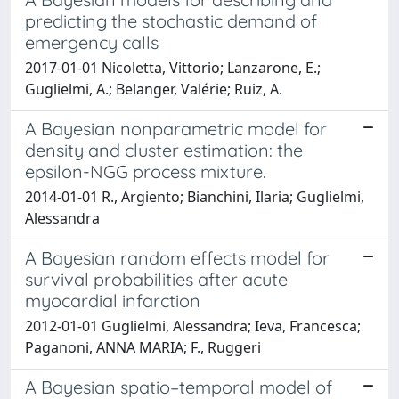
predicting the stochastic demand of
emergency calls
2017-01-01 Nicoletta, Vittorio; Lanzarone, E.;
Guglielmi, A.; Belanger, Valérie; Ruiz, A.
A Bayesian nonparametric model for
density and cluster estimation: the
epsilon-NGG process mixture.
2014-01-01 R., Argiento; Bianchini, Ilaria; Guglielmi,
Alessandra
A Bayesian random effects model for
survival probabilities after acute
myocardial infarction
2012-01-01 Guglielmi, Alessandra; Ieva, Francesca;
Paganoni, ANNA MARIA; F., Ruggeri
A Bayesian spatio–temporal model of