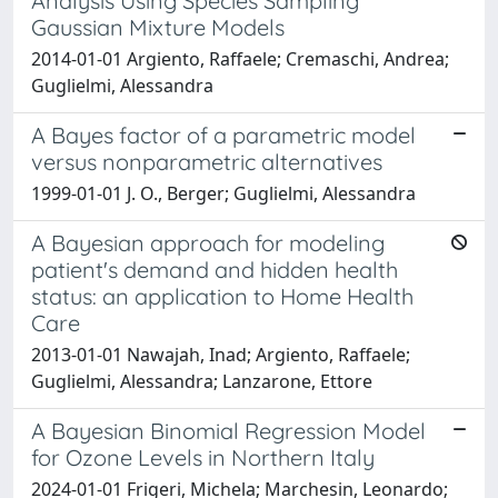
Analysis Using Species Sampling
Gaussian Mixture Models
2014-01-01 Argiento, Raffaele; Cremaschi, Andrea;
Guglielmi, Alessandra
A Bayes factor of a parametric model
versus nonparametric alternatives
1999-01-01 J. O., Berger; Guglielmi, Alessandra
A Bayesian approach for modeling
patient's demand and hidden health
status: an application to Home Health
Care
2013-01-01 Nawajah, Inad; Argiento, Raffaele;
Guglielmi, Alessandra; Lanzarone, Ettore
A Bayesian Binomial Regression Model
for Ozone Levels in Northern Italy
2024-01-01 Frigeri, Michela; Marchesin, Leonardo;