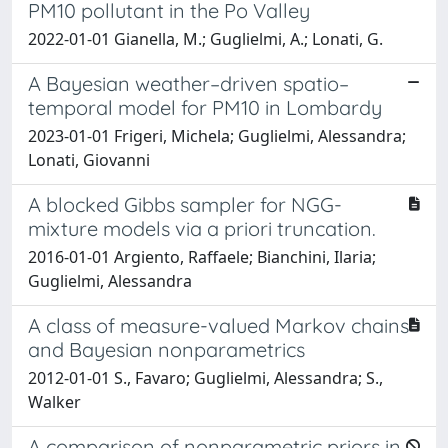
PM10 pollutant in the Po Valley
2022-01-01 Gianella, M.; Guglielmi, A.; Lonati, G.
A Bayesian weather–driven spatio–
temporal model for PM10 in Lombardy
2023-01-01 Frigeri, Michela; Guglielmi, Alessandra;
Lonati, Giovanni
A blocked Gibbs sampler for NGG-
mixture models via a priori truncation.
2016-01-01 Argiento, Raffaele; Bianchini, Ilaria;
Guglielmi, Alessandra
A class of measure-valued Markov chains
and Bayesian nonparametrics
2012-01-01 S., Favaro; Guglielmi, Alessandra; S.,
Walker
A comparison of nonparametric priors in