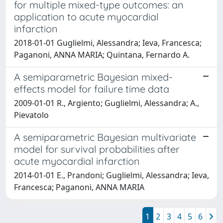
for multiple mixed-type outcomes: an
application to acute myocardial
infarction
2018-01-01 Guglielmi, Alessandra; Ieva, Francesca;
Paganoni, ANNA MARIA; Quintana, Fernardo A.
A semiparametric Bayesian mixed-
effects model for failure time data
2009-01-01 R., Argiento; Guglielmi, Alessandra; A.,
Pievatolo
A semiparametric Bayesian multivariate
model for survival probabilities after
acute myocardial infarction
2014-01-01 E., Prandoni; Guglielmi, Alessandra; Ieva,
Francesca; Paganoni, ANNA MARIA
1
2
3
4
5
6