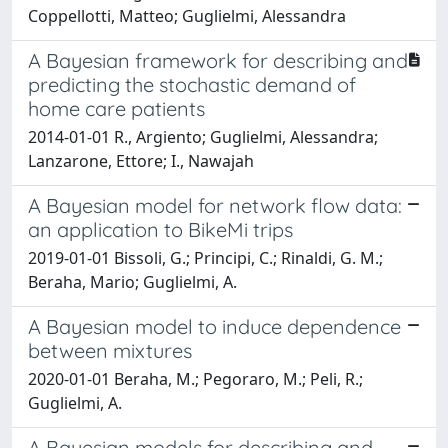
Coppellotti, Matteo; Guglielmi, Alessandra
A Bayesian framework for describing and
predicting the stochastic demand of
home care patients
2014-01-01 R., Argiento; Guglielmi, Alessandra;
Lanzarone, Ettore; I., Nawajah
A Bayesian model for network flow data:
an application to BikeMi trips
2019-01-01 Bissoli, G.; Principi, C.; Rinaldi, G. M.;
Beraha, Mario; Guglielmi, A.
A Bayesian model to induce dependence
between mixtures
2020-01-01 Beraha, M.; Pegoraro, M.; Peli, R.;
Guglielmi, A.
A Bayesian models for describing and