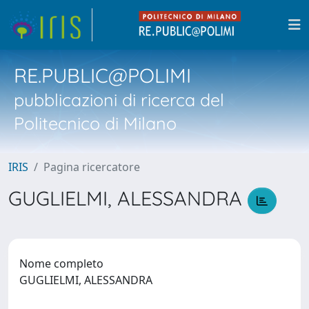
RE.PUBLIC@POLIMI
pubblicazioni di ricerca del
Politecnico di Milano
IRIS
Pagina ricercatore
GUGLIELMI, ALESSANDRA
Nome completo
GUGLIELMI, ALESSANDRA