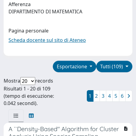
Afferenza
DIPARTIMENTO DI MATEMATICA
Pagina personale
Scheda docente sul sito di Ateneo
Esportazione
Tutti (109)
Mostra
records
Risultati 1 - 20 di 109
(tempo di esecuzione:
1
2
3
4
5
6
0.042 secondi).
A ``Density-Based'' Algorithm for Cluster