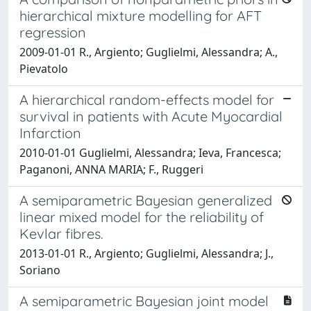
hierarchical mixture modelling for AFT
regression
2009-01-01 R., Argiento; Guglielmi, Alessandra; A.,
Pievatolo
A hierarchical random-effects model for
survival in patients with Acute Myocardial
Infarction
2010-01-01 Guglielmi, Alessandra; Ieva, Francesca;
Paganoni, ANNA MARIA; F., Ruggeri
A semiparametric Bayesian generalized
linear mixed model for the reliability of
Kevlar fibres.
2013-01-01 R., Argiento; Guglielmi, Alessandra; J.,
Soriano
A semiparametric Bayesian joint model