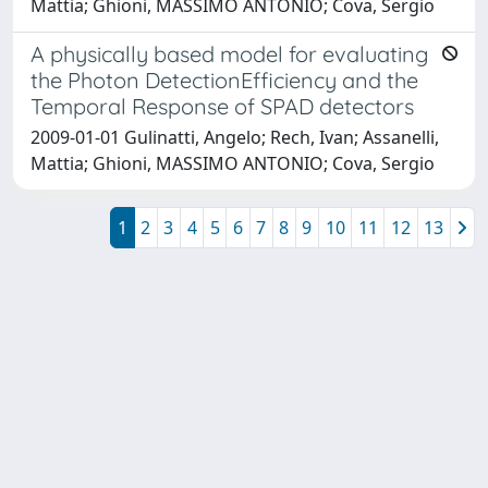
Mattia; Ghioni, MASSIMO ANTONIO; Cova, Sergio
A physically based model for evaluating
the Photon DetectionEfficiency and the
Temporal Response of SPAD detectors
2009-01-01 Gulinatti, Angelo; Rech, Ivan; Assanelli,
Mattia; Ghioni, MASSIMO ANTONIO; Cova, Sergio
1
2
3
4
5
6
7
8
9
10
11
12
13
Powered by
IRIS
-
about IRIS
-
Utilizzo dei cookie
Copyright © 2026