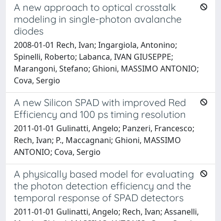
A new approach to optical crosstalk
modeling in single-photon avalanche
diodes
2008-01-01 Rech, Ivan; Ingargiola, Antonino;
Spinelli, Roberto; Labanca, IVAN GIUSEPPE;
Marangoni, Stefano; Ghioni, MASSIMO ANTONIO;
Cova, Sergio
A new Silicon SPAD with improved Red
Efficiency and 100 ps timing resolution
2011-01-01 Gulinatti, Angelo; Panzeri, Francesco;
Rech, Ivan; P., Maccagnani; Ghioni, MASSIMO
ANTONIO; Cova, Sergio
A physically based model for evaluating
the photon detection efficiency and the
temporal response of SPAD detectors
2011-01-01 Gulinatti, Angelo; Rech, Ivan; Assanelli,