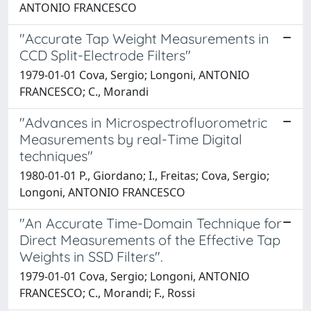
ANTONIO FRANCESCO
"Accurate Tap Weight Measurements in
CCD Split-Electrode Filters"
1979-01-01 Cova, Sergio; Longoni, ANTONIO
FRANCESCO; C., Morandi
"Advances in Microspectrofluorometric
Measurements by real-Time Digital
techniques"
1980-01-01 P., Giordano; I., Freitas; Cova, Sergio;
Longoni, ANTONIO FRANCESCO
"An Accurate Time-Domain Technique for
Direct Measurements of the Effective Tap
Weights in SSD Filters".
1979-01-01 Cova, Sergio; Longoni, ANTONIO
FRANCESCO; C., Morandi; F., Rossi