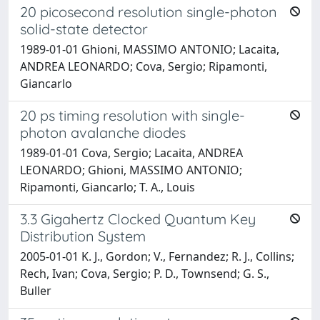
20 picosecond resolution single-photon
solid-state detector
1989-01-01 Ghioni, MASSIMO ANTONIO; Lacaita,
ANDREA LEONARDO; Cova, Sergio; Ripamonti,
Giancarlo
20 ps timing resolution with single-
photon avalanche diodes
1989-01-01 Cova, Sergio; Lacaita, ANDREA
LEONARDO; Ghioni, MASSIMO ANTONIO;
Ripamonti, Giancarlo; T. A., Louis
3.3 Gigahertz Clocked Quantum Key
Distribution System
2005-01-01 K. J., Gordon; V., Fernandez; R. J., Collins;
Rech, Ivan; Cova, Sergio; P. D., Townsend; G. S.,
Buller