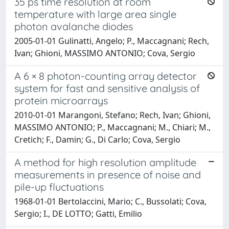
35 ps time resolution at room
temperature with large area single
photon avalanche diodes
2005-01-01 Gulinatti, Angelo; P., Maccagnani; Rech,
Ivan; Ghioni, MASSIMO ANTONIO; Cova, Sergio
A 6 × 8 photon-counting array detector
system for fast and sensitive analysis of
protein microarrays
2010-01-01 Marangoni, Stefano; Rech, Ivan; Ghioni,
MASSIMO ANTONIO; P., Maccagnani; M., Chiari; M.,
Cretich; F., Damin; G., Di Carlo; Cova, Sergio
A method for high resolution amplitude
measurements in presence of noise and
pile-up fluctuations
1968-01-01 Bertolaccini, Mario; C., Bussolati; Cova,
Sergio; I., DE LOTTO; Gatti, Emilio