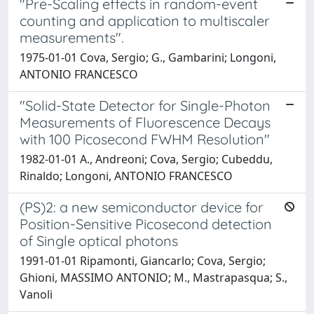
"Pre-Scaling effects in random-event
counting and application to multiscaler
measurements".
1975-01-01 Cova, Sergio; G., Gambarini; Longoni,
ANTONIO FRANCESCO
"Solid-State Detector for Single-Photon
Measurements of Fluorescence Decays
with 100 Picosecond FWHM Resolution"
1982-01-01 A., Andreoni; Cova, Sergio; Cubeddu,
Rinaldo; Longoni, ANTONIO FRANCESCO
(PS)2: a new semiconductor device for
Position-Sensitive Picosecond detection
of Single optical photons
1991-01-01 Ripamonti, Giancarlo; Cova, Sergio;
Ghioni, MASSIMO ANTONIO; M., Mastrapasqua; S.,
Vanoli