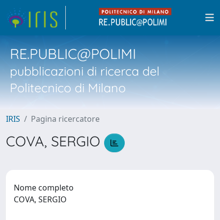
RE.PUBLIC@POLIMI
pubblicazioni di ricerca del
Politecnico di Milano
IRIS
Pagina ricercatore
COVA, SERGIO
Nome completo
COVA, SERGIO