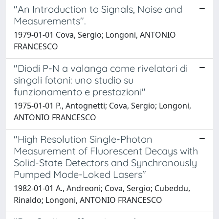
"An Introduction to Signals, Noise and
Measurements".
1979-01-01 Cova, Sergio; Longoni, ANTONIO
FRANCESCO
"Diodi P-N a valanga come rivelatori di
singoli fotoni: uno studio su
funzionamento e prestazioni"
1975-01-01 P., Antognetti; Cova, Sergio; Longoni,
ANTONIO FRANCESCO
"High Resolution Single-Photon
Measurement of Fluorescent Decays with
Solid-State Detectors and Synchronously
Pumped Mode-Loked Lasers"
1982-01-01 A., Andreoni; Cova, Sergio; Cubeddu,
Rinaldo; Longoni, ANTONIO FRANCESCO