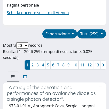
Pagina personale
Scheda docente sul sito di Ateneo
Esportazione
Tutti (259)
Mostra
records
Risultati 1 - 20 di 259 (tempo di esecuzione: 0.025
secondi).
1
2
3
4
5
6
7
8
9
10
11
12
13
"A study of the operation and
performances of an avalanche diode as
a single photon detector".
1975-01-01 A., Antognetti; Cova, Sergio; Longoni,