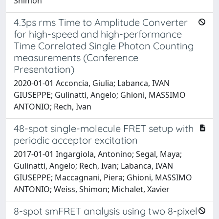
Shimon
4.3ps rms Time to Amplitude Converter
for high-speed and high-performance
Time Correlated Single Photon Counting
measurements (Conference
Presentation)
2020-01-01 Acconcia, Giulia; Labanca, IVAN
GIUSEPPE; Gulinatti, Angelo; Ghioni, MASSIMO
ANTONIO; Rech, Ivan
48-spot single-molecule FRET setup with
periodic acceptor excitation
2017-01-01 Ingargiola, Antonino; Segal, Maya;
Gulinatti, Angelo; Rech, Ivan; Labanca, IVAN
GIUSEPPE; Maccagnani, Piera; Ghioni, MASSIMO
ANTONIO; Weiss, Shimon; Michalet, Xavier
8-spot smFRET analysis using two 8-pixel