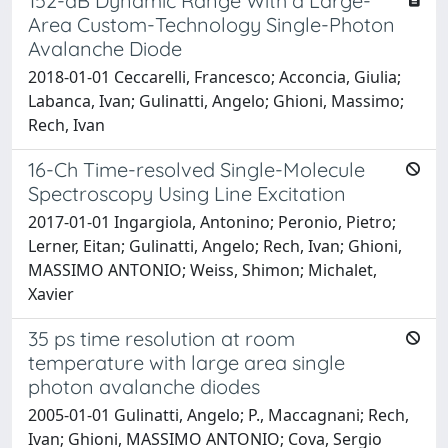
152-dB Dynamic Range With a Large-
Area Custom-Technology Single-Photon
Avalanche Diode
2018-01-01 Ceccarelli, Francesco; Acconcia, Giulia;
Labanca, Ivan; Gulinatti, Angelo; Ghioni, Massimo;
Rech, Ivan
16-Ch Time-resolved Single-Molecule
Spectroscopy Using Line Excitation
2017-01-01 Ingargiola, Antonino; Peronio, Pietro;
Lerner, Eitan; Gulinatti, Angelo; Rech, Ivan; Ghioni,
MASSIMO ANTONIO; Weiss, Shimon; Michalet,
Xavier
35 ps time resolution at room
temperature with large area single
photon avalanche diodes
2005-01-01 Gulinatti, Angelo; P., Maccagnani; Rech,
Ivan; Ghioni, MASSIMO ANTONIO; Cova, Sergio