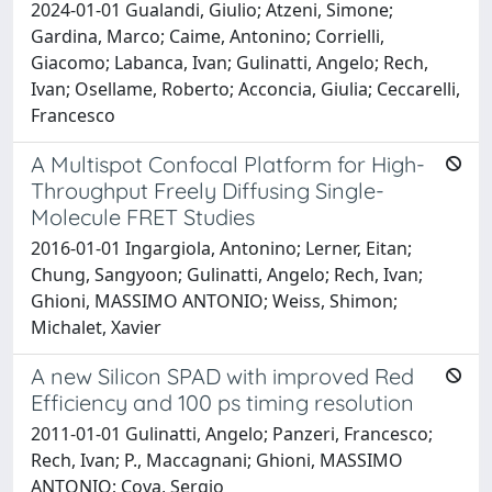
2024-01-01 Gualandi, Giulio; Atzeni, Simone;
Gardina, Marco; Caime, Antonino; Corrielli,
Giacomo; Labanca, Ivan; Gulinatti, Angelo; Rech,
Ivan; Osellame, Roberto; Acconcia, Giulia; Ceccarelli,
Francesco
A Multispot Confocal Platform for High-
Throughput Freely Diffusing Single-
Molecule FRET Studies
2016-01-01 Ingargiola, Antonino; Lerner, Eitan;
Chung, Sangyoon; Gulinatti, Angelo; Rech, Ivan;
Ghioni, MASSIMO ANTONIO; Weiss, Shimon;
Michalet, Xavier
A new Silicon SPAD with improved Red
Efficiency and 100 ps timing resolution
2011-01-01 Gulinatti, Angelo; Panzeri, Francesco;
Rech, Ivan; P., Maccagnani; Ghioni, MASSIMO
ANTONIO; Cova, Sergio