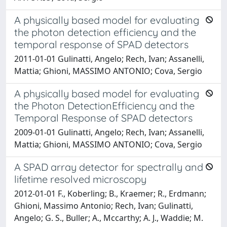
A physically based model for evaluating
the photon detection efficiency and the
temporal response of SPAD detectors
2011-01-01 Gulinatti, Angelo; Rech, Ivan; Assanelli,
Mattia; Ghioni, MASSIMO ANTONIO; Cova, Sergio
A physically based model for evaluating
the Photon DetectionEfficiency and the
Temporal Response of SPAD detectors
2009-01-01 Gulinatti, Angelo; Rech, Ivan; Assanelli,
Mattia; Ghioni, MASSIMO ANTONIO; Cova, Sergio
A SPAD array detector for spectrally and
lifetime resolved microscopy
2012-01-01 F., Koberling; B., Kraemer; R., Erdmann;
Ghioni, Massimo Antonio; Rech, Ivan; Gulinatti,
Angelo; G. S., Buller; A., Mccarthy; A. J., Waddie; M.