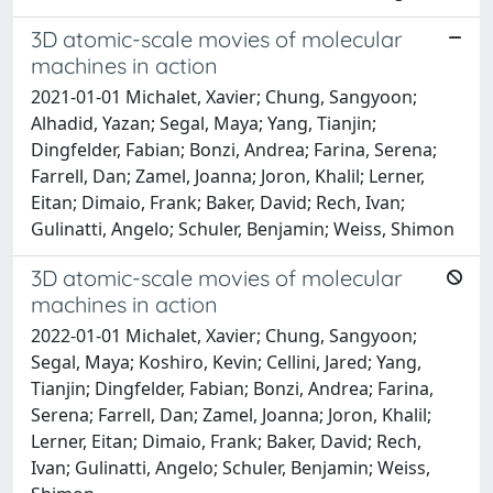
3D atomic-scale movies of molecular
machines in action
2021-01-01 Michalet, Xavier; Chung, Sangyoon;
Alhadid, Yazan; Segal, Maya; Yang, Tianjin;
Dingfelder, Fabian; Bonzi, Andrea; Farina, Serena;
Farrell, Dan; Zamel, Joanna; Joron, Khalil; Lerner,
Eitan; Dimaio, Frank; Baker, David; Rech, Ivan;
Gulinatti, Angelo; Schuler, Benjamin; Weiss, Shimon
3D atomic-scale movies of molecular
machines in action
2022-01-01 Michalet, Xavier; Chung, Sangyoon;
Segal, Maya; Koshiro, Kevin; Cellini, Jared; Yang,
Tianjin; Dingfelder, Fabian; Bonzi, Andrea; Farina,
Serena; Farrell, Dan; Zamel, Joanna; Joron, Khalil;
Lerner, Eitan; Dimaio, Frank; Baker, David; Rech,
Ivan; Gulinatti, Angelo; Schuler, Benjamin; Weiss,