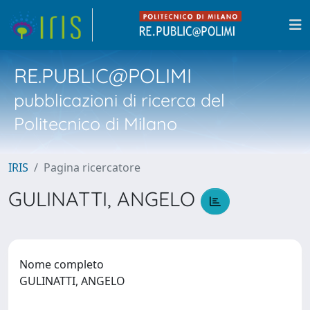
RE.PUBLIC@POLIMI
pubblicazioni di ricerca del
Politecnico di Milano
IRIS
Pagina ricercatore
GULINATTI, ANGELO
Nome completo
GULINATTI, ANGELO