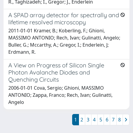
R., Taghizadeh; I., Gregor; J., Enderlein
A SPAD array detector for spectrally and
lifetime resolved microscopy
2011-01-01 Kramer, B.; Koberling, F.; Ghioni,
MASSIMO ANTONIO; Rech, Ivan; Gulinatti, Angelo;
Buller, G.; Mccarthy, A.; Gregor, I.; Enderlein, J;
Erdmann, R.
A View on Progress of Silicon Single
Photon Avalanche Diodes and
Quenching Circuits
2006-01-01 Cova, Sergio; Ghioni, MASSIMO
ANTONIO; Zappa, Franco; Rech, Ivan; Gulinatti,
Angelo
1
2
3
4
5
6
7
8