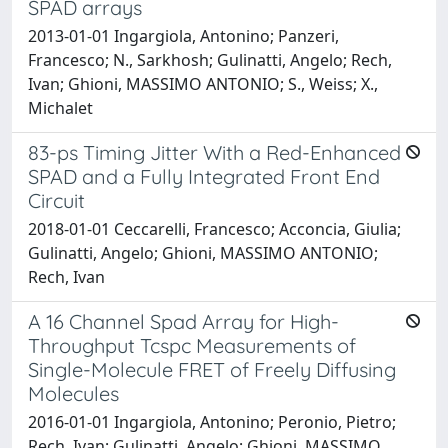
SPAD arrays
2013-01-01 Ingargiola, Antonino; Panzeri,
Francesco; N., Sarkhosh; Gulinatti, Angelo; Rech,
Ivan; Ghioni, MASSIMO ANTONIO; S., Weiss; X.,
Michalet
83-ps Timing Jitter With a Red-Enhanced
SPAD and a Fully Integrated Front End
Circuit
2018-01-01 Ceccarelli, Francesco; Acconcia, Giulia;
Gulinatti, Angelo; Ghioni, MASSIMO ANTONIO;
Rech, Ivan
A 16 Channel Spad Array for High-
Throughput Tcspc Measurements of
Single-Molecule FRET of Freely Diffusing
Molecules
2016-01-01 Ingargiola, Antonino; Peronio, Pietro;
Rech, Ivan; Gulinatti, Angelo; Ghioni, MASSIMO