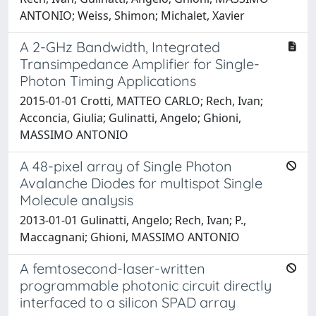
ANTONIO; Weiss, Shimon; Michalet, Xavier
A 2-GHz Bandwidth, Integrated
Transimpedance Amplifier for Single-
Photon Timing Applications
2015-01-01 Crotti, MATTEO CARLO; Rech, Ivan;
Acconcia, Giulia; Gulinatti, Angelo; Ghioni,
MASSIMO ANTONIO
A 48-pixel array of Single Photon
Avalanche Diodes for multispot Single
Molecule analysis
2013-01-01 Gulinatti, Angelo; Rech, Ivan; P.,
Maccagnani; Ghioni, MASSIMO ANTONIO
A femtosecond-laser-written
programmable photonic circuit directly
interfaced to a silicon SPAD array