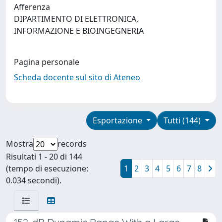
Afferenza
DIPARTIMENTO DI ELETTRONICA,
INFORMAZIONE E BIOINGEGNERIA
Pagina personale
Scheda docente sul sito di Ateneo
Esportazione
Tutti (144)
Mostra
records
Risultati 1 - 20 di 144
(tempo di esecuzione:
1
2
3
4
5
6
7
8
0.034 secondi).