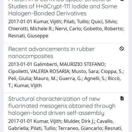
Studies of H+âCrypt-111 Iodide and Some
Halogen-Bonded Derivatives
2017-01-01 Kumar, Vijith; Pilati, Tullio; Quici, Silvio;
Chierotti, Michele R.; Nervi, Carlo; Gobetto, Roberto;
Resnati, Giuseppe
Recent advancements in rubber
nanocomposites
2013-01-01 Galimberti, MAURIZIO STEFANO;
Cipolletti, VALERIA ROSARIA; Musto, Sara; Cioppa, S.;
Peli, Giulia; Mauro, M.; Guerra, G.; Agnelli, S.; Riccò,
T.; Kumar, Vijith
Structural characterization of new
fluorinated mesogens obtained through
halogen-bond driven self-assembly
2017-01-01 Kumar, Vijith; Mulder, Dirk J.; Cavallo,
Gabriella; Pilati, Tullio; Terraneo, Giancarlo; Resnati,