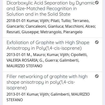
Dicarboxylic Acid Separation by Dynamic
and Size-Matched Recognition in
Solution and in the Solid State
2018-01-01 Kumar, Vijith; Pilati, Tullio; Terraneo,
Giancarlo; Ciancaleoni, Gianluca; Macchioni, Alceo;
Resnati, Giuseppe; Metrangolo, Pierangelo
Exfoliation of Graphite with High Shape
Anisotropy in Poly(1,4-cis-isoprene)
2013-01-01 M., Mauro; Kumar, Vijith; Cipolletti,
VALERIA ROSARIA; G., Guerra; Galimberti,
MAURIZIO STEFANO
Filler networking of graphite with high
shape anisotropy in poly(1,4-cis-
isoprene)
2013-01-01 Kumar, Vijith; Galimberti, MAURIZIO
STEFANO