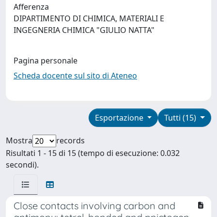
Afferenza
DIPARTIMENTO DI CHIMICA, MATERIALI E
INGEGNERIA CHIMICA "GIULIO NATTA"
Pagina personale
Scheda docente sul sito di Ateneo
Esportazione
Tutti (15)
Mostra
records
Risultati 1 - 15 di 15 (tempo di esecuzione: 0.032
secondi).
Close contacts involving carbon and