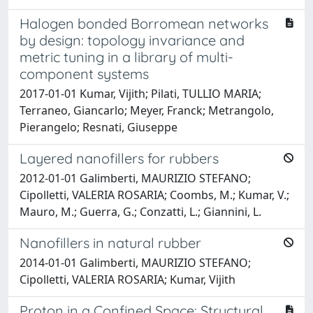
Halogen bonded Borromean networks
by design: topology invariance and
metric tuning in a library of multi-
component systems
2017-01-01 Kumar, Vijith; Pilati, TULLIO MARIA;
Terraneo, Giancarlo; Meyer, Franck; Metrangolo,
Pierangelo; Resnati, Giuseppe
Layered nanofillers for rubbers
2012-01-01 Galimberti, MAURIZIO STEFANO;
Cipolletti, VALERIA ROSARIA; Coombs, M.; Kumar, V.;
Mauro, M.; Guerra, G.; Conzatti, L.; Giannini, L.
Nanofillers in natural rubber
2014-01-01 Galimberti, MAURIZIO STEFANO;
Cipolletti, VALERIA ROSARIA; Kumar, Vijith
Proton in a Confined Space: Structural