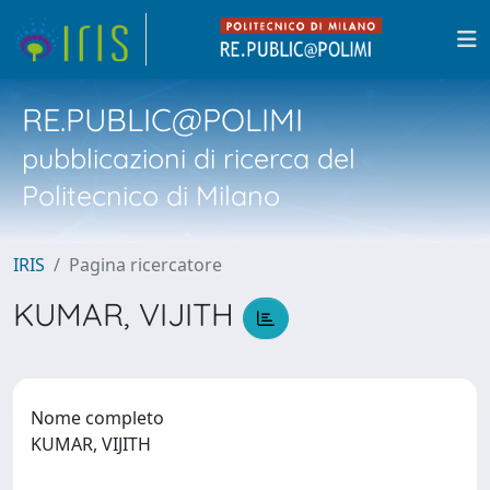
RE.PUBLIC@POLIMI
pubblicazioni di ricerca del
Politecnico di Milano
IRIS
Pagina ricercatore
KUMAR, VIJITH
Nome completo
KUMAR, VIJITH