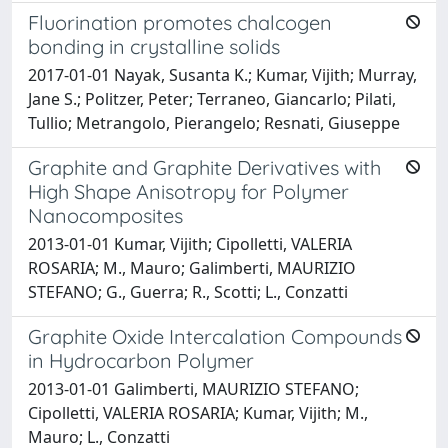
Fluorination promotes chalcogen
bonding in crystalline solids
2017-01-01 Nayak, Susanta K.; Kumar, Vijith; Murray,
Jane S.; Politzer, Peter; Terraneo, Giancarlo; Pilati,
Tullio; Metrangolo, Pierangelo; Resnati, Giuseppe
Graphite and Graphite Derivatives with
High Shape Anisotropy for Polymer
Nanocomposites
2013-01-01 Kumar, Vijith; Cipolletti, VALERIA
ROSARIA; M., Mauro; Galimberti, MAURIZIO
STEFANO; G., Guerra; R., Scotti; L., Conzatti
Graphite Oxide Intercalation Compounds
in Hydrocarbon Polymer
2013-01-01 Galimberti, MAURIZIO STEFANO;
Cipolletti, VALERIA ROSARIA; Kumar, Vijith; M.,
Mauro; L., Conzatti