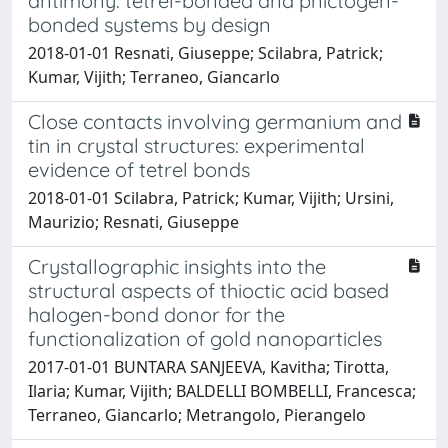
antimony: tetrel-bonded and pnictogen-
bonded systems by design
2018-01-01 Resnati, Giuseppe; Scilabra, Patrick;
Kumar, Vijith; Terraneo, Giancarlo
Close contacts involving germanium and
tin in crystal structures: experimental
evidence of tetrel bonds
2018-01-01 Scilabra, Patrick; Kumar, Vijith; Ursini,
Maurizio; Resnati, Giuseppe
Crystallographic insights into the
structural aspects of thioctic acid based
halogen-bond donor for the
functionalization of gold nanoparticles
2017-01-01 BUNTARA SANJEEVA, Kavitha; Tirotta,
Ilaria; Kumar, Vijith; BALDELLI BOMBELLI, Francesca;
Terraneo, Giancarlo; Metrangolo, Pierangelo